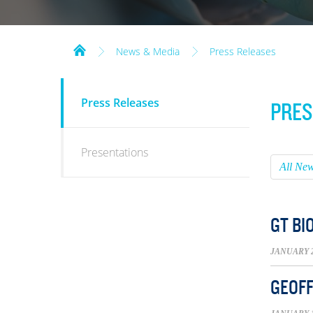
News & Media
Press Releases
NEWS
Press Releases
PRES
&
MEDIA
Presentations
All Ne
GT BI
JANUARY 2
GEOFF