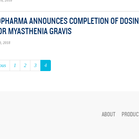
6, 2018
OPHARMA ANNOUNCES COMPLETION OF DOSING I
OR MYASTHENIA GRAVIS
, 2018
ous
1
2
3
4
ABOUT
PRODUCT