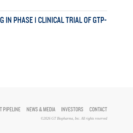
N PHASE 1 CLINICAL TRIAL OF GTP-
 PIPELINE
NEWS & MEDIA
INVESTORS
CONTACT
©2026 GT Biopharma, Inc. All rights reserved