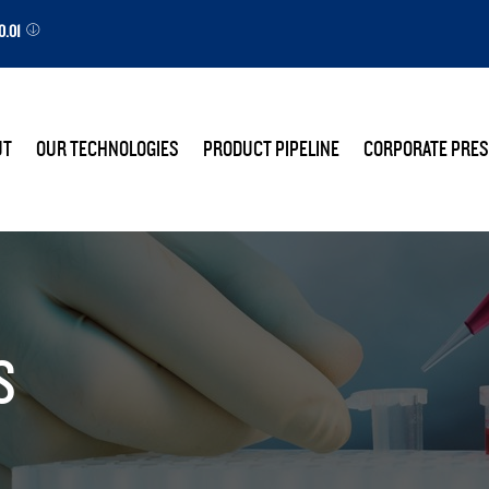
0.01
E
UT
OUR TECHNOLOGIES
PRODUCT PIPELINE
CORPORATE PRES
S