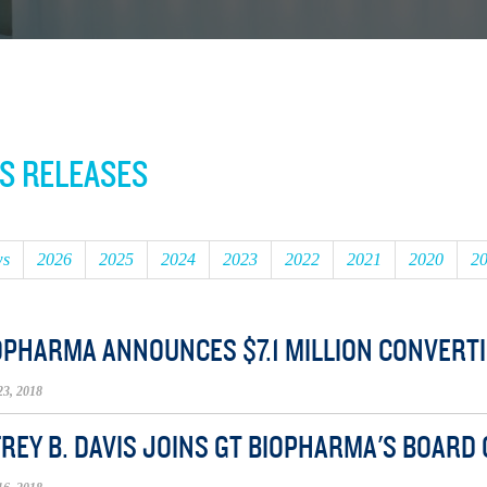
S RELEASES
ws
2026
2025
2024
2023
2022
2021
2020
2
OPHARMA ANNOUNCES $7.1 MILLION CONVERTI
3, 2018
REY B. DAVIS JOINS GT BIOPHARMA'S BOARD