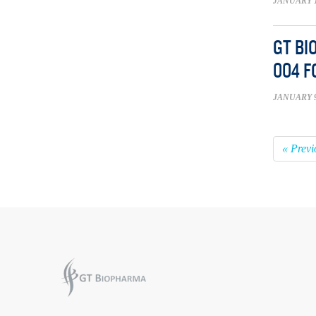
JANUARY 1
GT BI
004 F
JANUARY 9
« Previ