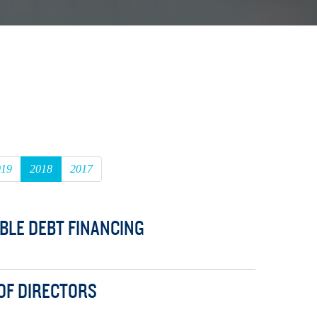
019
2018
2017
BLE DEBT FINANCING
 OF DIRECTORS