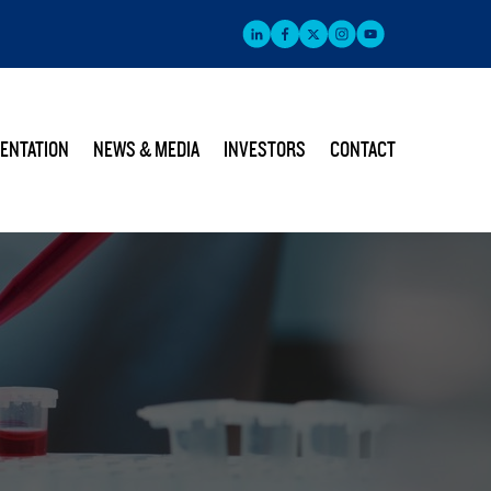
ENTATION
NEWS & MEDIA
INVESTORS
CONTACT