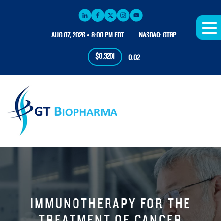
AUG 07, 2026 • 8:00 PM EDT
NASDAQ: GTBP
$0.3201
0.02
IMMUNOTHERAPY FOR THE
TREATMENT OF CANCER