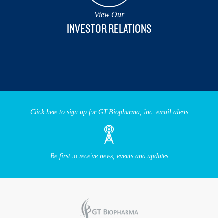
View Our
INVESTOR RELATIONS
Click here to sign up for GT Biopharma, Inc. email alerts
Be first to receive news, events and updates