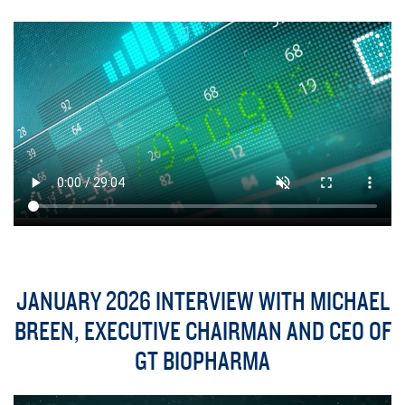
JANUARY 2026 INTERVIEW WITH MICHAEL
BREEN, EXECUTIVE CHAIRMAN AND CEO OF
GT BIOPHARMA