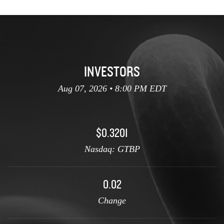
INVESTORS
Aug 07, 2026 • 8:00 PM EDT
$0.3201
Nasdaq: GTBP
0.02
Change