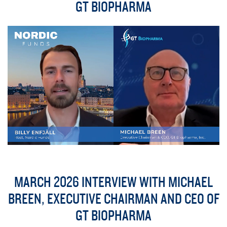
GT BIOPHARMA
MARCH 2026 INTERVIEW WITH MICHAEL
BREEN, EXECUTIVE CHAIRMAN AND CEO OF
GT BIOPHARMA