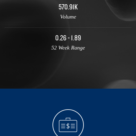
570.91K
Volume
0.26 - 1.89
52 Week Range