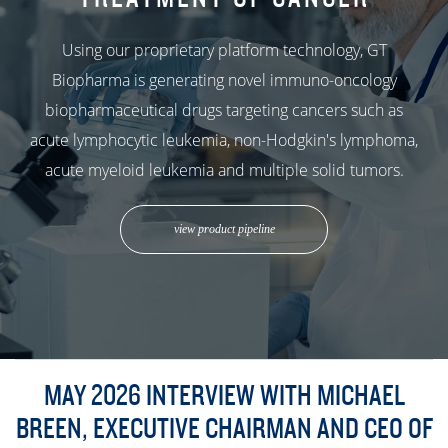
Using our proprietary platform technology, GT
Biopharma is generating novel immuno-oncology
biopharmaceutical drugs targeting cancers such as
acute lymphocytic leukemia, non-Hodgkin's lymphoma,
acute myeloid leukemia and multiple solid tumors.
view product pipeline
MAY 2026 INTERVIEW WITH MICHAEL
BREEN, EXECUTIVE CHAIRMAN AND CEO OF