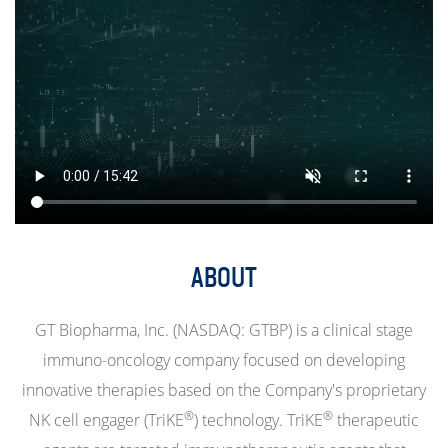
ABOUT
GT Biopharma, Inc. (NASDAQ: GTBP) is a clinical stage
immuno-oncology company focused on developing
innovative therapies based on the Company's proprietary
®
®
NK cell engager (TriKE
) technology. TriKE
therapeutic