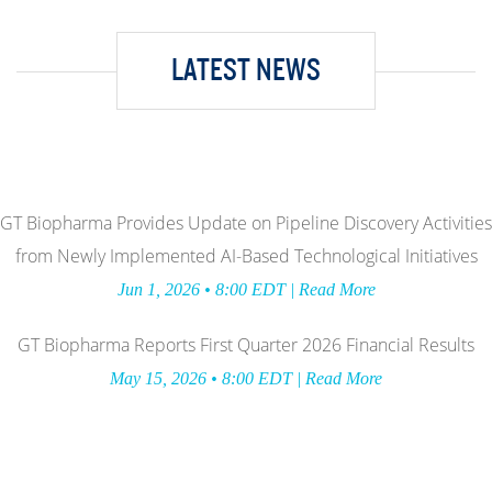
LATEST NEWS
GT Biopharma Provides Update on Pipeline Discovery Activities
from Newly Implemented AI-Based Technological Initiatives
Jun 1, 2026 • 8:00 EDT | Read More
GT Biopharma Reports First Quarter 2026 Financial Results
May 15, 2026 • 8:00 EDT | Read More