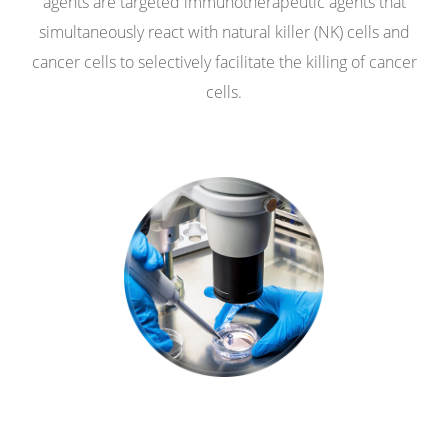
agents are targeted immunotherapeutic agents that
simultaneously react with natural killer (NK) cells and
cancer cells to selectively facilitate the killing of cancer
cells.