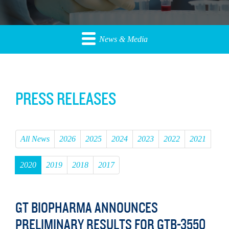
News & Media
PRESS RELEASES
All News
2026
2025
2024
2023
2022
2021
2020
2019
2018
2017
GT BIOPHARMA ANNOUNCES
PRELIMINARY RESULTS FOR GTB-3550