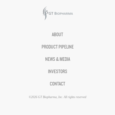
ABOUT
PRODUCT PIPELINE
NEWS & MEDIA
INVESTORS
CONTACT
©2026 GT Biopharma, Inc. All rights reserved