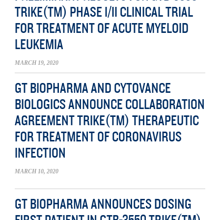
TRIKE(TM) PHASE I/II CLINICAL TRIAL
FOR TREATMENT OF ACUTE MYELOID
LEUKEMIA
MARCH 19, 2020
GT BIOPHARMA AND CYTOVANCE
BIOLOGICS ANNOUNCE COLLABORATION
AGREEMENT TRIKE(TM) THERAPEUTIC
FOR TREATMENT OF CORONAVIRUS
INFECTION
MARCH 10, 2020
GT BIOPHARMA ANNOUNCES DOSING