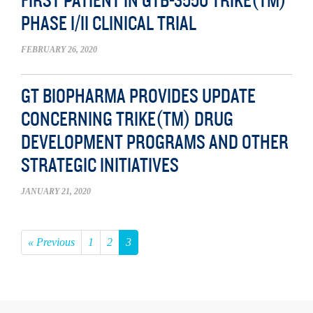
FIRST PATIENT IN GTB-3550 TRIKE(TM)
PHASE I/II CLINICAL TRIAL
FEBRUARY 26, 2020
GT BIOPHARMA PROVIDES UPDATE
CONCERNING TRIKE(TM) DRUG
DEVELOPMENT PROGRAMS AND OTHER
STRATEGIC INITIATIVES
JANUARY 21, 2020
« Previous
1
2
3