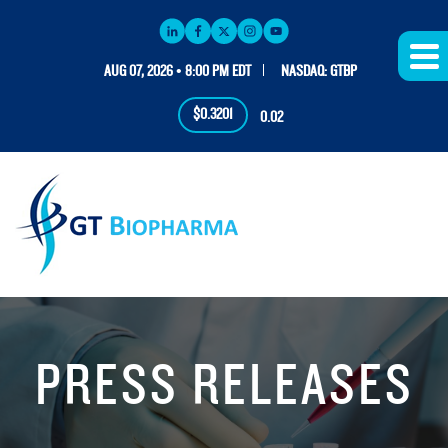
AUG 07, 2026 • 8:00 PM EDT
NASDAQ: GTBP
$0.3201
0.02
PRESS RELEASES