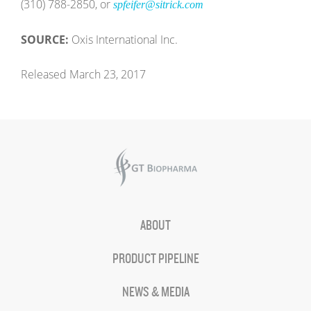
(310) 788-2850, or
spfeifer@sitrick.com
SOURCE:
Oxis International Inc.
Released March 23, 2017
ABOUT
PRODUCT PIPELINE
NEWS & MEDIA