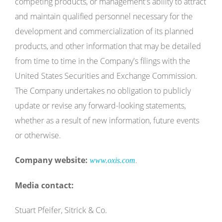
competing products, or management's ability to attract
and maintain qualified personnel necessary for the
development and commercialization of its planned
products, and other information that may be detailed
from time to time in the Company's filings with the
United States Securities and Exchange Commission.
The Company undertakes no obligation to publicly
update or revise any forward-looking statements,
whether as a result of new information, future events
or otherwise.
Company website:
.
www.oxis.com
Media contact:
Stuart Pfeifer, Sitrick & Co.