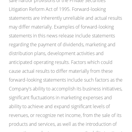
safe harbor provisions of the Private Securities
Litigation Reform Act of 1995. Forward-looking
statements are inherently unreliable and actual results
may differ materially. Examples of forward-looking
statements in this news release include statements
regarding the payment of dividends, marketing and
distribution plans, development activities and
anticipated operating results. Factors which could
cause actual results to differ materially from these
forward-looking statements include such factors as the
Company's ability to accomplish its business initiatives,
significant fluctuations in marketing expenses and
ability to achieve and expand significant levels of
revenues, or recognize net income, from the sale of its
products and services, as well as the introduction of