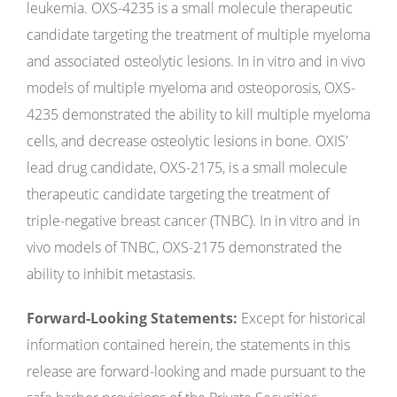
leukemia. OXS-4235 is a small molecule therapeutic
candidate targeting the treatment of multiple myeloma
and associated osteolytic lesions. In in vitro and in vivo
models of multiple myeloma and osteoporosis, OXS-
4235 demonstrated the ability to kill multiple myeloma
cells, and decrease osteolytic lesions in bone. OXIS'
lead drug candidate, OXS-2175, is a small molecule
therapeutic candidate targeting the treatment of
triple-negative breast cancer (TNBC). In in vitro and in
vivo models of TNBC, OXS-2175 demonstrated the
ability to inhibit metastasis.
Forward-Looking Statements:
Except for historical
information contained herein, the statements in this
release are forward-looking and made pursuant to the