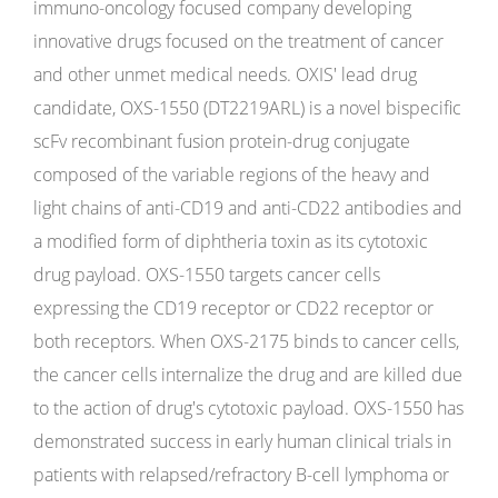
immuno-oncology focused company developing
innovative drugs focused on the treatment of cancer
and other unmet medical needs. OXIS' lead drug
candidate, OXS-1550 (DT2219ARL) is a novel bispecific
scFv recombinant fusion protein-drug conjugate
composed of the variable regions of the heavy and
light chains of anti-CD19 and anti-CD22 antibodies and
a modified form of diphtheria toxin as its cytotoxic
drug payload. OXS-1550 targets cancer cells
expressing the CD19 receptor or CD22 receptor or
both receptors. When OXS-2175 binds to cancer cells,
the cancer cells internalize the drug and are killed due
to the action of drug's cytotoxic payload. OXS-1550 has
demonstrated success in early human clinical trials in
patients with relapsed/refractory B-cell lymphoma or