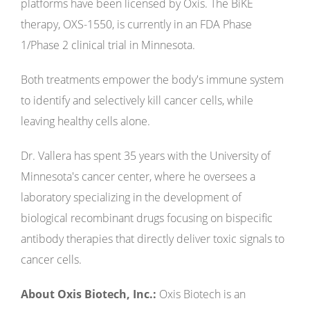
platforms have been licensed by Oxis. The BiKE
therapy, OXS-1550, is currently in an FDA Phase
1/Phase 2 clinical trial in Minnesota.
Both treatments empower the body's immune system
to identify and selectively kill cancer cells, while
leaving healthy cells alone.
Dr. Vallera has spent 35 years with the University of
Minnesota's cancer center, where he oversees a
laboratory specializing in the development of
biological recombinant drugs focusing on bispecific
antibody therapies that directly deliver toxic signals to
cancer cells.
About Oxis Biotech, Inc.:
Oxis Biotech is an