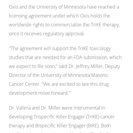
Oxis and the University of Minnesota have reached a
licensing agreement under which Oxis holds the
worldwide rights to commercialize the TriKE therapy,
once it receives regulatory approval.
"The agreement will support the TriKE toxicology
studies that are needed for an FDA submission, which
we expect to file soon," said Dr. Jeffrey Miller, Deputy
Director of the University of Minnesota Masonic
Cancer Center. "We are excited to see this drug
development move forward."
Dr. Vallera and Dr. Miller were instrumental in
developing Trispecific Killer Engager (TriKE) cancer
therapy and Bispecific Killer Engager (BiKE). Both