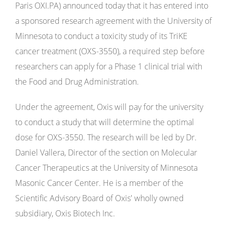
Paris OXI.PA) announced today that it has entered into
a sponsored research agreement with the University of
Minnesota to conduct a toxicity study of its TriKE
cancer treatment (OXS-3550), a required step before
researchers can apply for a Phase 1 clinical trial with
the Food and Drug Administration.
Under the agreement, Oxis will pay for the university
to conduct a study that will determine the optimal
dose for OXS-3550. The research will be led by Dr.
Daniel Vallera, Director of the section on Molecular
Cancer Therapeutics at the University of Minnesota
Masonic Cancer Center. He is a member of the
Scientific Advisory Board of Oxis' wholly owned
subsidiary, Oxis Biotech Inc.