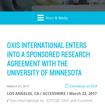
News & Media
OXIS INTERNATIONAL ENTERS
INTO A SPONSORED RESEARCH
AGREEMENT WITH THE
UNIVERSITY OF MINNESOTA
Download as PDF
MARCH 23, 2017
LOS ANGELES, CA / ACCESSWIRE / March 23, 2017
/
Oxis International Inc. (OTCQB: OXIS and Euronext