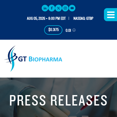
AUG 05, 2026 • 8:00 PM EDT
NASDAQ: GTBP
$0.3175
0.01
PRESS RELEASES