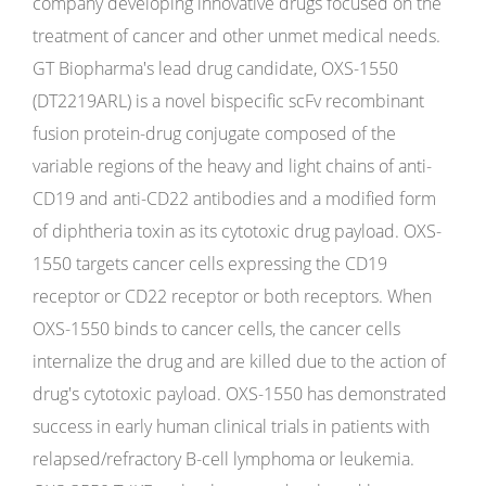
company developing innovative drugs focused on the
treatment of cancer and other unmet medical needs.
GT Biopharma's lead drug candidate, OXS-1550
(DT2219ARL) is a novel bispecific scFv recombinant
fusion protein-drug conjugate composed of the
variable regions of the heavy and light chains of anti-
CD19 and anti-CD22 antibodies and a modified form
of diphtheria toxin as its cytotoxic drug payload. OXS-
1550 targets cancer cells expressing the CD19
receptor or CD22 receptor or both receptors. When
OXS-1550 binds to cancer cells, the cancer cells
internalize the drug and are killed due to the action of
drug's cytotoxic payload. OXS-1550 has demonstrated
success in early human clinical trials in patients with
relapsed/refractory B-cell lymphoma or leukemia.