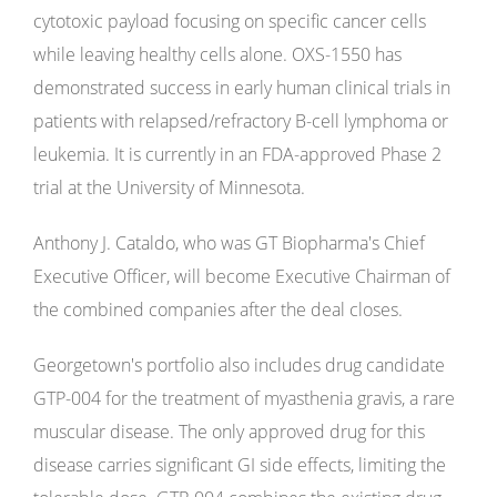
cytotoxic payload focusing on specific cancer cells
while leaving healthy cells alone. OXS-1550 has
demonstrated success in early human clinical trials in
patients with relapsed/refractory B-cell lymphoma or
leukemia. It is currently in an FDA-approved Phase 2
trial at the University of Minnesota.
Anthony J. Cataldo, who was GT Biopharma's Chief
Executive Officer, will become Executive Chairman of
the combined companies after the deal closes.
Georgetown's portfolio also includes drug candidate
GTP-004 for the treatment of myasthenia gravis, a rare
muscular disease. The only approved drug for this
disease carries significant GI side effects, limiting the