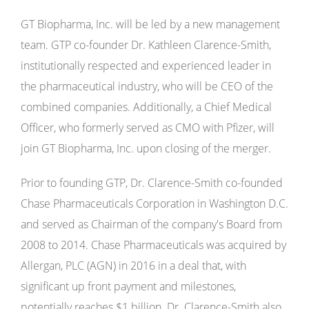
GT Biopharma, Inc. will be led by a new management
team. GTP co-founder Dr. Kathleen Clarence-Smith,
institutionally respected and experienced leader in
the pharmaceutical industry, who will be CEO of the
combined companies. Additionally, a Chief Medical
Officer, who formerly served as CMO with Pfizer, will
join GT Biopharma, Inc. upon closing of the merger.
Prior to founding GTP, Dr. Clarence-Smith co-founded
Chase Pharmaceuticals Corporation in Washington D.C.
and served as Chairman of the company's Board from
2008 to 2014. Chase Pharmaceuticals was acquired by
Allergan, PLC (AGN) in 2016 in a deal that, with
significant up front payment and milestones,
potentially reaches $1 billion. Dr. Clarence-Smith also