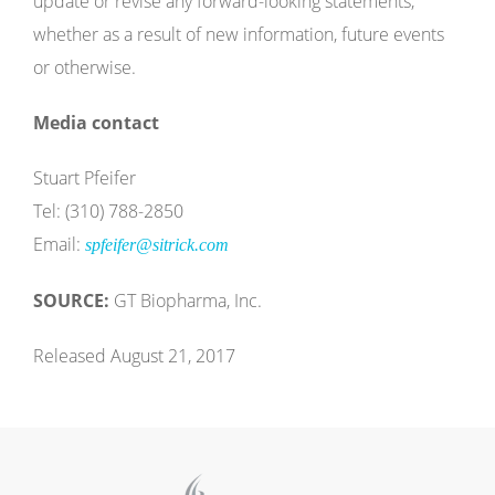
update or revise any forward-looking statements,
whether as a result of new information, future events
or otherwise.
Media contact
Stuart Pfeifer
Tel: (310) 788-2850
Email:
spfeifer@sitrick.com
SOURCE:
GT Biopharma, Inc.
Released August 21, 2017