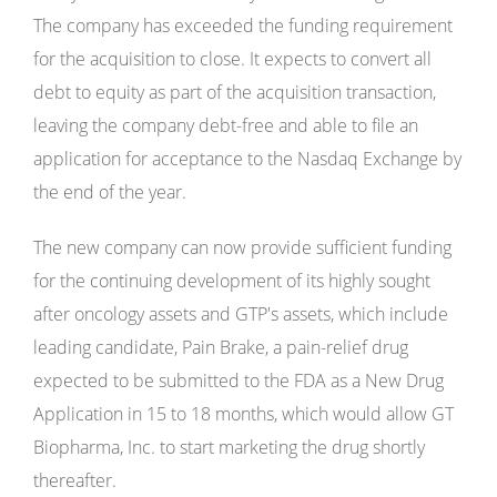
The company has exceeded the funding requirement
for the acquisition to close. It expects to convert all
debt to equity as part of the acquisition transaction,
leaving the company debt-free and able to file an
application for acceptance to the Nasdaq Exchange by
the end of the year.
The new company can now provide sufficient funding
for the continuing development of its highly sought
after oncology assets and GTP's assets, which include
leading candidate, Pain Brake, a pain-relief drug
expected to be submitted to the FDA as a New Drug
Application in 15 to 18 months, which would allow GT
Biopharma, Inc. to start marketing the drug shortly
thereafter.