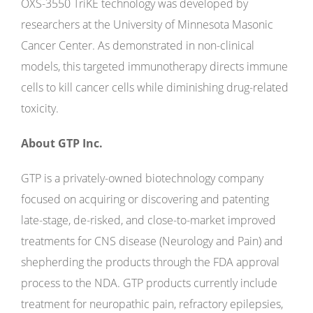
OXS-3550 TriKE technology was developed by
researchers at the University of Minnesota Masonic
Cancer Center. As demonstrated in non-clinical
models, this targeted immunotherapy directs immune
cells to kill cancer cells while diminishing drug-related
toxicity.
About GTP Inc.
GTP is a privately-owned biotechnology company
focused on acquiring or discovering and patenting
late-stage, de-risked, and close-to-market improved
treatments for CNS disease (Neurology and Pain) and
shepherding the products through the FDA approval
process to the NDA. GTP products currently include
treatment for neuropathic pain, refractory epilepsies,