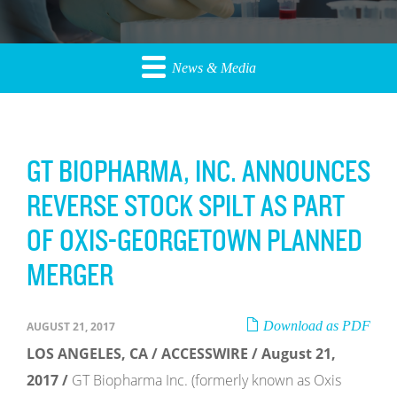
News & Media
GT BIOPHARMA, INC. ANNOUNCES
REVERSE STOCK SPILT AS PART
OF OXIS-GEORGETOWN PLANNED
MERGER
Download as PDF
AUGUST 21, 2017
LOS ANGELES, CA / ACCESSWIRE / August 21,
2017 /
GT Biopharma Inc. (formerly known as Oxis