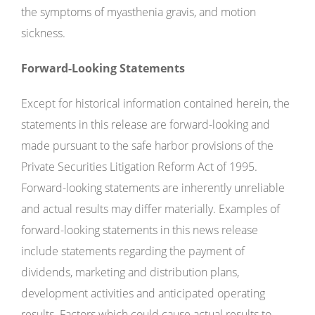
the symptoms of myasthenia gravis, and motion
sickness.
Forward-Looking Statements
Except for historical information contained herein, the
statements in this release are forward-looking and
made pursuant to the safe harbor provisions of the
Private Securities Litigation Reform Act of 1995.
Forward-looking statements are inherently unreliable
and actual results may differ materially. Examples of
forward-looking statements in this news release
include statements regarding the payment of
dividends, marketing and distribution plans,
development activities and anticipated operating
results. Factors which could cause actual results to