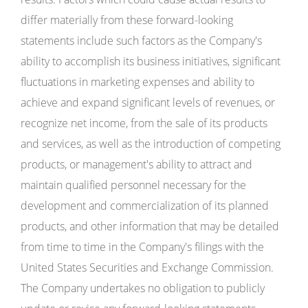
differ materially from these forward-looking
statements include such factors as the Company's
ability to accomplish its business initiatives, significant
fluctuations in marketing expenses and ability to
achieve and expand significant levels of revenues, or
recognize net income, from the sale of its products
and services, as well as the introduction of competing
products, or management's ability to attract and
maintain qualified personnel necessary for the
development and commercialization of its planned
products, and other information that may be detailed
from time to time in the Company's filings with the
United States Securities and Exchange Commission.
The Company undertakes no obligation to publicly