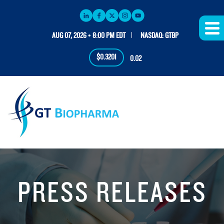
AUG 07, 2026 • 8:00 PM EDT
NASDAQ: GTBP
$0.3201
0.02
PRESS RELEASES