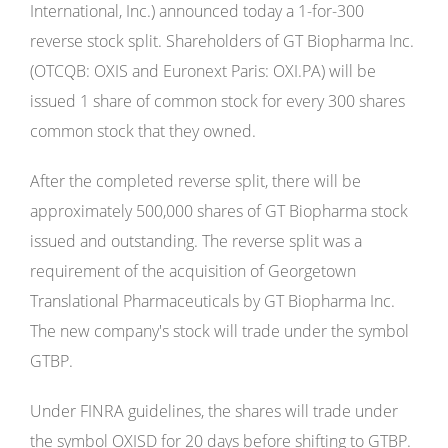
International, Inc.) announced today a 1-for-300
reverse stock split. Shareholders of GT Biopharma Inc.
(OTCQB: OXIS and Euronext Paris: OXI.PA) will be
issued 1 share of common stock for every 300 shares
common stock that they owned.
After the completed reverse split, there will be
approximately 500,000 shares of GT Biopharma stock
issued and outstanding. The reverse split was a
requirement of the acquisition of Georgetown
Translational Pharmaceuticals by GT Biopharma Inc.
The new company's stock will trade under the symbol
GTBP.
Under FINRA guidelines, the shares will trade under
the symbol OXISD for 20 days before shifting to GTBP.