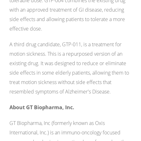
tolerable dose. GTP-004 combines the existing drug
with an approved treatment of GI disease, reducing
side effects and allowing patients to tolerate a more
effective dose.
A third drug candidate, GTP-011, is a treatment for
motion sickness. This is a repurposed version of an
existing drug. It was designed to reduce or eliminate
side effects in some elderly patients, allowing them to
treat motion sickness without side effects that
resembled symptoms of Alzheimer's Disease.
About GT Biopharma, Inc.
GT Biopharma, Inc (formerly known as Oxis
International, Inc.) is an immuno-oncology focused