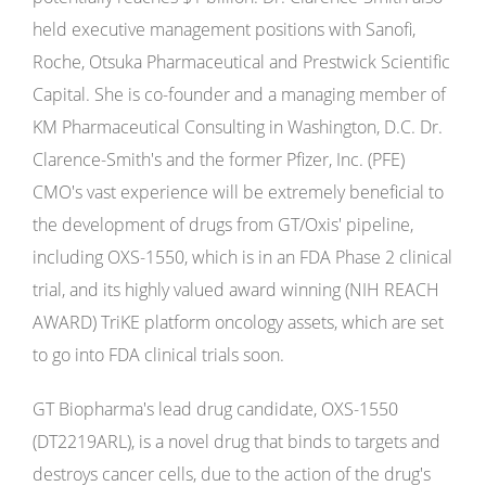
held executive management positions with Sanofi,
Roche, Otsuka Pharmaceutical and Prestwick Scientific
Capital. She is co-founder and a managing member of
KM Pharmaceutical Consulting in Washington, D.C. Dr.
Clarence-Smith's and the former Pfizer, Inc. (PFE)
CMO's vast experience will be extremely beneficial to
the development of drugs from GT/Oxis' pipeline,
including OXS-1550, which is in an FDA Phase 2 clinical
trial, and its highly valued award winning (NIH REACH
AWARD) TriKE platform oncology assets, which are set
to go into FDA clinical trials soon.
GT Biopharma's lead drug candidate, OXS-1550
(DT2219ARL), is a novel drug that binds to targets and
destroys cancer cells, due to the action of the drug's