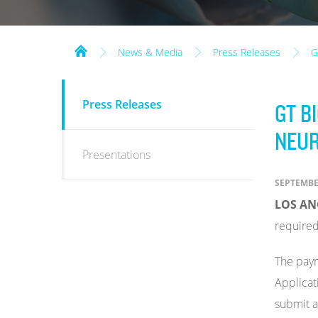
News & Media
Press Releases
G
NEWS
Press Releases
GT B
&
MEDIA
NEUR
Presentations
SEPTEMBER
LOS ANG
required
The paym
Applicat
submit a