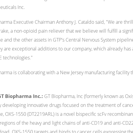
uticals Inc.
arma Executive Chairman Anthony J. Cataldo said, "We are thril
ake, a non-opioid pain reliever that we believe will fulfill a sig
e and the other assets in GTP's Central Nervous System pipeli
y are exceptional additions to our company, which already has 
E technologies."
arma is collaborating with a New Jersey manufacturing facility 
T Biopharma Inc.:
GT Biopharma, Inc (formerly known as Oxis
developing innovative drugs focused on the treatment of canc
e, OXS-1550 (DT2219ARL) is a novel bispecific scFv recombinan
 regions of the heavy and light chains of anti-CD19 and anti-CD22
load. OXS-1550 targets and binds to cancer cells expressing t