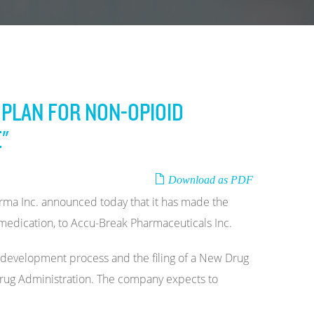
PLAN FOR NON-OPIOID
"
Download as PDF
ma Inc. announced today that it has made the
medication, to Accu-Break Pharmaceuticals Inc.
 development process and the filing of a New Drug
 Drug Administration. The company expects to