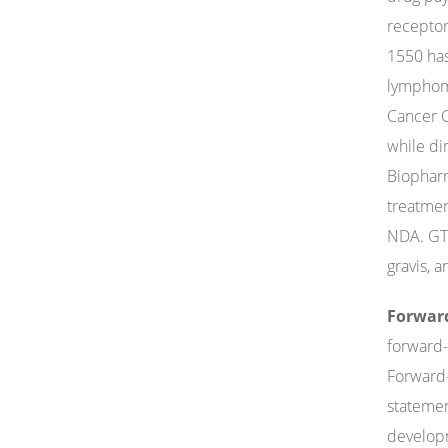
receptor
1550 has
lymphoma
Cancer C
while dim
Biopharm
treatmen
NDA. GTP
gravis, 
Forwar
forward-
Forward-
statemen
developm