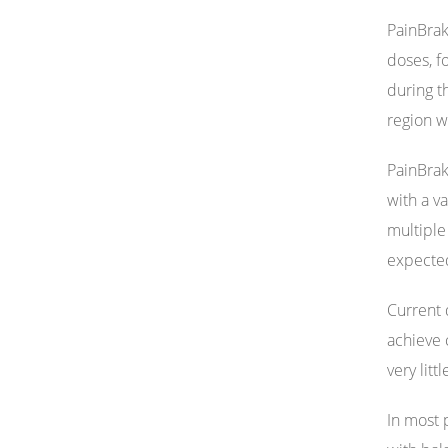
PainBrak
doses, f
during t
region w
PainBrak
with a v
multiple
expected
Current d
achieve 
very litt
In most 