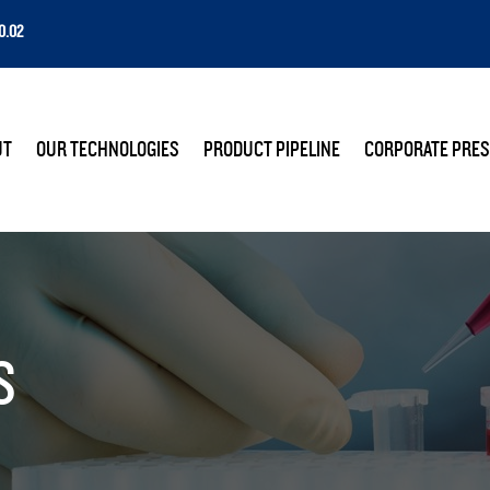
0.02
E
UT
OUR TECHNOLOGIES
PRODUCT PIPELINE
CORPORATE PRES
S