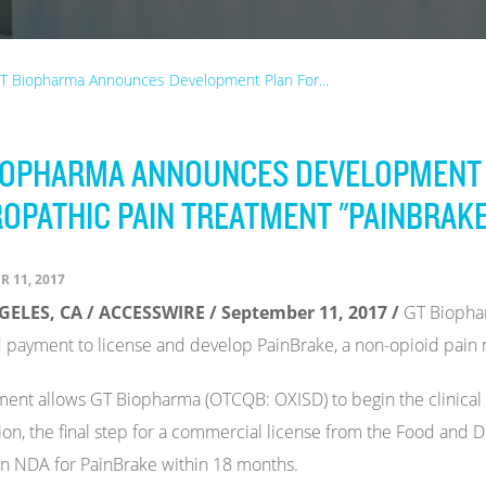
T Biopharma Announces Development Plan For...
IOPHARMA ANNOUNCES DEVELOPMENT 
OPATHIC PAIN TREATMENT "PAINBRAKE
 11, 2017
ELES, CA / ACCESSWIRE / September 11, 2017 /
GT Biophar
 payment to license and develop PainBrake, a non-opioid pain 
ent allows GT Biopharma (OTCQB: OXISD) to begin the clinical
ion, the final step for a commercial license from the Food and
n NDA for PainBrake within 18 months.