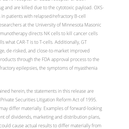
ug and are killed due to the cytotoxic payload. OXS-
in patients with relapsed/refractory B-cell
searchers at the University of Minnesota Masonic
unotherapy directs NK cells to kill cancer cells
ls what CAR-T is to T-cells. Additionally, GT
age, de-risked, and close-to-market improved
roducts through the FDA approval process to the
fractory epilepsies, the symptoms of myasthenia
ained herein, the statements in this release are
rivate Securities Litigation Reform Act of 1995.
 may differ materially. Examples of forward-looking
t of dividends, marketing and distribution plans,
ould cause actual results to differ materially from