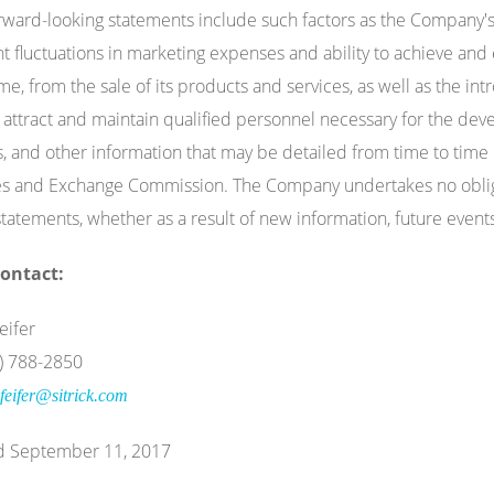
rward-looking statements include such factors as the Company's ab
ant fluctuations in marketing expenses and ability to achieve and
me, from the sale of its products and services, as well as the 
to attract and maintain qualified personnel necessary for the d
, and other information that may be detailed from time to time i
es and Exchange Commission. The Company undertakes no obligat
statements, whether as a result of new information, future event
ontact:
eifer
0) 788-2850
feifer@sitrick.com
d September 11, 2017