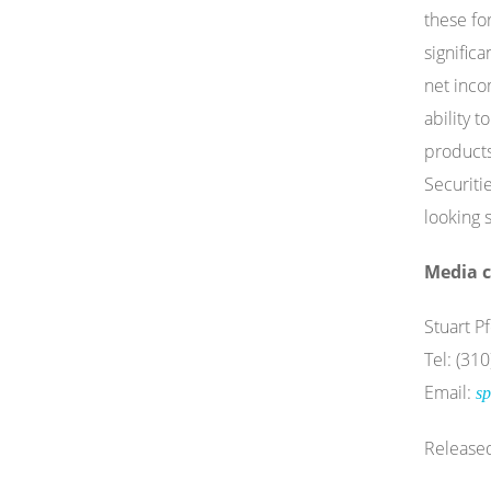
these fo
signific
net inco
ability 
products
Securiti
looking 
Media c
Stuart Pf
Tel: (31
Email:
sp
Release