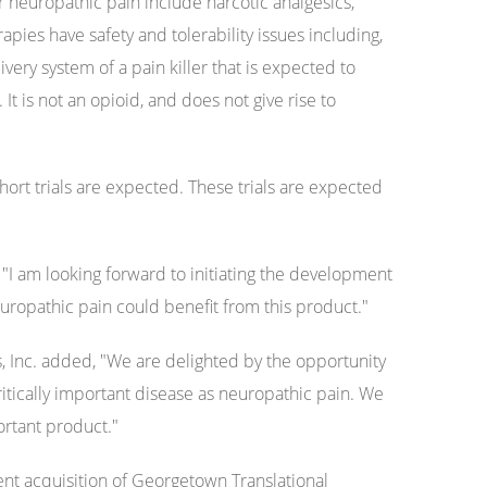
or neuropathic pain include narcotic analgesics,
pies have safety and tolerability issues including,
ivery system of a pain killer that is expected to
t is not an opioid, and does not give rise to
hort trials are expected. These trials are expected
"I am looking forward to initiating the development
neuropathic pain could benefit from this product."
, Inc. added, "We are delighted by the opportunity
ritically important disease as neuropathic pain. We
ortant product."
ent acquisition of Georgetown Translational