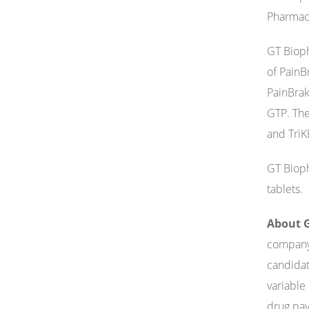
Pharmace
GT Bioph
of PainBr
PainBrak
GTP. The
and TriK
GT Bioph
tablets.
About G
company 
candidat
variable
drug pay