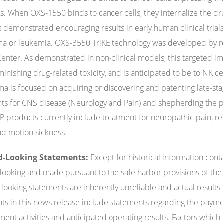
s. When OXS-1550 binds to cancer cells, they internalize the dr
 demonstrated encouraging results in early human clinical trials 
 or leukemia. OXS-3550 TriKE technology was developed by re
enter. As demonstrated in non-clinical models, this targeted imm
inishing drug-related toxicity, and is anticipated to be to NK cel
a is focused on acquiring or discovering and patenting late-st
ts for CNS disease (Neurology and Pain) and shepherding the p
 products currently include treatment for neuropathic pain, re
and motion sickness.
d-Looking Statements:
Except for historical information cont
looking and made pursuant to the safe harbor provisions of the P
looking statements are inherently unreliable and actual results
ts in this news release include statements regarding the paymen
ent activities and anticipated operating results. Factors which c