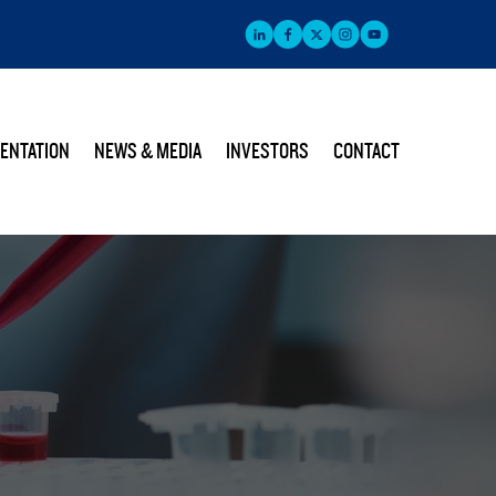
ENTATION
NEWS & MEDIA
INVESTORS
CONTACT