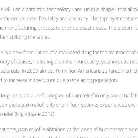
e will use a patented technology - and unique shape - that allows
or maximum dose flexibility and accuracy. The top layer contains
he manufacturing process to provide exact doses. The bottom la
hen splitting the tablet.
e is a new formulation of a marketed drug for the treatment of 
ariety of causes, including diabetic neuropathy, postherpetic ne
 sclerosis. In 2009 almost 16 million Americans suffered from c
 to increase in the future due to the aging population.
rugs provide a useful degree of pain relief in only about half the
complete pain relief, only one in four patients experiences over
le relief (Nightingale 2012).
patients, pain relief is obtained at the price of burdensome sid