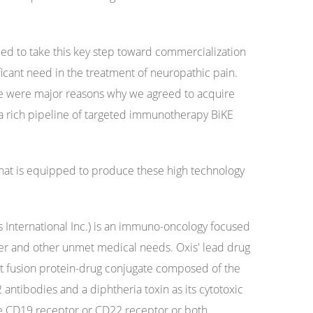
led to take this key step toward commercialization
nificant need in the treatment of neuropathic pain.
ne were major reasons why we agreed to acquire
a rich pipeline of targeted immunotherapy BiKE
that is equipped to produce these high technology
 International Inc.) is an immuno-oncology focused
er and other unmet medical needs. Oxis' lead drug
t fusion protein-drug conjugate composed of the
 antibodies and a diphtheria toxin as its cytotoxic
he CD19 receptor or CD22 receptor or both