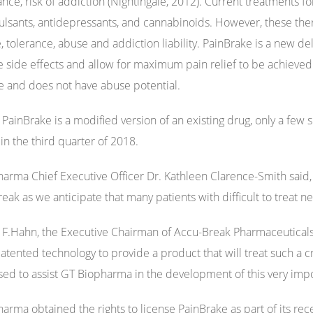
ance, risk of addiction (Nightingale, 2012). Current treatments f
ulsants, antidepressants, and cannabinoids. However, these thera
, tolerance, abuse and addiction liability. PainBrake is a new del
 side effects and allow for maximum pain relief to be achieved. I
e and does not have abuse potential.
PainBrake is a modified version of an existing drug, only a few s
 in the third quarter of 2018.
arma Chief Executive Officer Dr. Kathleen Clarence-Smith said, 
reak as we anticipate that many patients with difficult to treat 
ot F.Hahn, the Executive Chairman of Accu-Break Pharmaceuticals
patented technology to provide a product that will treat such a c
sed to assist GT Biopharma in the development of this very imp
arma obtained the rights to license PainBrake as part of its rec