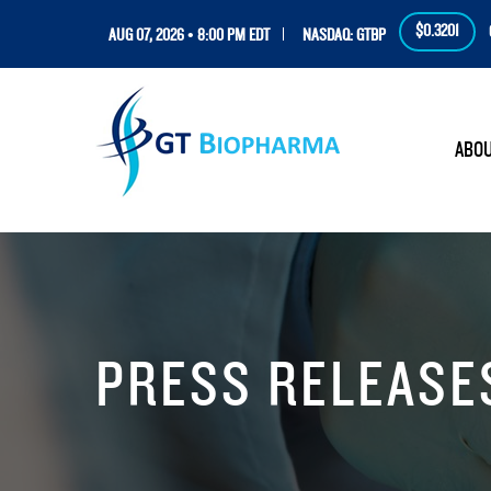
$0.3201
AUG 07, 2026 • 8:00 PM EDT
NASDAQ: GTBP
HOM
ABO
PRESS RELEASE