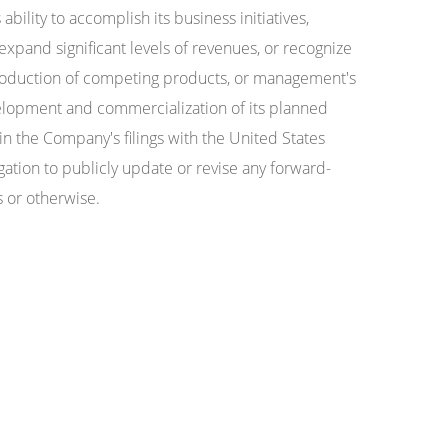
ility to accomplish its business initiatives,
 expand significant levels of revenues, or recognize
introduction of competing products, or management's
evelopment and commercialization of its planned
n the Company's filings with the United States
ion to publicly update or revise any forward-
s or otherwise.