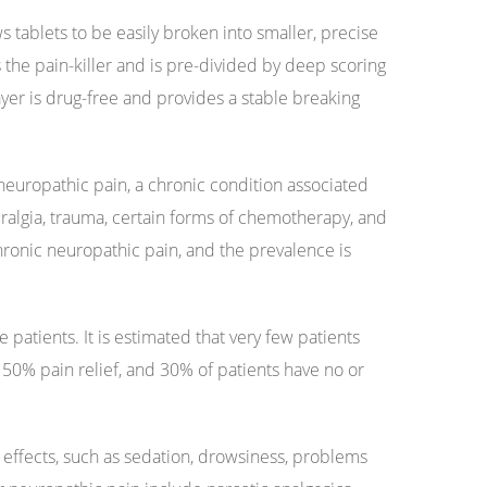
 tablets to be easily broken into smaller, precise
 the pain-killer and is pre-divided by deep scoring
yer is drug-free and provides a stable breaking
neuropathic pain, a chronic condition associated
uralgia, trauma, certain forms of chemotherapy, and
hronic neuropathic pain, and the prevalence is
 patients. It is estimated that very few patients
 50% pain relief, and 30% of patients have no or
e effects, such as sedation, drowsiness, problems