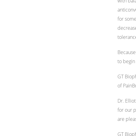
with bal
anticonv
for some
decrease
toleranc
Because 
to begin
GT Bioph
of PainB
Dr. Elli
for our 
are plea
GT Bioph