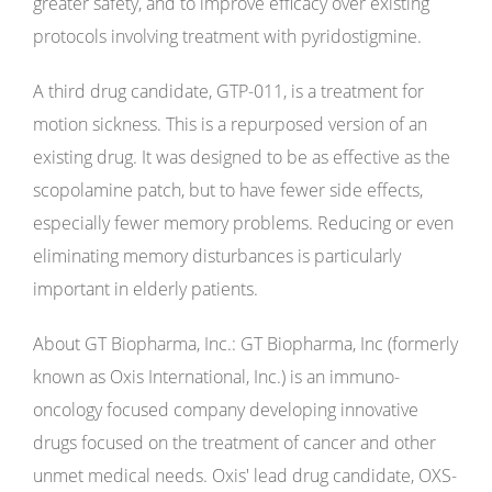
greater safety, and to improve efficacy over existing
protocols involving treatment with pyridostigmine.
A third drug candidate, GTP-011, is a treatment for
motion sickness. This is a repurposed version of an
existing drug. It was designed to be as effective as the
scopolamine patch, but to have fewer side effects,
especially fewer memory problems. Reducing or even
eliminating memory disturbances is particularly
important in elderly patients.
About GT Biopharma, Inc.: GT Biopharma, Inc (formerly
known as Oxis International, Inc.) is an immuno-
oncology focused company developing innovative
drugs focused on the treatment of cancer and other
unmet medical needs. Oxis' lead drug candidate, OXS-