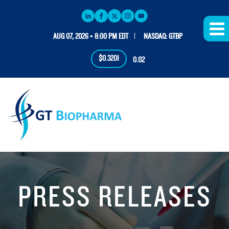
AUG 07, 2026 • 8:00 PM EDT
NASDAQ: GTBP
$0.3201
0.02
PRESS RELEASES