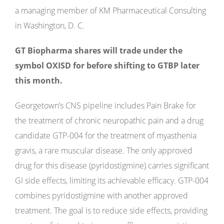
a managing member of KM Pharmaceutical Consulting
in Washington, D. C.
GT Biopharma shares will trade under the
symbol OXISD for before shifting to GTBP later
this month.
Georgetown’s CNS pipeline includes Pain Brake for
the treatment of chronic neuropathic pain and a drug
candidate GTP-004 for the treatment of myasthenia
gravis, a rare muscular disease. The only approved
drug for this disease (pyridostigmine) carries significant
GI side effects, limiting its achievable efficacy. GTP-004
combines pyridostigmine with another approved
treatment. The goal is to reduce side effects, providing