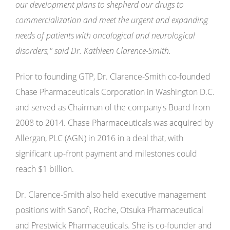
our development plans to shepherd our drugs to
commercialization and meet the urgent and expanding
needs of patients with oncological and neurological
disorders," said Dr. Kathleen Clarence-Smith.
Prior to founding GTP, Dr. Clarence-Smith co-founded
Chase Pharmaceuticals Corporation in Washington D.C.
and served as Chairman of the company's Board from
2008 to 2014. Chase Pharmaceuticals was acquired by
Allergan, PLC (AGN) in 2016 in a deal that, with
significant up-front payment and milestones could
reach $1 billion.
Dr. Clarence-Smith also held executive management
positions with Sanofi, Roche, Otsuka Pharmaceutical
and Prestwick Pharmaceuticals. She is co-founder and