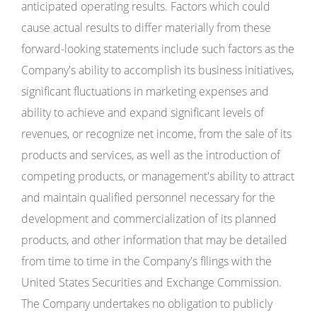
anticipated operating results. Factors which could
cause actual results to differ materially from these
forward-looking statements include such factors as the
Company's ability to accomplish its business initiatives,
significant fluctuations in marketing expenses and
ability to achieve and expand significant levels of
revenues, or recognize net income, from the sale of its
products and services, as well as the introduction of
competing products, or management's ability to attract
and maintain qualified personnel necessary for the
development and commercialization of its planned
products, and other information that may be detailed
from time to time in the Company's filings with the
United States Securities and Exchange Commission.
The Company undertakes no obligation to publicly