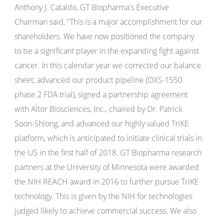
Anthony J. Cataldo, GT Biopharma's Executive
Chairman said, "This is a major accomplishment for our
shareholders. We have now positioned the company
to be a significant player in the expanding fight against
cancer. In this calendar year we corrected our balance
sheet, advanced our product pipeline (OXS-1550
phase 2 FDA trial), signed a partnership agreement
with Altor Biosciences, Inc., chaired by Dr. Patrick
Soon-Shiong, and advanced our highly valued TriKE
platform, which is anticipated to initiate clinical trials in
the US in the first half of 2018. GT Biopharma research
partners at the University of Minnesota were awarded
the NIH REACH award in 2016 to further pursue TriKE
technology. This is given by the NIH for technologies
judged likely to achieve commercial success. We also