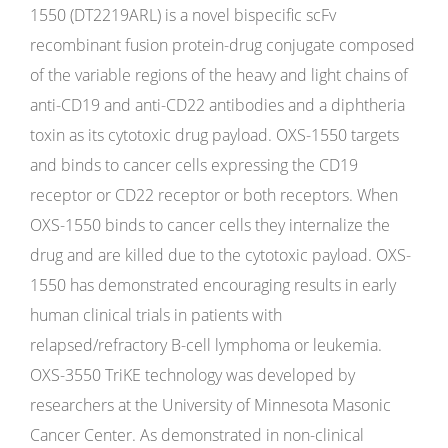
1550 (DT2219ARL) is a novel bispecific scFv
recombinant fusion protein-drug conjugate composed
of the variable regions of the heavy and light chains of
anti-CD19 and anti-CD22 antibodies and a diphtheria
toxin as its cytotoxic drug payload. OXS-1550 targets
and binds to cancer cells expressing the CD19
receptor or CD22 receptor or both receptors. When
OXS-1550 binds to cancer cells they internalize the
drug and are killed due to the cytotoxic payload. OXS-
1550 has demonstrated encouraging results in early
human clinical trials in patients with
relapsed/refractory B-cell lymphoma or leukemia.
OXS-3550 TriKE technology was developed by
researchers at the University of Minnesota Masonic
Cancer Center. As demonstrated in non-clinical