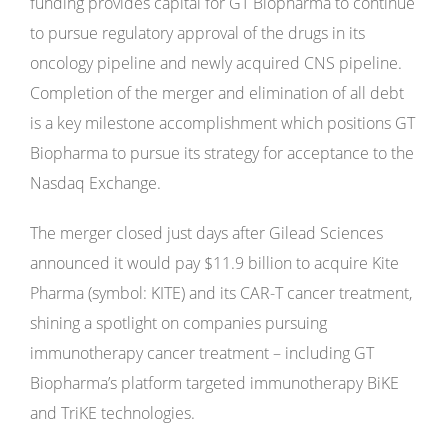
funding provides capital for GT Biopharma to continue
to pursue regulatory approval of the drugs in its
oncology pipeline and newly acquired CNS pipeline.
Completion of the merger and elimination of all debt
is a key milestone accomplishment which positions GT
Biopharma to pursue its strategy for acceptance to the
Nasdaq Exchange.
The merger closed just days after Gilead Sciences
announced it would pay $11.9 billion to acquire Kite
Pharma (symbol: KITE) and its CAR-T cancer treatment,
shining a spotlight on companies pursuing
immunotherapy cancer treatment – including GT
Biopharma’s platform targeted immunotherapy BiKE
and TriKE technologies.