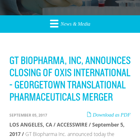
News & Media
GT BIOPHARMA, INC, ANNOUNCES
CLOSING OF OXIS INTERNATIONAL
- GEORGETOWN TRANSLATIONAL
PHARMACEUTICALS MERGER
Download as PDF
SEPTEMBER 05, 2017
LOS ANGELES, CA / ACCESSWIRE / September 5,
2017 /
GT Biopharma Inc. announced today the