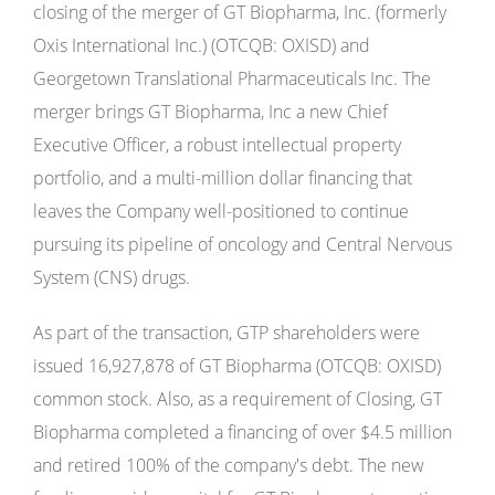
closing of the merger of GT Biopharma, Inc. (formerly
Oxis International Inc.) (OTCQB: OXISD) and
Georgetown Translational Pharmaceuticals Inc. The
merger brings GT Biopharma, Inc a new Chief
Executive Officer, a robust intellectual property
portfolio, and a multi-million dollar financing that
leaves the Company well-positioned to continue
pursuing its pipeline of oncology and Central Nervous
System (CNS) drugs.
As part of the transaction, GTP shareholders were
issued 16,927,878 of GT Biopharma (OTCQB: OXISD)
common stock. Also, as a requirement of Closing, GT
Biopharma completed a financing of over $4.5 million
and retired 100% of the company's debt. The new