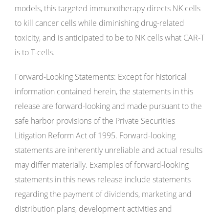
models, this targeted immunotherapy directs NK cells
to kill cancer cells while diminishing drug-related
toxicity, and is anticipated to be to NK cells what CAR-T
is to T-cells.
Forward-Looking Statements: Except for historical
information contained herein, the statements in this
release are forward-looking and made pursuant to the
safe harbor provisions of the Private Securities
Litigation Reform Act of 1995. Forward-looking
statements are inherently unreliable and actual results
may differ materially. Examples of forward-looking
statements in this news release include statements
regarding the payment of dividends, marketing and
distribution plans, development activities and