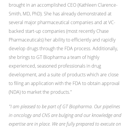
brought in an accomplished CEO (Kathleen Clarence-
Smith, MD, PhD). She has already demonstrated at
several major pharmaceutical companies and at VC-
backed start-up companies (most recently Chase
Pharmaceuticals) her ability to efficiently and rapidly
develop drugs through the FDA process. Additionally,
she brings to GT Biopharma a team of highly
experienced, seasoned professionals in drug
development, and a suite of products which are close
to filing an application with the FDA to obtain approval
(NDA) to market the products."
"I am pleased to be part of GT Biopharma. Our pipelines
in oncology and CNS are bulging and our knowledge and
expertise are in place. We are fully prepared to execute on