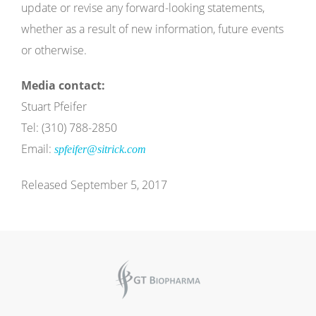
update or revise any forward-looking statements,
whether as a result of new information, future events
or otherwise.
Media contact:
Stuart Pfeifer
Tel: (310) 788-2850
Email:
spfeifer@sitrick.com
Released September 5, 2017