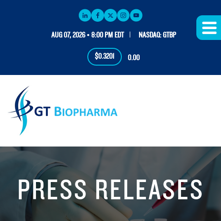
AUG 07, 2026 • 8:00 PM EDT
NASDAQ: GTBP
$0.3201
0.00
PRESS RELEASES