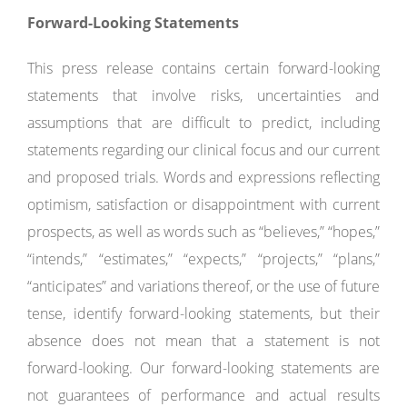
Forward-Looking Statements
This press release contains certain forward-looking
statements that involve risks, uncertainties and
assumptions that are difficult to predict, including
statements regarding our clinical focus and our current
and proposed trials. Words and expressions reflecting
optimism, satisfaction or disappointment with current
prospects, as well as words such as “believes,” “hopes,”
“intends,” “estimates,” “expects,” “projects,” “plans,”
“anticipates” and variations thereof, or the use of future
tense, identify forward-looking statements, but their
absence does not mean that a statement is not
forward-looking. Our forward-looking statements are
not guarantees of performance and actual results