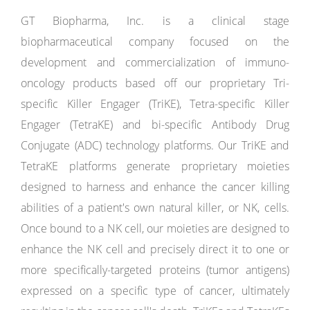
GT Biopharma, Inc. is a clinical stage
biopharmaceutical company focused on the
development and commercialization of immuno-
oncology products based off our proprietary Tri-
specific Killer Engager (TriKE), Tetra-specific Killer
Engager (TetraKE) and bi-specific Antibody Drug
Conjugate (ADC) technology platforms. Our TriKE and
TetraKE platforms generate proprietary moieties
designed to harness and enhance the cancer killing
abilities of a patient's own natural killer, or NK, cells.
Once bound to a NK cell, our moieties are designed to
enhance the NK cell and precisely direct it to one or
more specifically-targeted proteins (tumor antigens)
expressed on a specific type of cancer, ultimately