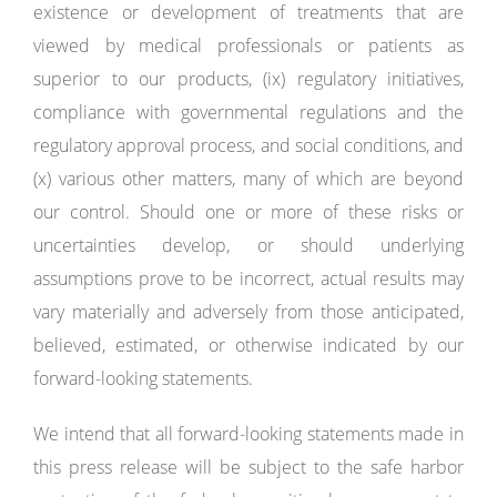
existence or development of treatments that are
viewed by medical professionals or patients as
superior to our products, (ix) regulatory initiatives,
compliance with governmental regulations and the
regulatory approval process, and social conditions, and
(x) various other matters, many of which are beyond
our control. Should one or more of these risks or
uncertainties develop, or should underlying
assumptions prove to be incorrect, actual results may
vary materially and adversely from those anticipated,
believed, estimated, or otherwise indicated by our
forward-looking statements.
We intend that all forward-looking statements made in
this press release will be subject to the safe harbor