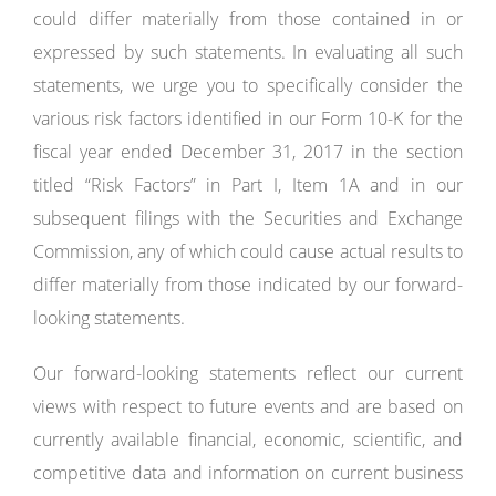
could differ materially from those contained in or
expressed by such statements. In evaluating all such
statements, we urge you to specifically consider the
various risk factors identified in our Form 10-K for the
fiscal year ended December 31, 2017 in the section
titled “Risk Factors” in Part I, Item 1A and in our
subsequent filings with the Securities and Exchange
Commission, any of which could cause actual results to
differ materially from those indicated by our forward-
looking statements.
Our forward-looking statements reflect our current
views with respect to future events and are based on
currently available financial, economic, scientific, and
competitive data and information on current business