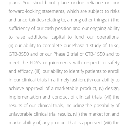
plans. You should not place undue reliance on our
forward-looking statements, which are subject to risks
and uncertainties relating to, among other things: (i) the
sufficiency of our cash position and our ongoing ability
to raise additional capital to fund our operations,
(ii) our ability to complete our Phase 1 study of TriKe,
GTB-3550 and or our Phase 2 trial of CTB-1550 and to
meet the FDA’s requirements with respect to safety
and efficacy, (iii) our ability to identify patients to enroll
in our clinical trials in a timely fashion, (iv) our ability to
achieve approval of a marketable product, (v) design,
implementation and conduct of clinical trials, (vii) the
results of our clinical trials, including the possibility of
unfavorable clinical trial results, (vii) the market for, and
marketability of, any product that is approved, (viii) the