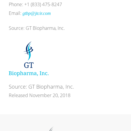
Phone: +1 (833) 475-8247
Email:
gtbp@jtcir.com
Source: GT Biopharma, Inc.
Source: GT Biopharma, Inc.
Released November 20, 2018