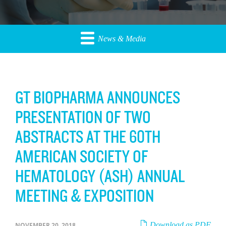
News & Media
GT BIOPHARMA ANNOUNCES
PRESENTATION OF TWO
ABSTRACTS AT THE 60TH
AMERICAN SOCIETY OF
HEMATOLOGY (ASH) ANNUAL
MEETING & EXPOSITION
Download as PDF
NOVEMBER 20, 2018