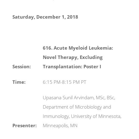
Saturday, December 1, 2018
616. Acute Myeloid Leukemia:
Novel Therapy, Excluding
Session:
Transplantation: Poster I
Time:
6:15 PM-8:15 PM PT
Upasana Sunil Arvindam, MSc, BSc,
Department of Microbiology and
Immunology, University of Minnesota,
Presenter:
Minneapolis, MN