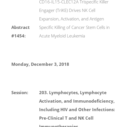
CD16-IL15-CLEC12A Trispecific Killer
Engager (TriKE) Drives NK Cell
Expansion, Activation, and Antigen
Abstract
Specific Killing of Cancer Stem Cells in
#1454:
Acute Myeloid Leukemia
Monday, December 3, 2018
Session:
203. Lymphocytes, Lymphocyte
Activation, and Immunodeficiency,
Including HIV and Other Infections:
Pre-Clinical T and NK Cell
Immunotherapies