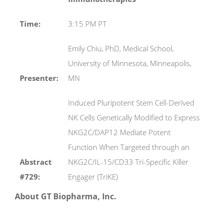
Time:
3:15 PM PT
Emily Chiu, PhD, Medical School,
University of Minnesota, Minneapolis,
Presenter:
MN
Induced Pluripotent Stem Cell-Derived
NK Cells Genetically Modified to Express
NKG2C/DAP12 Mediate Potent
Function When Targeted through an
Abstract
NKG2C/IL-15/CD33 Tri-Specific Killer
#729:
Engager (TriKE)
About GT Biopharma, Inc.