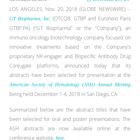
LOS ANGELES, Nov. 20, 2018 (GLOBE NEWSWIRE) --
(OTCQB: GTBP and Euronext Paris
GT Biopharma, Inc.
GTBP.PA) ("GT Biopharma" or the "Company"), an
immuno-oncology biotechnology company focused on
innovative treatments based on the Company's
proprietary NK-engager and Bispecific Antibody Drug
Conjugate platforms, announced today that its
abstracts have been selected for presentation at the
American Society of Hematology (ASH) Annual Meeting
being held December 1-4, 2018 in San Diego, CA.
Summarized below are the abstract titles that have
been selected for oral and poster presentations. The
ASH abstracts are now available online at the
conference website,
.
here