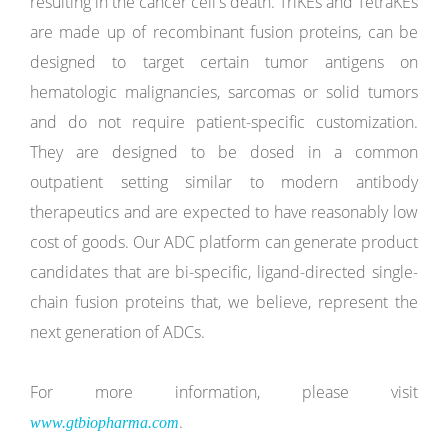
resulting in the cancer cell's death. TriKEs and TetraKEs
are made up of recombinant fusion proteins, can be
designed to target certain tumor antigens on
hematologic malignancies, sarcomas or solid tumors
and do not require patient-specific customization.
They are designed to be dosed in a common
outpatient setting similar to modern antibody
therapeutics and are expected to have reasonably low
cost of goods. Our ADC platform can generate product
candidates that are bi-specific, ligand-directed single-
chain fusion proteins that, we believe, represent the
next generation of ADCs.
For more information, please visit
.
www.gtbiopharma.com