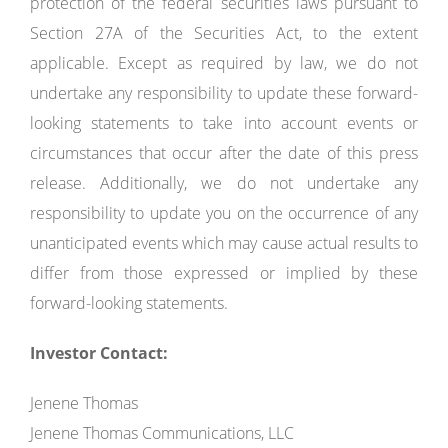
protection of the federal securities laws pursuant to
Section 27A of the Securities Act, to the extent
applicable. Except as required by law, we do not
undertake any responsibility to update these forward-
looking statements to take into account events or
circumstances that occur after the date of this press
release. Additionally, we do not undertake any
responsibility to update you on the occurrence of any
unanticipated events which may cause actual results to
differ from those expressed or implied by these
forward-looking statements.
Investor Contact:
Jenene Thomas
Jenene Thomas Communications, LLC