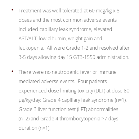
Treatment was well tolerated at 60 mcg/kg x 8
doses and the most common adverse events
included capillary leak syndrome, elevated
AST/ALT, low albumin, weight gain and
leukopenia. All were Grade 1-2 and resolved after
3-5 days allowing day 15 GTB-1550 administration.
There were no neutropenic fever or immune
mediated adverse events. Four patients
experienced dose limiting toxicity (DLT) at dose 80
μg/kg/day: Grade 4 capillary leak syndrome (n=1),
Grade 3 liver function test (LFT) abnormalities
(n=2) and Grade 4 thrombocytopenia >7 days
duration (n=1).