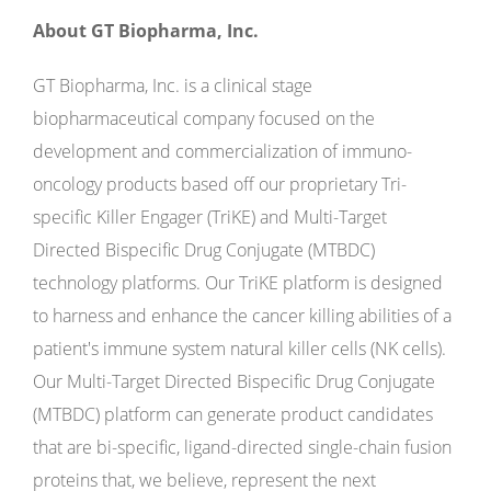
About GT Biopharma, Inc.
GT Biopharma, Inc. is a clinical stage
biopharmaceutical company focused on the
development and commercialization of immuno-
oncology products based off our proprietary Tri-
specific Killer Engager (TriKE) and Multi-Target
Directed Bispecific Drug Conjugate (MTBDC)
technology platforms. Our TriKE platform is designed
to harness and enhance the cancer killing abilities of a
patient's immune system natural killer cells (NK cells).
Our Multi-Target Directed Bispecific Drug Conjugate
(MTBDC) platform can generate product candidates
that are bi-specific, ligand-directed single-chain fusion
proteins that, we believe, represent the next