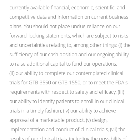
currently available financial, economic, scientific, and
competitive data and information on current business
plans. You should not place undue reliance on our
forward-looking statements, which are subject to risks
and uncertainties relating to, among other things: (i) the
sufficiency of our cash position and our ongoing ability
to raise additional capital to fund our operations,
(ii) our ability to complete our contemplated clinical
trials for GTB-3550 or GTB-1550, or to meet the FDA's
requirements with respect to safety and efficacy, (iii)
our ability to identify patients to enroll in our clinical
trials in a timely fashion, (iv) our ability to achieve
approval of a marketable product, (v) design,
implementation and conduct of clinical trials, (vii) the
results of our clinical trials, including the possibility of