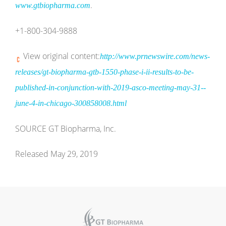
.
www.gtbiopharma.com
+1-800-304-9888
View original content:
http://www.prnewswire.com/news-
releases/gt-biopharma-gtb-1550-phase-i-ii-results-to-be-
published-in-conjunction-with-2019-asco-meeting-may-31--
june-4-in-chicago-300858008.html
SOURCE GT Biopharma, Inc.
Released May 29, 2019