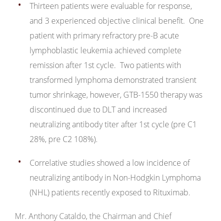
Thirteen patients were evaluable for response,
and 3 experienced objective clinical benefit. One
patient with primary refractory pre-B acute
lymphoblastic leukemia achieved complete
remission after 1st cycle. Two patients with
transformed lymphoma demonstrated transient
tumor shrinkage, however, GTB-1550 therapy was
discontinued due to DLT and increased
neutralizing antibody titer after 1st cycle (pre C1
28%, pre C2 108%).
Correlative studies showed a low incidence of
neutralizing antibody in Non-Hodgkin Lymphoma
(NHL) patients recently exposed to Rituximab.
Mr. Anthony Cataldo, the Chairman and Chief