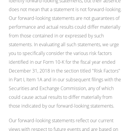
identify forward-looking statements, but their absence
does not mean that a statement is not forward-looking.
Our forward-looking statements are not guarantees of
performance and actual results could differ materially
from those contained in or expressed by such
statements. In evaluating all such statements, we urge
you to specifically consider the various risk factors
identified in our Form 10-K for the fiscal year ended
December 31, 2018 in the section titled "Risk Factors"
in Part I, Item 1A and in our subsequent filings with the
Securities and Exchange Commission, any of which
could cause actual results to differ materially from
those indicated by our forward-looking statements.
Our forward-looking statements reflect our current
views with respect to future events and are based on