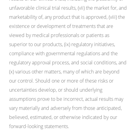
unfavorable clinical trial results, (vii) the market for, and
marketability of, any product that is approved, (viii) the
existence or development of treatments that are
viewed by medical professionals or patients as
superior to our products, (ix) regulatory initiatives,
compliance with governmental regulations and the
regulatory approval process, and social conditions, and
(x) various other matters, many of which are beyond
our control. Should one or more of these risks or
uncertainties develop, or should underlying
assumptions prove to be incorrect, actual results may
vary materially and adversely from those anticipated,
believed, estimated, or otherwise indicated by our
forward-looking statements.