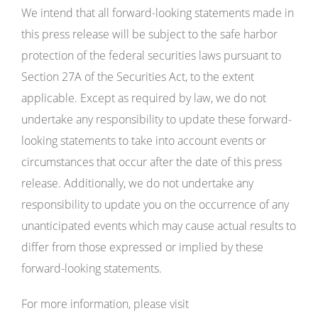
We intend that all forward-looking statements made in
this press release will be subject to the safe harbor
protection of the federal securities laws pursuant to
Section 27A of the Securities Act, to the extent
applicable. Except as required by law, we do not
undertake any responsibility to update these forward-
looking statements to take into account events or
circumstances that occur after the date of this press
release. Additionally, we do not undertake any
responsibility to update you on the occurrence of any
unanticipated events which may cause actual results to
differ from those expressed or implied by these
forward-looking statements.
For more information, please visit