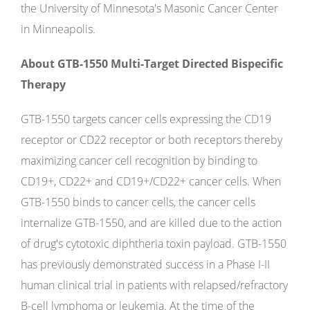
the University of Minnesota's Masonic Cancer Center
in Minneapolis.
About GTB-1550 Multi-Target Directed Bispecific
Therapy
GTB-1550 targets cancer cells expressing the CD19
receptor or CD22 receptor or both receptors thereby
maximizing cancer cell recognition by binding to
CD19+, CD22+ and CD19+/CD22+ cancer cells. When
GTB-1550 binds to cancer cells, the cancer cells
internalize GTB-1550, and are killed due to the action
of drug's cytotoxic diphtheria toxin payload. GTB-1550
has previously demonstrated success in a Phase I-II
human clinical trial in patients with relapsed/refractory
B-cell lymphoma or leukemia. At the time of the