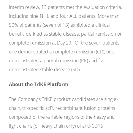
interim review, 13 patients met the evaluation criteria,
including nine NHL and four ALL patients. More than
50% of patients (seven of 13) exhibited a clinical
benefit, defined as stable disease, partial remission or
complete remission at Day 29. Of the seven patients,
one demonstrated a complete remission (CR), one
demonstrated a partial remission (PR) and five
demonstrated stable disease (SD).
About the TriKE Platform
The Company's TriKE product candidates are single-
chain, tri-specific scFv recombinant fusion proteins
composed of the variable regions of the heavy and
light chains (or heavy chain only) of anti-CD16