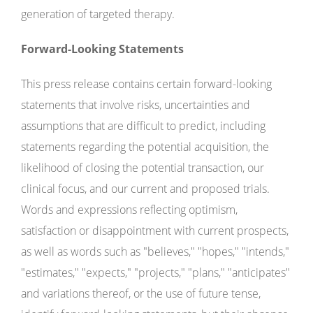
generation of targeted therapy.
Forward-Looking Statements
This press release contains certain forward-looking
statements that involve risks, uncertainties and
assumptions that are difficult to predict, including
statements regarding the potential acquisition, the
likelihood of closing the potential transaction, our
clinical focus, and our current and proposed trials.
Words and expressions reflecting optimism,
satisfaction or disappointment with current prospects,
as well as words such as "believes," "hopes," "intends,"
"estimates," "expects," "projects," "plans," "anticipates"
and variations thereof, or the use of future tense,