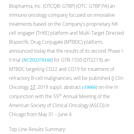
Biopharma, Inc. (OTCQB: GTBP) (OTC: GTBP.PA) an
immuno-oncology company focused on innovative
treatments based on the Company's proprietary NK
cell engager (TriKE) platform and Multi-Target Directed
Bispecific Drug Conjugate (MTBDC) platform,
announced today that the results of its second Phase I-
II trial (
) for GTB-1550 (DT2219), an
NCT02370160
MTBDC targeting CD22 and CD19 for treatment of
refractory B-cell malignancies, will be published (J Clin
Oncology
37
, 2019 suppl; abstract
) on-line in
e19066
th
conjunction with the 55
Annual Meeting of the
American Society of Clinical Oncology (ASCO) in
Chicago from May 31 – June 4.
Top Line Results Summary: