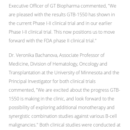
Executive Officer of GT Biopharma commented, "­­­­­­­­­­­­­­­­­­­­­­­­­­­­­­­­­­We
are pleased with the results GTB-1550 has shown in
the current Phase I-II clinical trial and in our earlier
Phase I-II clinical trial. This now positions us to move
forward with the FDA phase II clinical trial."
Dr. Veronika Bachanova, Associate Professor of
Medicine, Division of Hematology, Oncology and
Transplantation at the University of Minnesota and the
Principal Investigator for both clinical trials
commented, "We are excited about the progress GTB-
1550 is making in the clinic, and look forward to the
possibility of exploring additional monotherapy and
synergistic combination studies against various B-cell
malignancies." Both clinical studies were conducted at