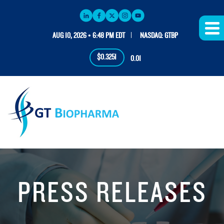
AUG 10, 2026 • 6:48 PM EDT
NASDAQ: GTBP
$0.3251
0.01
PRESS RELEASES