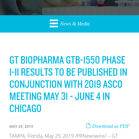
News & Media
GT BIOPHARMA GTB-1550 PHASE
I-II RESULTS TO BE PUBLISHED IN
CONJUNCTION WITH 2019 ASCO
MEETING MAY 31 - JUNE 4 IN
CHICAGO
Download as PDF
MAY 29, 2019
TAMPA, Florida, May 29, 2019 /PRNewswire/ -- GT