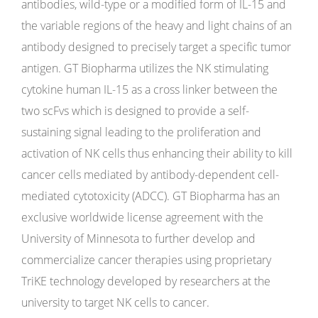
antibodies, wild-type or a modified form of IL-15 and
the variable regions of the heavy and light chains of an
antibody designed to precisely target a specific tumor
antigen. GT Biopharma utilizes the NK stimulating
cytokine human IL-15 as a cross linker between the
two scFvs which is designed to provide a self-
sustaining signal leading to the proliferation and
activation of NK cells thus enhancing their ability to kill
cancer cells mediated by antibody-dependent cell-
mediated cytotoxicity (ADCC). GT Biopharma has an
exclusive worldwide license agreement with the
University of Minnesota to further develop and
commercialize cancer therapies using proprietary
TriKE technology developed by researchers at the
university to target NK cells to cancer.