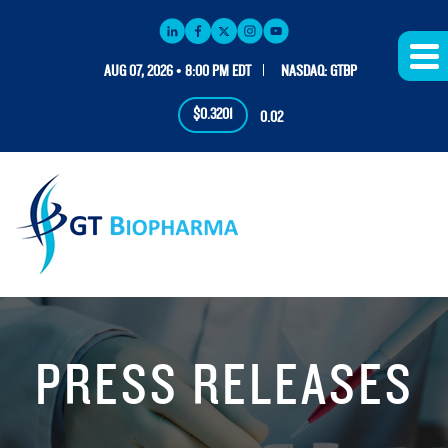
AUG 07, 2026 • 8:00 PM EDT
NASDAQ: GTBP
$0.3201
0.02
PRESS RELEASES