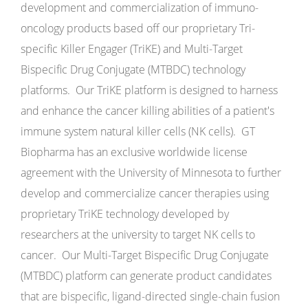
development and commercialization of immuno-
oncology products based off our proprietary Tri-
specific Killer Engager (TriKE) and Multi-Target
Bispecific Drug Conjugate (MTBDC) technology
platforms. Our TriKE platform is designed to harness
and enhance the cancer killing abilities of a patient's
immune system natural killer cells (NK cells). GT
Biopharma has an exclusive worldwide license
agreement with the University of Minnesota to further
develop and commercialize cancer therapies using
proprietary TriKE technology developed by
researchers at the university to target NK cells to
cancer. Our Multi-Target Bispecific Drug Conjugate
(MTBDC) platform can generate product candidates
that are bispecific, ligand-directed single-chain fusion