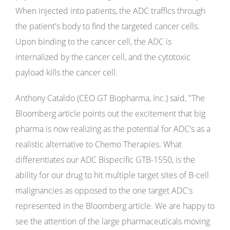
When injected into patients, the ADC traffics through
the patient's body to find the targeted cancer cells.
Upon binding to the cancer cell, the ADC is
internalized by the cancer cell, and the cytotoxic
payload kills the cancer cell.
Anthony Cataldo (CEO GT Biopharma, Inc.) said, "The
Bloomberg article points out the excitement that big
pharma is now realizing as the potential for ADC's as a
realistic alternative to Chemo Therapies. What
differentiates our ADC Bispecific GTB-1550, is the
ability for our drug to hit multiple target sites of B-cell
malignancies as opposed to the one target ADC's
represented in the Bloomberg article. We are happy to
see the attention of the large pharmaceuticals moving