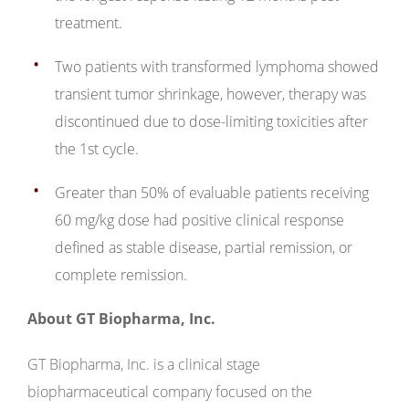
treatment.
Two patients with transformed lymphoma showed
transient tumor shrinkage, however, therapy was
discontinued due to dose-limiting toxicities after
the 1st cycle.
Greater than 50% of evaluable patients receiving
60 mg/kg dose had positive clinical response
defined as stable disease, partial remission, or
complete remission.
About GT Biopharma, Inc.
GT Biopharma, Inc. is a clinical stage
biopharmaceutical company focused on the