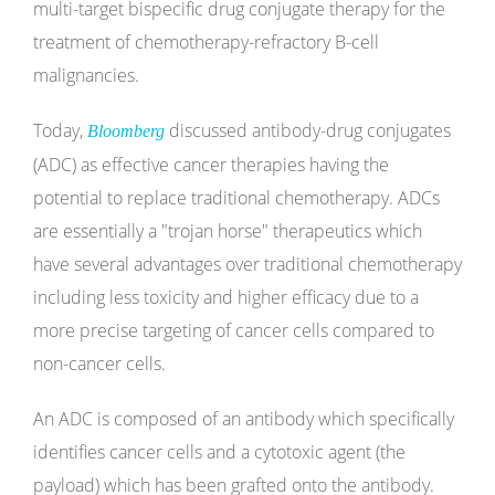
multi-target bispecific drug conjugate therapy for the
treatment of chemotherapy-refractory B-cell
malignancies.
Today,
discussed antibody-drug conjugates
Bloomberg
(ADC) as effective cancer therapies having the
potential to replace traditional chemotherapy. ADCs
are essentially a "trojan horse" therapeutics which
have several advantages over traditional chemotherapy
including less toxicity and higher efficacy due to a
more precise targeting of cancer cells compared to
non-cancer cells.
An ADC is composed of an antibody which specifically
identifies cancer cells and a cytotoxic agent (the
payload) which has been grafted onto the antibody.