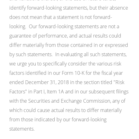
identify forward-looking statements, but their absence
does not mean that a statement is not forward-
looking. Our forward-looking statements are not a
guarantee of performance, and actual results could
differ materially from those contained in or expressed
by such statements. In evaluating all such statements,
we urge you to specifically consider the various risk
factors identified in our Form 10-K for the fiscal year
ended December 31, 2018 in the section titled "Risk
Factors" in Part I, Item 1A and in our subsequent filings
with the Securities and Exchange Commission, any of
which could cause actual results to differ materially
from those indicated by our forward-looking
statements.