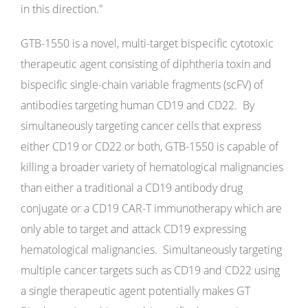
in this direction."
GTB-1550 is a novel, multi-target bispecific cytotoxic
therapeutic agent consisting of diphtheria toxin and
bispecific single-chain variable fragments (scFV) of
antibodies targeting human CD19 and CD22. By
simultaneously targeting cancer cells that express
either CD19 or CD22 or both, GTB-1550 is capable of
killing a broader variety of hematological malignancies
than either a traditional a CD19 antibody drug
conjugate or a CD19 CAR-T immunotherapy which are
only able to target and attack CD19 expressing
hematological malignancies. Simultaneously targeting
multiple cancer targets such as CD19 and CD22 using
a single therapeutic agent potentially makes GT