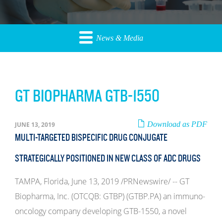
News & Media
GT BIOPHARMA GTB-1550
Download as PDF
JUNE 13, 2019
MULTI-TARGETED BISPECIFIC DRUG CONJUGATE
STRATEGICALLY POSITIONED IN NEW CLASS OF ADC DRUGS
TAMPA, Florida, June 13, 2019 /PRNewswire/ -- GT
Biopharma, Inc. (OTCQB: GTBP) (GTBP.PA) an immuno-
oncology company developing GTB-1550, a novel