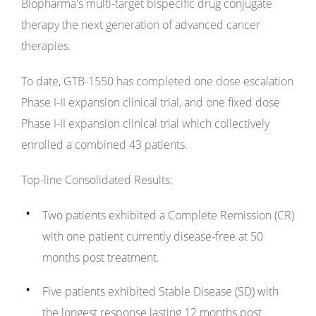
Biopharma's multi-target bispecific drug conjugate
therapy the next generation of advanced cancer
therapies.
To date, GTB-1550 has completed one dose escalation
Phase I-II expansion clinical trial, and one fixed dose
Phase I-II expansion clinical trial which collectively
enrolled a combined 43 patients.
Top-line Consolidated Results:
Two patients exhibited a Complete Remission (CR)
with one patient currently disease-free at 50
months post treatment.
Five patients exhibited Stable Disease (SD) with
the longest response lasting 12 months post