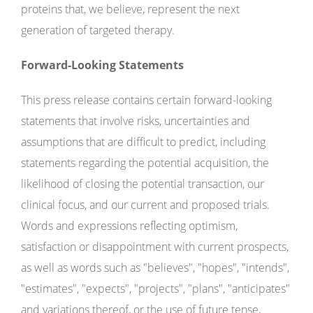
proteins that, we believe, represent the next
generation of targeted therapy.
Forward-Looking Statements
This press release contains certain forward-looking
statements that involve risks, uncertainties and
assumptions that are difficult to predict, including
statements regarding the potential acquisition, the
likelihood of closing the potential transaction, our
clinical focus, and our current and proposed trials.
Words and expressions reflecting optimism,
satisfaction or disappointment with current prospects,
as well as words such as "believes", "hopes", "intends",
"estimates", "expects", "projects", "plans", "anticipates"
and variations thereof, or the use of future tense,