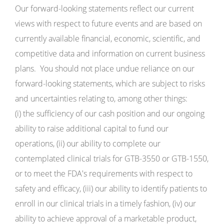
Our forward-looking statements reflect our current
views with respect to future events and are based on
currently available financial, economic, scientific, and
competitive data and information on current business
plans. You should not place undue reliance on our
forward-looking statements, which are subject to risks
and uncertainties relating to, among other things:
(i) the sufficiency of our cash position and our ongoing
ability to raise additional capital to fund our
operations, (ii) our ability to complete our
contemplated clinical trials for GTB-3550 or GTB-1550,
or to meet the FDA's requirements with respect to
safety and efficacy, (iii) our ability to identify patients to
enroll in our clinical trials in a timely fashion, (iv) our
ability to achieve approval of a marketable product,