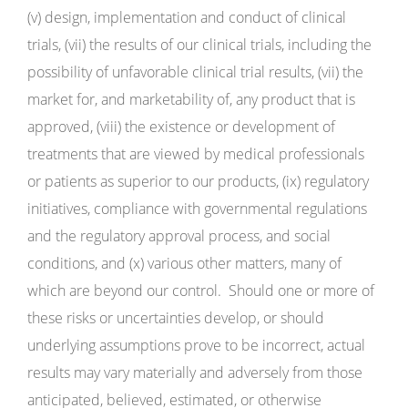
(v) design, implementation and conduct of clinical
trials, (vii) the results of our clinical trials, including the
possibility of unfavorable clinical trial results, (vii) the
market for, and marketability of, any product that is
approved, (viii) the existence or development of
treatments that are viewed by medical professionals
or patients as superior to our products, (ix) regulatory
initiatives, compliance with governmental regulations
and the regulatory approval process, and social
conditions, and (x) various other matters, many of
which are beyond our control. Should one or more of
these risks or uncertainties develop, or should
underlying assumptions prove to be incorrect, actual
results may vary materially and adversely from those
anticipated, believed, estimated, or otherwise