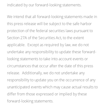
indicated by our forward-looking statements.
We intend that all forward-looking statements made in
this press release will be subject to the safe harbor
protection of the federal securities laws pursuant to
Section 27A of the Securities Act, to the extent
applicable. Except as required by law, we do not
undertake any responsibility to update these forward-
looking statements to take into account events or
circumstances that occur after the date of this press
release. Additionally, we do not undertake any
responsibility to update you on the occurrence of any
unanticipated events which may cause actual results to
differ from those expressed or implied by these
forward-looking statements.