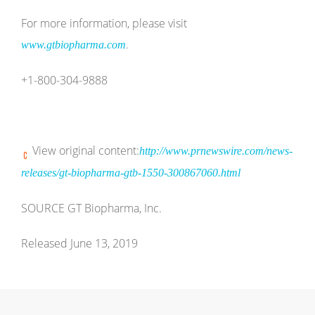
For more information, please visit
.
www.gtbiopharma.com
+1-800-304-9888
View original content:
http://www.prnewswire.com/news-
releases/gt-biopharma-gtb-1550-300867060.html
SOURCE GT Biopharma, Inc.
Released June 13, 2019