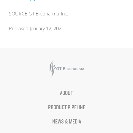
SOURCE GT Biopharma, Inc.
Released January 12, 2021
ABOUT
PRODUCT PIPELINE
NEWS & MEDIA