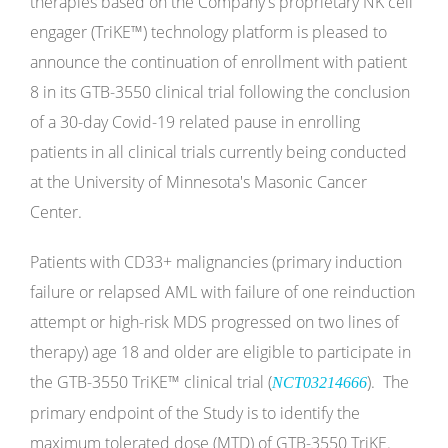
therapies based on the Company's proprietary NK cell
engager (TriKE™) technology platform is pleased to
announce the continuation of enrollment with patient
8 in its GTB-3550 clinical trial following the conclusion
of a 30-day Covid-19 related pause in enrolling
patients in all clinical trials currently being conducted
at the University of Minnesota's Masonic Cancer
Center.
Patients with CD33+ malignancies (primary induction
failure or relapsed AML with failure of one reinduction
attempt or high-risk MDS progressed on two lines of
therapy) age 18 and older are eligible to participate in
the GTB-3550 TriKE™ clinical trial (
). The
NCT03214666
primary endpoint of the Study is to identify the
maximum tolerated dose (MTD) of GTB-3550 TriKE.