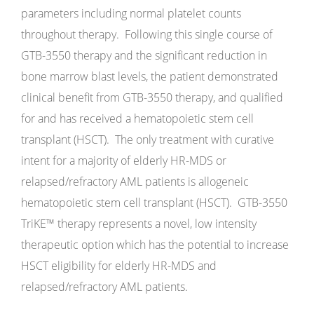
parameters including normal platelet counts
throughout therapy. Following this single course of
GTB-3550 therapy and the significant reduction in
bone marrow blast levels, the patient demonstrated
clinical benefit from GTB-3550 therapy, and qualified
for and has received a hematopoietic stem cell
transplant (HSCT). The only treatment with curative
intent for a majority of elderly HR-MDS or
relapsed/refractory AML patients is allogeneic
hematopoietic stem cell transplant (HSCT). GTB-3550
TriKE™ therapy represents a novel, low intensity
therapeutic option which has the potential to increase
HSCT eligibility for elderly HR-MDS and
relapsed/refractory AML patients.