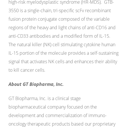
high-risk myelodysplastic syndrome (HR-MDS). GTB-
3550 is a single-chain, tri-specific scFv recombinant
fusion protein conjugate composed of the variable
regions of the heavy and light chains of anti-CD16 and
anti-CD33 antibodies and a modified form of IL-15.
The natural killer (NK) cell stimulating cytokine human
IL-15 portion of the molecule provides a self-sustaining
signal that activates NK cells and enhances their ability
to kill cancer cells.
About GT Biopharma, Inc.
GT Biopharma, Inc. is a clinical stage
biopharmaceutical company focused on the
development and commercialization of immuno-
oncology therapeutic products based our proprietary