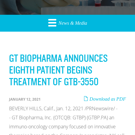
News & Media
GT BIOPHARMA ANNOUNCES
EIGHTH PATIENT BEGINS
TREATMENT OF GTB-3550
Download as PDF
JANUARY 12, 2021
BEVERLY HILLS, Calif., Jan. 12, 2021 /PRNewswire/ -
- GT Biopharma, Inc. (OTCQB: GTBP) (GTBP.PA) an
immuno-oncology company focused on innovative