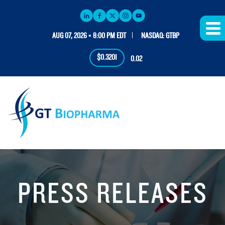
AUG 07, 2026 • 8:00 PM EDT
NASDAQ: GTBP
$0.3201
0.02
PRESS RELEASES