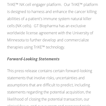
TriKE™ NK cell engager platform. Our TriKE™ platform
is designed to harness and enhance the cancer killing
abilities of a patient's immune system natural killer
cells (NK cells). GT Biopharma has an exclusive
worldwide license agreement with the University of
Minnesota to further develop and commercialize
therapies using TriKE™ technology.
Forward-Looking Statements
This press release contains certain forward-looking
statements that involve risks, uncertainties and
assumptions that are difficult to predict, including
statements regarding the potential acquisition, the
likelihood of closing the potential transaction, our