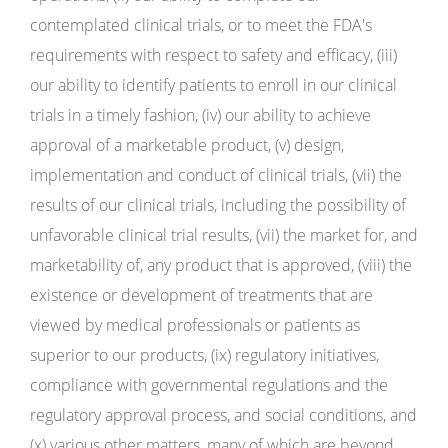
contemplated clinical trials, or to meet the FDA's
requirements with respect to safety and efficacy, (iii)
our ability to identify patients to enroll in our clinical
trials in a timely fashion, (iv) our ability to achieve
approval of a marketable product, (v) design,
implementation and conduct of clinical trials, (vii) the
results of our clinical trials, including the possibility of
unfavorable clinical trial results, (vii) the market for, and
marketability of, any product that is approved, (viii) the
existence or development of treatments that are
viewed by medical professionals or patients as
superior to our products, (ix) regulatory initiatives,
compliance with governmental regulations and the
regulatory approval process, and social conditions, and
(x) various other matters, many of which are beyond