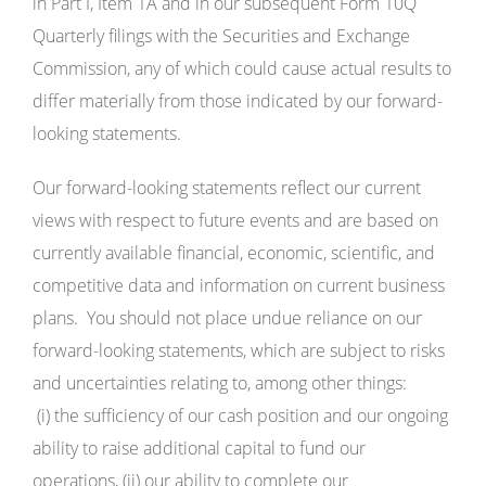
in Part I, Item 1A and in our subsequent Form 10Q
Quarterly filings with the Securities and Exchange
Commission, any of which could cause actual results to
differ materially from those indicated by our forward-
looking statements.
Our forward-looking statements reflect our current
views with respect to future events and are based on
currently available financial, economic, scientific, and
competitive data and information on current business
plans. You should not place undue reliance on our
forward-looking statements, which are subject to risks
and uncertainties relating to, among other things:
(i) the sufficiency of our cash position and our ongoing
ability to raise additional capital to fund our
operations, (ii) our ability to complete our