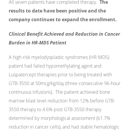
All seven patients have completed therapy.
The
results to date have been positive and the
company continues to expand the enrollment.
Clinical Benefit Achieved and Reduction in Cancer
Burden in HR-MDS Patient
A high-risk myelodysplastic syndromes (HR-MDS)
patient had failed hypomethylating agent and
Luspatercept therapies prior to being treated with
GTB-3550 at 50mcg/kg/day (three consecutive 96-hour
continuous infusions). The patient achieved bone
marrow blast level reduction from 12% before GTB-
3550 therapy to 4.6% post GTB-3550 therapy
determined by morphological assessment (61.7%
reduction in cancer cells), and had stable hematologic