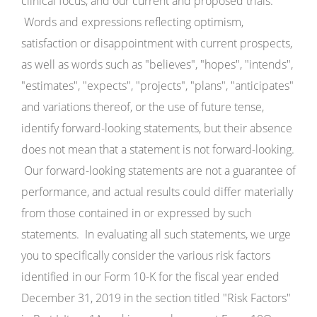
clinical focus, and our current and proposed trials.
Words and expressions reflecting optimism,
satisfaction or disappointment with current prospects,
as well as words such as "believes", "hopes", "intends",
"estimates", "expects", "projects", "plans", "anticipates"
and variations thereof, or the use of future tense,
identify forward-looking statements, but their absence
does not mean that a statement is not forward-looking.
Our forward-looking statements are not a guarantee of
performance, and actual results could differ materially
from those contained in or expressed by such
statements. In evaluating all such statements, we urge
you to specifically consider the various risk factors
identified in our Form 10-K for the fiscal year ended
December 31, 2019 in the section titled "Risk Factors"