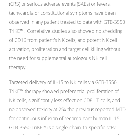
(CRS) or serious adverse events (SAEs) or fevers,
tachycardia or constitutional symptoms have been
observed in any patient treated to date with GTB-3550
TriKE™. Correlative studies also showed no shedding
of CD16 from patient's NK cells, and potent NK cell
activation, proliferation and target cell killing without
the need for supplemental autologous NK cell
therapy.
Targeted delivery of IL-15 to NK cells via GTB-3550
TriKE™ therapy showed preferential proliferation of
NK cells, significantly less effect on CD8+ T-cells, and
no observed toxicity at 25x the previous reported MTD
for continuous infusion of recombinant human IL-15.
GTB-3550 TriKE™ is a single-chain, tri-specific scFv