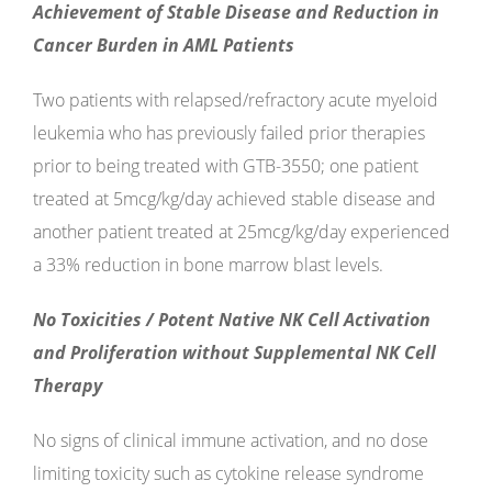
Achievement of Stable Disease and Reduction in
Cancer Burden in AML Patients
Two patients with relapsed/refractory acute myeloid
leukemia who has previously failed prior therapies
prior to being treated with GTB-3550; one patient
treated at 5mcg/kg/day achieved stable disease and
another patient treated at 25mcg/kg/day experienced
a 33% reduction in bone marrow blast levels.
No Toxicities / Potent Native NK Cell Activation
and Proliferation without Supplemental NK Cell
Therapy
No signs of clinical immune activation, and no dose
limiting toxicity such as cytokine release syndrome