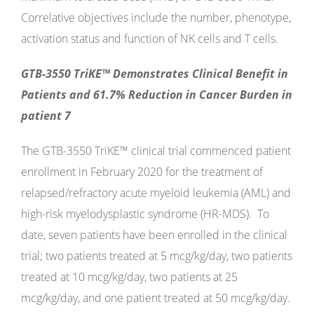
Correlative objectives include the number, phenotype,
activation status and function of NK cells and T cells.
GTB-3550 TriKE™ Demonstrates Clinical Benefit in
Patients and 61.7% Reduction in Cancer Burden in
patient 7
The GTB-3550 TriKE™ clinical trial commenced patient
enrollment in February 2020 for the treatment of
relapsed/refractory acute myeloid leukemia (AML) and
high-risk myelodysplastic syndrome (HR-MDS). To
date, seven patients have been enrolled in the clinical
trial; two patients treated at 5 mcg/kg/day, two patients
treated at 10 mcg/kg/day, two patients at 25
mcg/kg/day, and one patient treated at 50 mcg/kg/day.