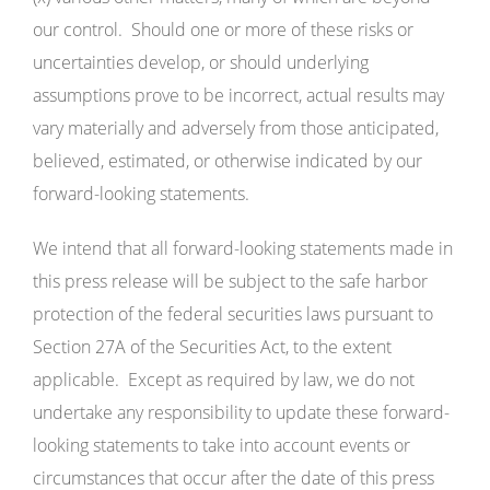
our control. Should one or more of these risks or
uncertainties develop, or should underlying
assumptions prove to be incorrect, actual results may
vary materially and adversely from those anticipated,
believed, estimated, or otherwise indicated by our
forward-looking statements.
We intend that all forward-looking statements made in
this press release will be subject to the safe harbor
protection of the federal securities laws pursuant to
Section 27A of the Securities Act, to the extent
applicable. Except as required by law, we do not
undertake any responsibility to update these forward-
looking statements to take into account events or
circumstances that occur after the date of this press