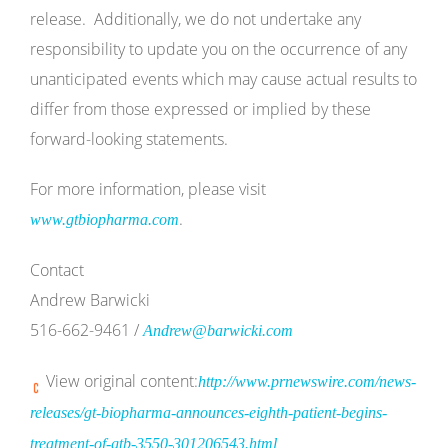
release. Additionally, we do not undertake any
responsibility to update you on the occurrence of any
unanticipated events which may cause actual results to
differ from those expressed or implied by these
forward-looking statements.
For more information, please visit
.
www.gtbiopharma.com
Contact
Andrew Barwicki
516-662-9461 /
Andrew@barwicki.com
View original content:
http://www.prnewswire.com/news-
releases/gt-biopharma-announces-eighth-patient-begins-
treatment-of-gtb-3550-301206543.html