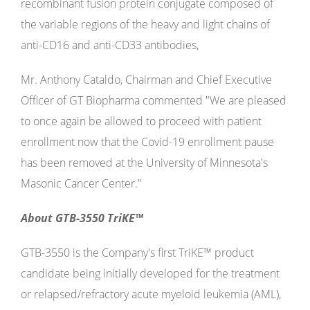
recombinant fusion protein conjugate composed of
the variable regions of the heavy and light chains of
anti-CD16 and anti-CD33 antibodies,
Mr. Anthony Cataldo, Chairman and Chief Executive
Officer of GT Biopharma commented "We are pleased
to once again be allowed to proceed with patient
enrollment now that the Covid-19 enrollment pause
has been removed at the University of Minnesota's
Masonic Cancer Center."
About GTB-3550 TriKE™
GTB-3550 is the Company's first TriKE™ product
candidate being initially developed for the treatment
or relapsed/refractory acute myeloid leukemia (AML),