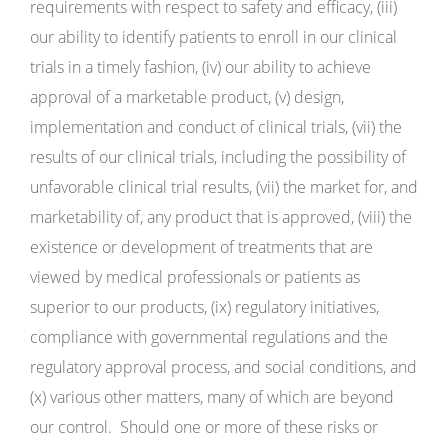
requirements with respect to safety and efficacy, (iii)
our ability to identify patients to enroll in our clinical
trials in a timely fashion, (iv) our ability to achieve
approval of a marketable product, (v) design,
implementation and conduct of clinical trials, (vii) the
results of our clinical trials, including the possibility of
unfavorable clinical trial results, (vii) the market for, and
marketability of, any product that is approved, (viii) the
existence or development of treatments that are
viewed by medical professionals or patients as
superior to our products, (ix) regulatory initiatives,
compliance with governmental regulations and the
regulatory approval process, and social conditions, and
(x) various other matters, many of which are beyond
our control. Should one or more of these risks or