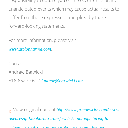
responsibility to update you on the occurrence of any
unanticipated events which may cause actual results to
differ from those expressed or implied by these
forward-looking statements.
For more information, please visit
.
www.gtbiopharma.com
Contact:
Andrew Barwicki
516-662-9461 /
Andrew@barwicki.com
View original content:
http://www.prnewswire.com/news-
releases/gt-biopharma-transfers-trike-manufacturing-to-
cytovance-biologics-in-preparation-for-expanded-and-