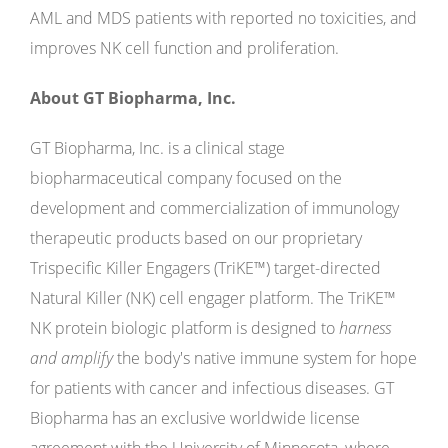
AML and MDS patients with reported no toxicities, and
improves NK cell function and proliferation.
About GT Biopharma, Inc.
GT Biopharma, Inc. is a clinical stage
biopharmaceutical company focused on the
development and commercialization of immunology
therapeutic products based on our proprietary
Trispecific Killer Engagers (TriKE™) target-directed
Natural Killer (NK) cell engager platform. The TriKE™
NK protein biologic platform is designed to
harness
and amplify
the body's native immune system for hope
for patients with cancer and infectious diseases. GT
Biopharma has an exclusive worldwide license