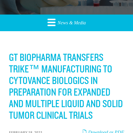
News & Media
GT BIOPHARMA TRANSFERS
TRIKE™ MANUFACTURING TO
CYTOVANCE BIOLOGICS IN
PREPARATION FOR EXPANDED
AND MULTIPLE LIQUID AND SOLID
TUMOR CLINICAL TRIALS
Download as PDF
FEBRUARY 18, 2021