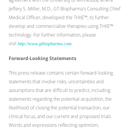
agreement with the University of Minnesota, where
Jeffery S. Miller, M.D., GT Biopharma's Consulting Chief
Medical Officer, developed the TriKE™, to further
develop and commercialize therapies using TriKE™
technology. For further information, please
visit
.
http://www.gtbiopharma.com
Forward-Looking Statements
This press release contains certain forward-looking
statements that involve risks, uncertainties and
assumptions that are difficult to predict, including
statements regarding the potential acquisition, the
likelihood of closing the potential transaction, our
clinical focus, and our current and proposed trials.
Words and expressions reflecting optimism,