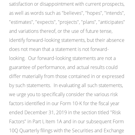
satisfaction or disappointment with current prospects,
as well as words such as "believes", "hopes", "intends",
"estimates", "expects", "projects", "plans", "anticipates"
and variations thereof, or the use of future tense,
identify forward-looking statements, but their absence
does not mean that a statement is not forward-
looking. Our forward-looking statements are not a
guarantee of performance, and actual results could
differ materially from those contained in or expressed
by such statements. In evaluating all such statements,
we urge you to specifically consider the various risk
factors identified in our Form 10-K for the fiscal year
ended December 31, 2019 in the section titled "Risk
Factors" in Part I, Item 1A and in our subsequent Form
10Q Quarterly filings with the Securities and Exchange