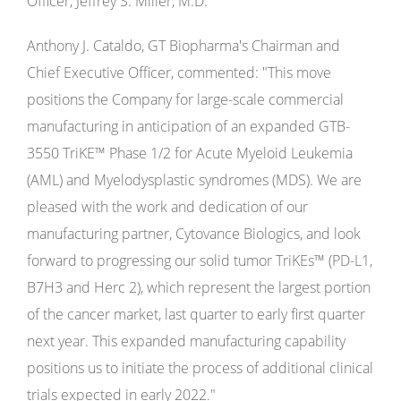
Officer, Jeffrey S. Miller, M.D.
Anthony J. Cataldo, GT Biopharma's Chairman and
Chief Executive Officer, commented: "This move
positions the Company for large-scale commercial
manufacturing in anticipation of an expanded GTB-
3550 TriKE™ Phase 1/2 for Acute Myeloid Leukemia
(AML) and Myelodysplastic syndromes (MDS). We are
pleased with the work and dedication of our
manufacturing partner, Cytovance Biologics, and look
forward to progressing our solid tumor TriKEs™ (PD-L1,
B7H3 and Herc 2), which represent the largest portion
of the cancer market, last quarter to early first quarter
next year. This expanded manufacturing capability
positions us to initiate the process of additional clinical
trials expected in early 2022."