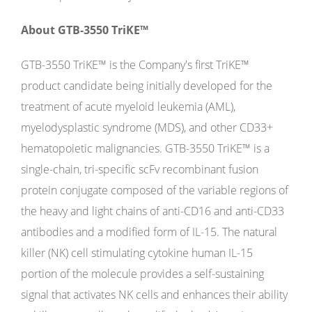
About GTB-3550 TriKE™
GTB-3550 TriKE™ is the Company's first TriKE™
product candidate being initially developed for the
treatment of acute myeloid leukemia (AML),
myelodysplastic syndrome (MDS), and other CD33+
hematopoietic malignancies. GTB-3550 TriKE™ is a
single-chain, tri-specific scFv recombinant fusion
protein conjugate composed of the variable regions of
the heavy and light chains of anti-CD16 and anti-CD33
antibodies and a modified form of IL-15. The natural
killer (NK) cell stimulating cytokine human IL-15
portion of the molecule provides a self-sustaining
signal that activates NK cells and enhances their ability