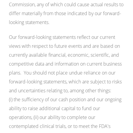
Commission, any of which could cause actual results to
differ materially from those indicated by our forward-
looking statements.
Our forward-looking statements reflect our current
views with respect to future events and are based on
currently available financial, economic, scientific, and
competitive data and information on current business
plans. You should not place undue reliance on our
forward-looking statements, which are subject to risks
and uncertainties relating to, among other things:
(i) the sufficiency of our cash position and our ongoing
ability to raise additional capital to fund our
operations, (ii) our ability to complete our
contemplated clinical trials, or to meet the FDA's