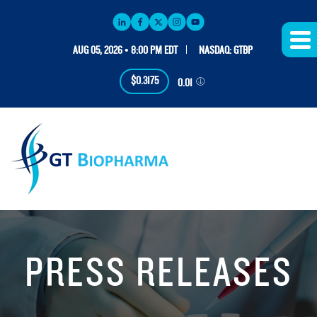
AUG 05, 2026 • 8:00 PM EDT
NASDAQ: GTBP
$0.3175
0.01
PRESS RELEASES