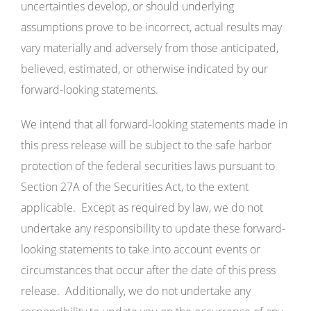
uncertainties develop, or should underlying
assumptions prove to be incorrect, actual results may
vary materially and adversely from those anticipated,
believed, estimated, or otherwise indicated by our
forward-looking statements.
We intend that all forward-looking statements made in
this press release will be subject to the safe harbor
protection of the federal securities laws pursuant to
Section 27A of the Securities Act, to the extent
applicable. Except as required by law, we do not
undertake any responsibility to update these forward-
looking statements to take into account events or
circumstances that occur after the date of this press
release. Additionally, we do not undertake any