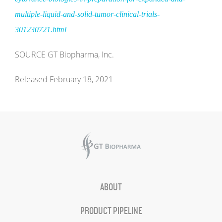
multiple-liquid-and-solid-tumor-clinical-trials-
301230721.html
SOURCE GT Biopharma, Inc.
Released February 18, 2021
ABOUT
PRODUCT PIPELINE