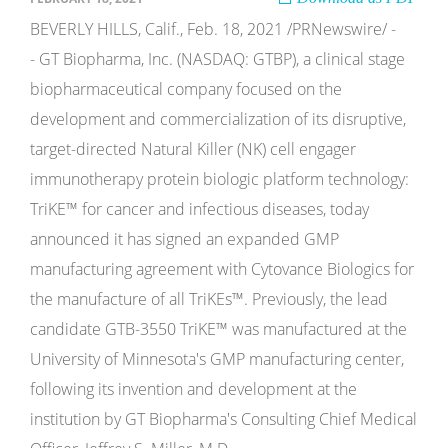
BEVERLY HILLS, Calif., Feb. 18, 2021 /PRNewswire/ -
- GT Biopharma, Inc. (NASDAQ: GTBP), a clinical stage
biopharmaceutical company focused on the
development and commercialization of its disruptive,
target-directed Natural Killer (NK) cell engager
immunotherapy protein biologic platform technology:
TriKE™ for cancer and infectious diseases, today
announced it has signed an expanded GMP
manufacturing agreement with Cytovance Biologics for
the manufacture of all TriKEs™. Previously, the lead
candidate GTB-3550 TriKE™ was manufactured at the
University of Minnesota's GMP manufacturing center,
following its invention and development at the
institution by GT Biopharma's Consulting Chief Medical