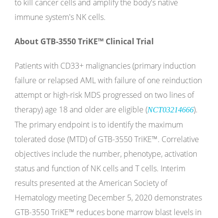
to kill cancer cells and amplify the body's native
immune system's NK cells.
About GTB-3550 TriKE™ Clinical Trial
Patients with CD33+ malignancies (primary induction
failure or relapsed AML with failure of one reinduction
attempt or high-risk MDS progressed on two lines of
therapy) age 18 and older are eligible (
).
NCT03214666
The primary endpoint is to identify the maximum
tolerated dose (MTD) of GTB-3550 TriKE™. Correlative
objectives include the number, phenotype, activation
status and function of NK cells and T cells. Interim
results presented at the American Society of
Hematology meeting December 5, 2020 demonstrates
GTB-3550 TriKE™ reduces bone marrow blast levels in