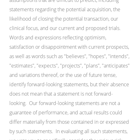
assumptions that are difficult to predict, including
statements regarding the potential acquisition, the
likelihood of closing the potential transaction, our
clinical focus, and our current and proposed trials.
Words and expressions reflecting optimism,
satisfaction or disappointment with current prospects,
as well as words such as "believes", "hopes", "intends",
"estimates", "expects", "projects", "plans", "anticipates"
and variations thereof, or the use of future tense,
identify forward-looking statements, but their absence
does not mean that a statement is not forward-
looking. Our forward-looking statements are not a
guarantee of performance, and actual results could
differ materially from those contained in or expressed
by such statements. In evaluating all such statements,