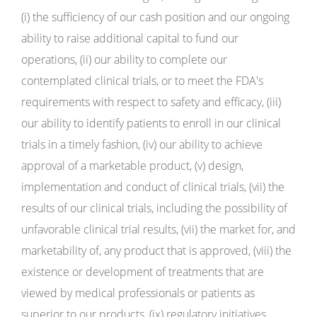
(i) the sufficiency of our cash position and our ongoing
ability to raise additional capital to fund our
operations, (ii) our ability to complete our
contemplated clinical trials, or to meet the FDA's
requirements with respect to safety and efficacy, (iii)
our ability to identify patients to enroll in our clinical
trials in a timely fashion, (iv) our ability to achieve
approval of a marketable product, (v) design,
implementation and conduct of clinical trials, (vii) the
results of our clinical trials, including the possibility of
unfavorable clinical trial results, (vii) the market for, and
marketability of, any product that is approved, (viii) the
existence or development of treatments that are
viewed by medical professionals or patients as
superior to our products, (ix) regulatory initiatives,