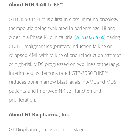
About GTB-3550 TriKE
™
GTB-3550 TriKE
™
is a first-in-class immuno-oncology
therapeutic being evaluated in patients age 18 and
older in a Phase I/II clinical trial (
) having
NCT03214666
CD33+ malignancies (primary induction failure or
relapsed AML with failure of one reinduction attempt
or high-risk MDS progressed on two lines of therapy).
Interim results demonstrated GTB-3550 TriKE
™
reduces bone marrow blast levels in AML and MDS
patients, and improved NK cell function and
proliferation.
About GT Biopharma, Inc.
GT Biopharma, Inc. is a clinical stage