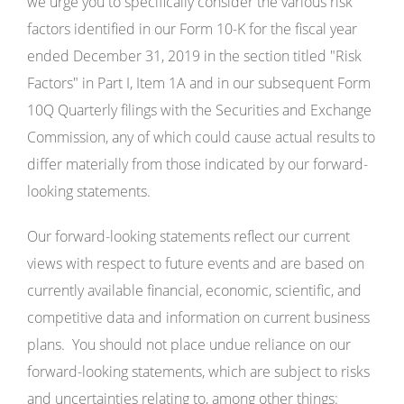
we urge you to specifically consider the various risk
factors identified in our Form 10-K for the fiscal year
ended December 31, 2019 in the section titled "Risk
Factors" in Part I, Item 1A and in our subsequent Form
10Q Quarterly filings with the Securities and Exchange
Commission, any of which could cause actual results to
differ materially from those indicated by our forward-
looking statements.
Our forward-looking statements reflect our current
views with respect to future events and are based on
currently available financial, economic, scientific, and
competitive data and information on current business
plans. You should not place undue reliance on our
forward-looking statements, which are subject to risks
and uncertainties relating to, among other things: