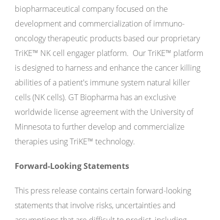
biopharmaceutical company focused on the
development and commercialization of immuno-
oncology therapeutic products based our proprietary
TriKE
™
NK cell engager platform. Our TriKE
™
platform
is designed to harness and enhance the cancer killing
abilities of a patient's immune system natural killer
cells (NK cells). GT Biopharma has an exclusive
worldwide license agreement with the University of
Minnesota to further develop and commercialize
therapies using TriKE
™
technology.
Forward-Looking Statements
This press release contains certain forward-looking
statements that involve risks, uncertainties and