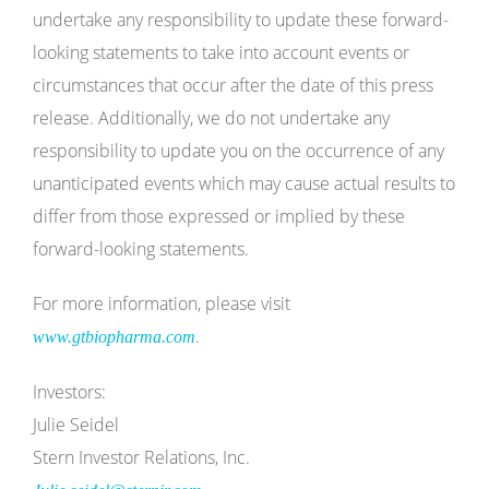
undertake any responsibility to update these forward-
looking statements to take into account events or
circumstances that occur after the date of this press
release. Additionally, we do not undertake any
responsibility to update you on the occurrence of any
unanticipated events which may cause actual results to
differ from those expressed or implied by these
forward-looking statements.
For more information, please visit
.
www.gtbiopharma.com
Investors:
Julie Seidel
Stern Investor Relations, Inc.