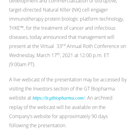
development and commercialization of disruptive,
target-directed Natural Killer (NK) cell engager
immunotherapy protein biologic platform technology,
TriKE
™
, for the treatment of cancer and infectious
diseases, today announced that management will
rd
present at the Virtual 33
Annual Roth Conference on
th
Wednesday, March 17
, 2021 at 12:00 p.m. ET
(9:00am PT).
A live webcast of the presentation may be accessed by
visiting the Investors section of the GT Biopharma
website at
. An archived
https://ir.gtbiopharma.com/
replay of the webcast will be available on the
Company's website for approximately 90 days
following the presentation.