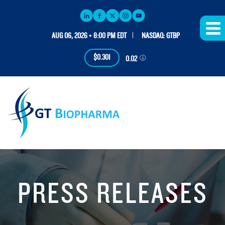
AUG 06, 2026 • 8:00 PM EDT
NASDAQ: GTBP
$0.301
0.02
PRESS RELEASES