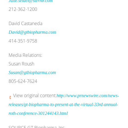
Julie.seidel@sternir.com
212-362-1200
David Castaneda
David@gtbiopharma.com
414-351-9758
Media Relations:
Susan Roush
Susan@gtbiopharma.com
805-624-7624
View original content:
http://www.prnewswire.com/news-
releases/gt-biopharma-to-present-at-the-virtual-33rd-annual-
roth-conference-301244143.html
SOURCE GT Biopharma, Inc.