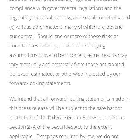
compliance with governmental regulations and the
regulatory approval process, and social conditions, and
(x) various other matters, many of which are beyond
our control. Should one or more of these risks or
uncertainties develop, or should underlying
assumptions prove to be incorrect, actual results may
vary materially and adversely from those anticipated,
believed, estimated, or otherwise indicated by our
forward-looking statements.
We intend that all forward-looking statements made in
this press release will be subject to the safe harbor
protection of the federal securities laws pursuant to
Section 27A of the Securities Act, to the extent
applicable. Except as required by law, we do not