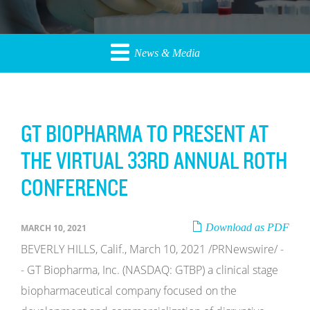
News & Media
GT BIOPHARMA TO PRESENT AT
THE VIRTUAL 33RD ANNUAL ROTH
CONFERENCE
Download as PDF
MARCH 10, 2021
BEVERLY HILLS, Calif., March 10, 2021 /PRNewswire/ -
- GT Biopharma, Inc. (NASDAQ: GTBP) a clinical stage
biopharmaceutical company focused on the