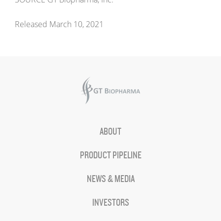
Released March 10, 2021
ABOUT
PRODUCT PIPELINE
NEWS & MEDIA
INVESTORS