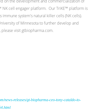
sed on the development and commercialization of
 NK cell engager platform. Our TriKE™ platform is
s immune system's natural killer cells (NK cells).
iversity of Minnesota to further develop and
 please visit gtbiopharma.com.
m/news-releases/gt-biopharma-ceo-tony-cataldo-to-
54.html