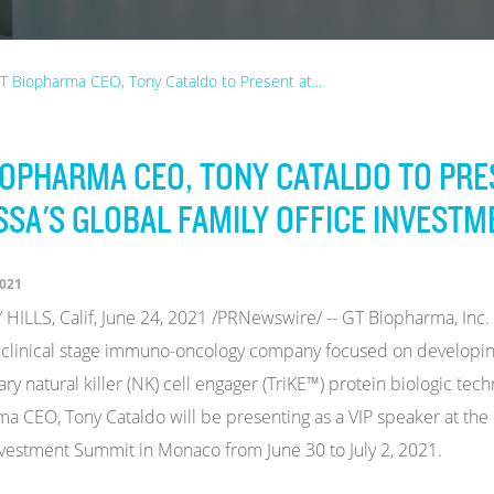
T Biopharma CEO, Tony Cataldo to Present at...
IOPHARMA CEO, TONY CATALDO TO PRE
SSA'S GLOBAL FAMILY OFFICE INVEST
2021
HILLS, Calif, June 24, 2021 /PRNewswire/ -- GT Biopharma, In
 clinical stage immuno-oncology company focused on developin
ary natural killer (NK) cell engager (TriKE™) protein biologic t
a CEO, Tony Cataldo will be presenting as a VIP speaker at the
nvestment Summit in Monaco from June 30 to July 2, 2021.