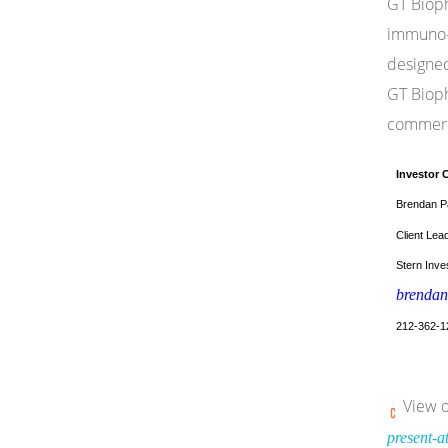
GT Bioph
immuno-o
designed
GT Bioph
commerci
Investor 
Brendan P
Client Lea
Stern Inves
brendan
212-362-1
View o
present-a