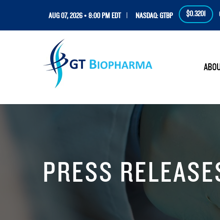
$0.3201
AUG 07, 2026 • 8:00 PM EDT
NASDAQ: GTBP
HOM
ABO
PRESS RELEASE