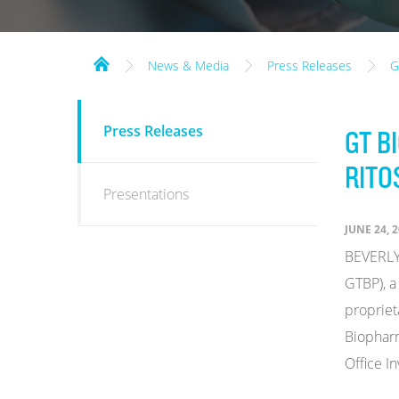
News & Media
Press Releases
G
NEWS
Press Releases
GT B
&
MEDIA
RITO
Presentations
JUNE 24, 
BEVERLY 
GTBP), a
propriet
Biopharm
Office I