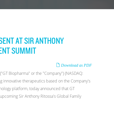
SENT AT SIR ANTHONY
MENT SUMMIT
Download as PDF
c. ("GT Biopharma" or the "Company") (NASDAQ:
g innovative therapeutics based on the Company's
echnology platform, today announced that GT
 upcoming Sir Anthony Ritossa's Global Family