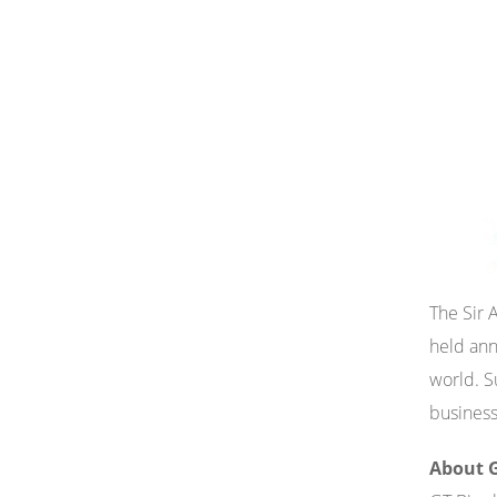
The Sir 
held ann
world. S
business
About G