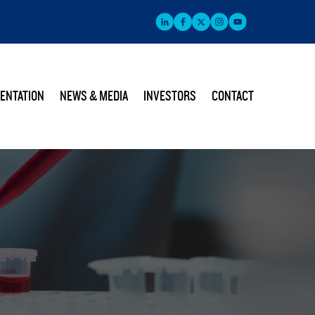
ENTATION
NEWS & MEDIA
INVESTORS
CONTACT