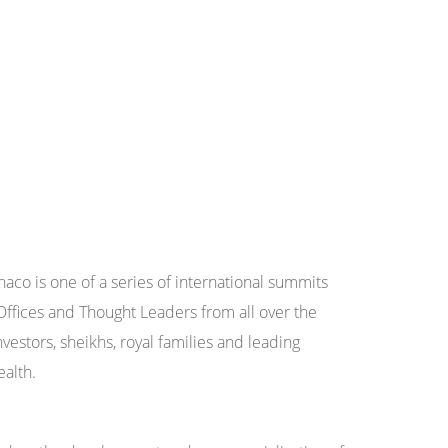
aco is one of a series of international summits
Offices and Thought Leaders from all over the
nvestors, sheikhs, royal families and leading
ealth.