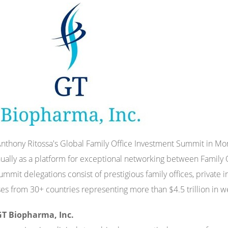
Anthony Ritossa's Global Family Office Investment Summit in Mon
ually as a platform for exceptional networking between Family 
ummit delegations consist of prestigious family offices, private i
es from 30+ countries representing more than $4.5 trillion in w
T Biopharma, Inc.