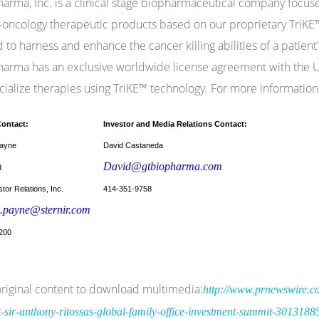
arma, Inc. is a clinical stage biopharmaceutical company focu
ncology therapeutic products based on our proprietary TriKE™
 to harness and enhance the cancer killing abilities of a patient'
arma has an exclusive worldwide license agreement with the Un
alize therapies using TriKE™ technology. For more information,
Contact:
Investor and Media Relations Contact:
ayne
David Castaneda
David@gtbiopharma.com
d
tor Relations, Inc.
414-351-9758
.payne@sternir.com
200
riginal content to download multimedia:
http://www.prnewswire.co
t-sir-anthony-ritossas-global-family-office-investment-summit-3013188