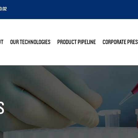
0.02
E
UT
OUR TECHNOLOGIES
PRODUCT PIPELINE
CORPORATE PRES
S