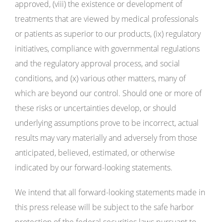
approved, (viii) the existence or development of
treatments that are viewed by medical professionals
or patients as superior to our products, (ix) regulatory
initiatives, compliance with governmental regulations
and the regulatory approval process, and social
conditions, and (x) various other matters, many of
which are beyond our control. Should one or more of
these risks or uncertainties develop, or should
underlying assumptions prove to be incorrect, actual
results may vary materially and adversely from those
anticipated, believed, estimated, or otherwise
indicated by our forward-looking statements.
We intend that all forward-looking statements made in
this press release will be subject to the safe harbor
protection of the federal securities laws pursuant to