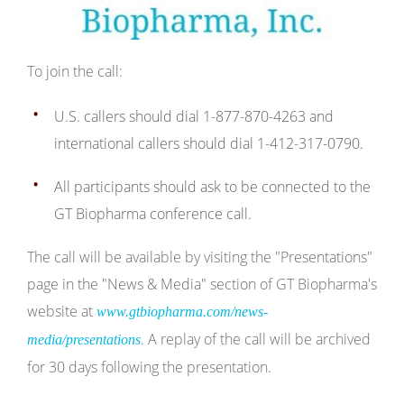
To join the call:
U.S. callers should dial 1-877-870-4263 and
international callers should dial 1-412-317-0790.
All participants should ask to be connected to the
GT Biopharma conference call.
The call will be available by visiting the "Presentations"
page in the "News & Media" section of GT Biopharma's
website at
www.gtbiopharma.com/news-
. A replay of the call will be archived
media/presentations
for 30 days following the presentation.