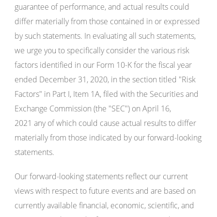
guarantee of performance, and actual results could
differ materially from those contained in or expressed
by such statements. In evaluating all such statements,
we urge you to specifically consider the various risk
factors identified in our Form 10-K for the fiscal year
ended December 31, 2020, in the section titled "Risk
Factors" in Part I, Item 1A, filed with the Securities and
Exchange Commission (the "SEC") on April 16,
2021 any of which could cause actual results to differ
materially from those indicated by our forward-looking
statements.
Our forward-looking statements reflect our current
views with respect to future events and are based on
currently available financial, economic, scientific, and