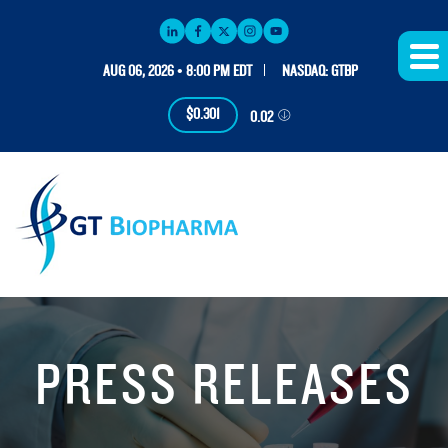
AUG 06, 2026 • 8:00 PM EDT
NASDAQ: GTBP
$0.301
0.02
PRESS RELEASES