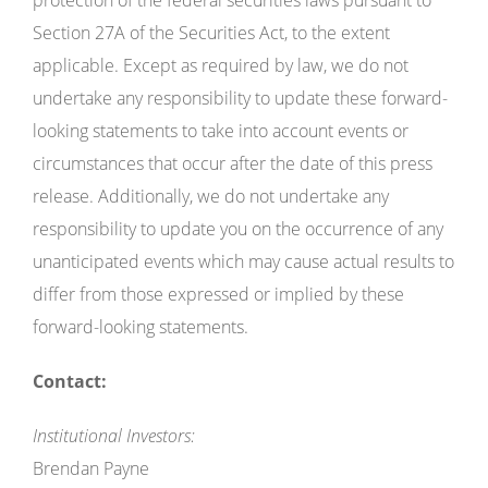
Section 27A of the Securities Act, to the extent
applicable. Except as required by law, we do not
undertake any responsibility to update these forward-
looking statements to take into account events or
circumstances that occur after the date of this press
release. Additionally, we do not undertake any
responsibility to update you on the occurrence of any
unanticipated events which may cause actual results to
differ from those expressed or implied by these
forward-looking statements.
Contact:
Institutional Investors:
Brendan Payne