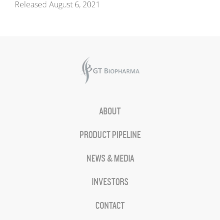
Released August 6, 2021
ABOUT
PRODUCT PIPELINE
NEWS & MEDIA
INVESTORS
CONTACT