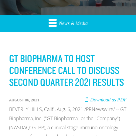
News & Media
GT BIOPHARMA TO HOST
CONFERENCE CALL TO DISCUSS
SECOND QUARTER 2021 RESULTS
Download as PDF
AUGUST 06, 2021
BEVERLY HILLS, Calif., Aug. 6, 2021 /PRNewswire/ -- GT
Biopharma, Inc. ("GT Biopharma" or the "Company")
(NASDAQ: GTBP), a clinical stage immuno-oncology