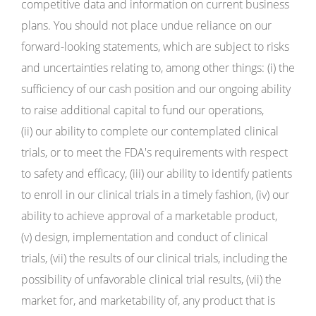
competitive data and information on current business
plans. You should not place undue reliance on our
forward-looking statements, which are subject to risks
and uncertainties relating to, among other things: (i) the
sufficiency of our cash position and our ongoing ability
to raise additional capital to fund our operations,
(ii) our ability to complete our contemplated clinical
trials, or to meet the FDA's requirements with respect
to safety and efficacy, (iii) our ability to identify patients
to enroll in our clinical trials in a timely fashion, (iv) our
ability to achieve approval of a marketable product,
(v) design, implementation and conduct of clinical
trials, (vii) the results of our clinical trials, including the
possibility of unfavorable clinical trial results, (vii) the
market for, and marketability of, any product that is