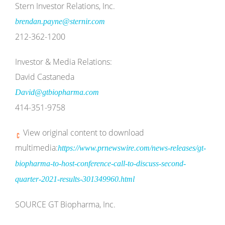
Stern Investor Relations, Inc.
brendan.payne@sternir.com
212-362-1200
Investor & Media Relations:
David Castaneda
David@gtbiopharma.com
414-351-9758
View original content to download
multimedia:
https://www.prnewswire.com/news-releases/gt-
biopharma-to-host-conference-call-to-discuss-second-
quarter-2021-results-301349960.html
SOURCE GT Biopharma, Inc.