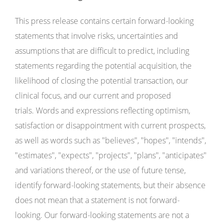
This press release contains certain forward-looking
statements that involve risks, uncertainties and
assumptions that are difficult to predict, including
statements regarding the potential acquisition, the
likelihood of closing the potential transaction, our
clinical focus, and our current and proposed
trials. Words and expressions reflecting optimism,
satisfaction or disappointment with current prospects,
as well as words such as "believes", "hopes", "intends",
"estimates", "expects", "projects", "plans", "anticipates"
and variations thereof, or the use of future tense,
identify forward-looking statements, but their absence
does not mean that a statement is not forward-
looking. Our forward-looking statements are not a