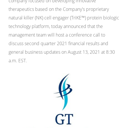
company focused on developing innovative
therapeutics based on the Company's proprietary
natural killer (NK) cell engager (TriKE™) protein biologic
technology platform, today announced that the
management team will host a conference call to
discuss second quarter 2021 financial results and
general business updates on August 13, 2021 at 8:30
a.m. EST.