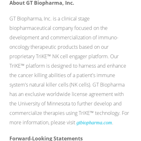
About GT Biopharma, Inc.
GT Biopharma, Inc. is a clinical stage
biopharmaceutical company focused on the
development and commercialization of immuno-
oncology therapeutic products based on our
proprietary TriKE™ NK cell engager platform. Our
TriKE™ platform is designed to harness and enhance
the cancer killing abilities of a patient's immune
system's natural killer cells (NK cells). GT Biopharma
has an exclusive worldwide license agreement with
the University of Minnesota to further develop and
commercialize therapies using TriKE™ technology. For
more information, please visit
.
gtbiopharma.com
Forward-Looking Statements