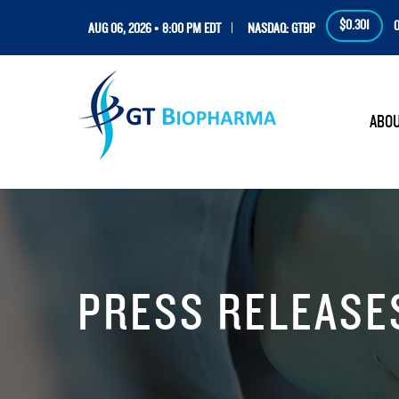
$0.301
0
AUG 06, 2026 • 8:00 PM EDT
NASDAQ: GTBP
HOM
ABO
PRESS RELEASE