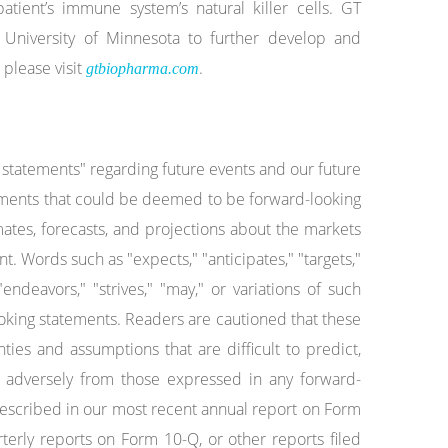
atient’s immune system’s natural killer cells. GT
University of Minnesota to further develop and
 please visit
.
gtbiopharma.com
g statements" regarding future events and our future
tatements that could be deemed to be forward-looking
ates, forecasts, and projections about the markets
 Words such as "expects," "anticipates," "targets,"
 "endeavors," "strives," "may," or variations of such
ooking statements. Readers are cautioned that these
ties and assumptions that are difficult to predict,
nd adversely from those expressed in any forward-
 described in our most recent annual report on Form
ly reports on Form 10-Q, or other reports filed