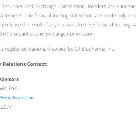
e Securities and Exchange Commission. Readers are cautione
statements. The forward-looking statements are made only as o
cly release the result of any revisions to these forward-looking 
with the Securities and Exchange Commission.
 a registered trademark owned by GT Biopharma, Inc.
r Relations
Contact:
 Advisors
vis, Ph.D.
fesciadvisors.com
-2577