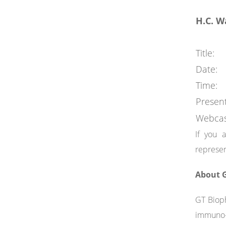
H.C. W
Title:
Date:
Time:
Present
Webcas
If you 
represen
About G
GT Bioph
immuno-o