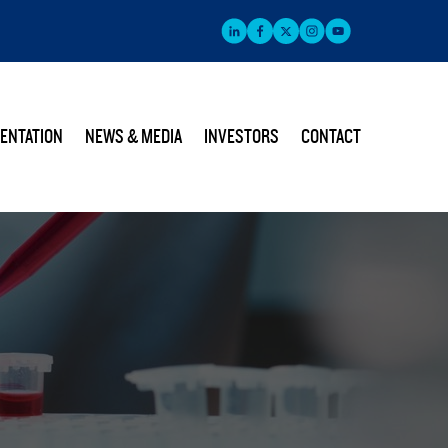
ENTATION
NEWS & MEDIA
INVESTORS
CONTACT