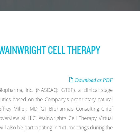
. WAINWRIGHT CELL THERAPY
Download as PDF
pharma, Inc. (NASDAQ: GTBP), a clinical stage
tics based on the Company's proprietary natural
ffrey Miller, MD, GT Bipharma’s Consulting Chief
 overview at H.C. Wainwright’s Cell Therapy Virtual
 also be participating in 1x1 meetings during the