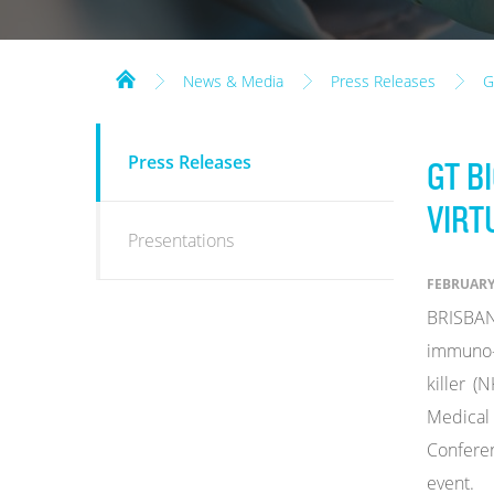
News & Media
Press Releases
G
NEWS
Press Releases
GT B
&
MEDIA
VIRT
Presentations
FEBRUARY 
BRISBAN
immuno-
killer (
Medical 
Conferen
event.