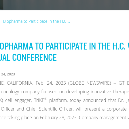
T Biopharma to Participate in the H.C....
IOPHARMA TO PARTICIPATE IN THE H.C
UAL CONFERENCE
24, 2023
E, CALIFORNIA, Feb. 24, 2023 (GLOBE NEWSWIRE) -- GT Bio
oncology company focused on developing innovative therapeu
®
NK) cell engager, TriKE
platform, today announced that Dr. Je
Officer and Chief Scientific Officer, will present a corporate
ce taking place on February 28, 2023. Company management will