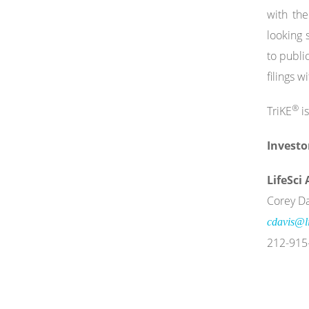
with th
looking 
to publi
filings 
®
TriKE
is
Investo
LifeSci
Corey Da
cdavis@li
212-915