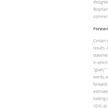
designed
Biophar
commerci
Forwar
Certain 
results.
statemen
in which
"goals,"
words, a
forward-
estimate
looking 
10-K, a