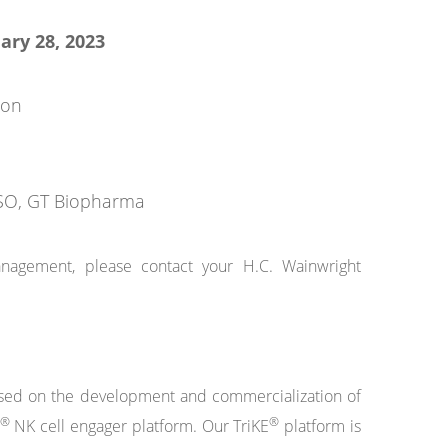
ary 28, 2023
ion
 CSO, GT Biopharma
anagement, please contact your H.C. Wainwright
cused on the development and commercialization of
®
®
NK cell engager platform. Our TriKE
platform is