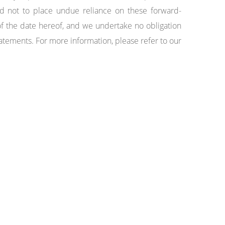
d not to place undue reliance on these forward-
f the date hereof, and we undertake no obligation
statements. For more information, please refer to our