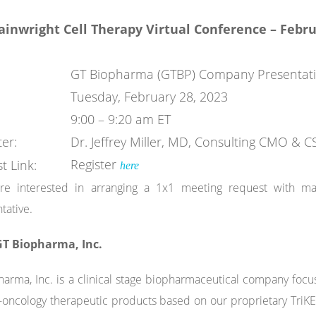
ainwright
Cell Therapy Virtual
Conference –
Febru
GT Biopharma (GTBP) Company Presentat
Tuesday, February 28, 2023
9:00 – 9:20 am ET
er:
Dr. Jeffrey Miller, MD, Consulting CMO &
Register
t Link:
here
are interested in arranging a 1x1 meeting request with m
tative.
T Biopharma, Inc.
arma, Inc. is a clinical stage biopharmaceutical company fo
ncology therapeutic products based on our proprietary TriKE