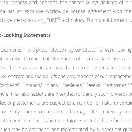
 to harness and enhance the cancer killing abilities of a p
ma has an exclusive worldwide license agreement with the 
®
alize therapies using TriKE
technology. For more information,
d-Looking Statements
statements in this press release may constitute "forward-lookin
 All statements other than statements of historical facts are s
ts. These statements are based on current expectations, estim
 we operate and the beliefs and assumptions of our management.
 "projects", "intends," "plans," "believes," "seeks," "estimates,"
nd similar expressions are intended to identify such forward-l
looking statements are subject to a number of risks, uncertain
 or verify. Therefore, actual results may differ materially a
statements. Such risks and uncertainties include those factors
s such may be amended or supplemented by subsequent quarter