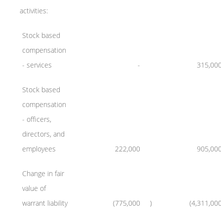
activities:
Stock based
compensation
- services
-
315,00
Stock based
compensation
- officers,
directors, and
employees
222,000
905,00
Change in fair
value of
warrant liability
(775,000
)
(4,311,00