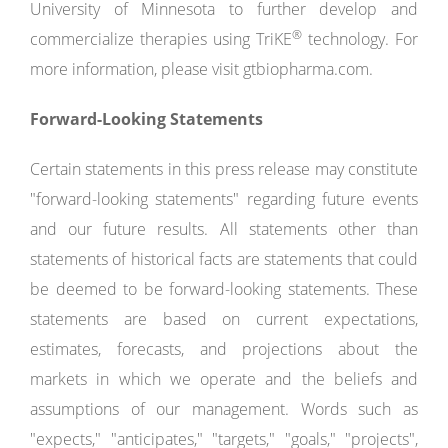
University of Minnesota to further develop and
®
commercialize therapies using TriKE
technology. For
more information, please visit gtbiopharma.com.
Forward-Looking Statements
Certain statements in this press release may constitute
"forward-looking statements" regarding future events
and our future results. All statements other than
statements of historical facts are statements that could
be deemed to be forward-looking statements. These
statements are based on current expectations,
estimates, forecasts, and projections about the
markets in which we operate and the beliefs and
assumptions of our management. Words such as
"expects," "anticipates," "targets," "goals," "projects",