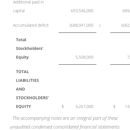
Additional paid in
capital
693,546,000
689
Accumulated deficit
(688,041,000
)
(682
Total
Stockholders’
Equity
5,508,000
7
TOTAL
LIABILITIES
AND
STOCKHOLDERS’
EQUITY
$
9,267,000
$
14
The accompanying notes are an integral part of these
unaudited condensed consolidated financial statements.