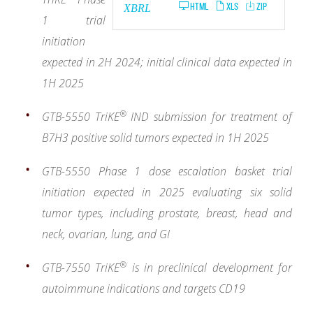
HTML
XLS
ZIP
XBRL
1 trial
initiation
expected in 2H 2024; initial clinical data expected in
1H 2025
®
GTB-5550 TriKE
IND submission for treatment of
B7H3 positive solid tumors expected in 1H 2025
GTB-5550 Phase 1 dose escalation basket trial
initiation expected in 2025 evaluating six solid
tumor types, including prostate, breast, head and
neck, ovarian, lung, and GI
®
GTB-7550
TriKE
is in preclinical development for
autoimmune indications and targets CD19