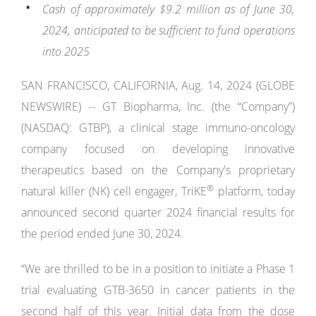
Cash of approximately $9.2 million
as of June 30,
2024,
anticipated to be sufficient to fund operations
into 2025
SAN FRANCISCO, CALIFORNIA, Aug. 14, 2024 (GLOBE
NEWSWIRE) -- GT Biopharma, Inc. (the “Company”)
(NASDAQ: GTBP), a clinical stage immuno-oncology
company focused on developing innovative
therapeutics based on the Company's proprietary
®
natural killer (NK) cell engager, TriKE
platform, today
announced second quarter 2024 financial results for
the period ended June 30, 2024.
“We are thrilled to be in a position to initiate a Phase 1
trial evaluating GTB-3650 in cancer patients in the
second half of this year. Initial data from the dose