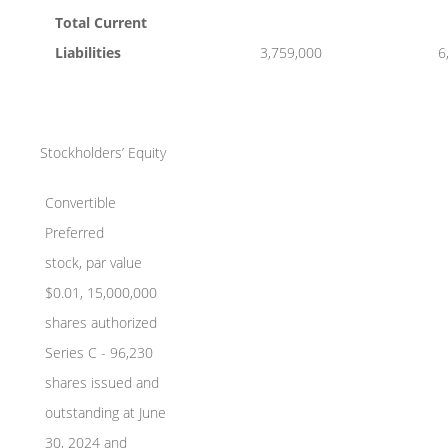
Total Current
Liabilities
3,759,000
6
Stockholders’ Equity
Convertible
Preferred
stock, par value
$0.01, 15,000,000
shares authorized
Series C - 96,230
shares issued and
outstanding at June
30, 2024 and