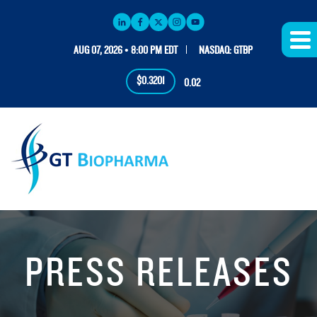
AUG 07, 2026 • 8:00 PM EDT
NASDAQ: GTBP
$0.3201
0.02
PRESS RELEASES