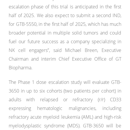
escalation phase of this trial is anticipated in the first
half of 2025. We also expect to submit a second IND,
for GTB-5550, in the first half of 2025, which has much
broader potential in multiple solid tumors and could
fuel our future success as a company specializing in
NK cell engagers”, said Michael Breen, Executive
Chairman and interim Chief Executive Office of GT
Biopharma.
The Phase 1 dose escalation study will evaluate GTB-
3650 in up to six cohorts (two patients per cohort) in
adults with relapsed or refractory (r/r) CD33
expressing hematologic malignancies, including
refractory acute myeloid leukemia (AML) and high-risk
myelodysplastic syndrome (MDS). GTB-3650 will be