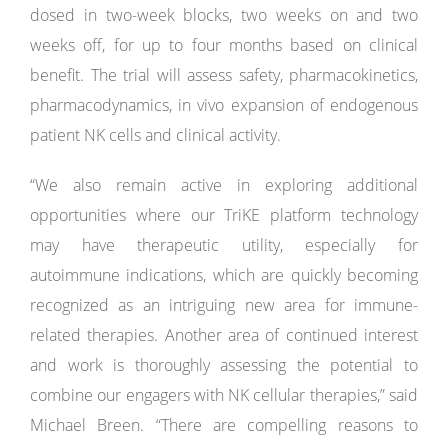
dosed in two-week blocks, two weeks on and two
weeks off, for up to four months based on clinical
benefit. The trial will assess safety, pharmacokinetics,
pharmacodynamics, in vivo expansion of endogenous
patient NK cells and clinical activity.
“We also remain active in exploring additional
opportunities where our TriKE platform technology
may have therapeutic utility, especially for
autoimmune indications, which are quickly becoming
recognized as an intriguing new area for immune-
related therapies. Another area of continued interest
and work is thoroughly assessing the potential to
combine our engagers with NK cellular therapies,” said
Michael Breen. “There are compelling reasons to