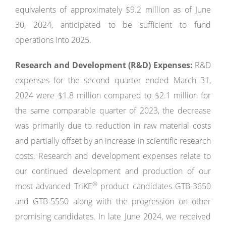
equivalents of approximately $9.2 million as of June
30, 2024, anticipated to be sufficient to fund
operations into 2025.
Research and Development (R&D) Expenses:
R&D
expenses for the second quarter ended March 31,
2024 were $1.8 million compared to $2.1 million for
the same comparable quarter of 2023, the decrease
was primarily due to reduction in raw material costs
and partially offset by an increase in scientific research
costs. Research and development expenses relate to
our continued development and production of our
®
most advanced TriKE
product candidates GTB-3650
and GTB-5550 along with the progression on other
promising candidates. In late June 2024, we received