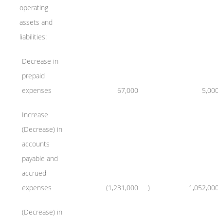
operating
assets and
liabilities:
Decrease in
prepaid
expenses
67,000
5,00
Increase
(Decrease) in
accounts
payable and
accrued
expenses
(1,231,000
)
1,052,00
(Decrease) in