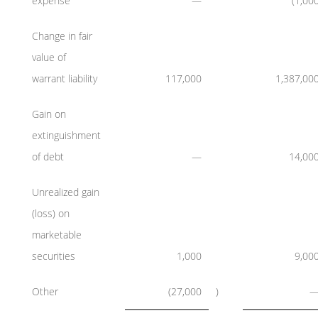
expense
—
(1,00
Change in fair
value of
warrant liability
117,000
1,387,00
Gain on
extinguishment
of debt
—
14,00
Unrealized gain
(loss) on
marketable
securities
1,000
9,00
Other
(27,000
)