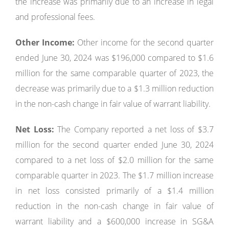
the increase was primarily due to an increase in legal
and professional fees.
Other Income:
Other income for the second quarter
ended June 30, 2024 was $196,000 compared to $1.6
million for the same comparable quarter of 2023, the
decrease was primarily due to a $1.3 million reduction
in the non-cash change in fair value of warrant liability.
Net Loss:
The Company reported a net loss of $3.7
million for the second quarter ended June 30, 2024
compared to a net loss of $2.0 million for the same
comparable quarter in 2023. The $1.7 million increase
in net loss consisted primarily of a $1.4 million
reduction in the non-cash change in fair value of
warrant liability and a $600,000 increase in SG&A