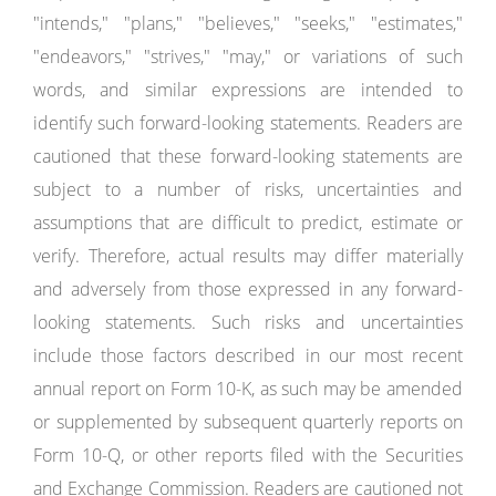
"intends," "plans," "believes," "seeks," "estimates,"
"endeavors," "strives," "may," or variations of such
words, and similar expressions are intended to
identify such forward-looking statements. Readers are
cautioned that these forward-looking statements are
subject to a number of risks, uncertainties and
assumptions that are difficult to predict, estimate or
verify. Therefore, actual results may differ materially
and adversely from those expressed in any forward-
looking statements. Such risks and uncertainties
include those factors described in our most recent
annual report on Form 10-K, as such may be amended
or supplemented by subsequent quarterly reports on
Form 10-Q, or other reports filed with the Securities
and Exchange Commission. Readers are cautioned not