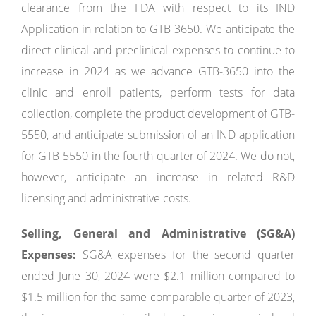
clearance from the FDA with respect to its IND
Application in relation to GTB 3650. We anticipate the
direct clinical and preclinical expenses to continue to
increase in 2024 as we advance GTB-3650 into the
clinic and enroll patients, perform tests for data
collection, complete the product development of GTB-
5550, and anticipate submission of an IND application
for GTB-5550 in the fourth quarter of 2024. We do not,
however, anticipate an increase in related R&D
licensing and administrative costs.
Selling, General and Administrative (SG&A)
Expenses:
SG&A expenses for the second quarter
ended June 30, 2024 were $2.1 million compared to
$1.5 million for the same comparable quarter of 2023,