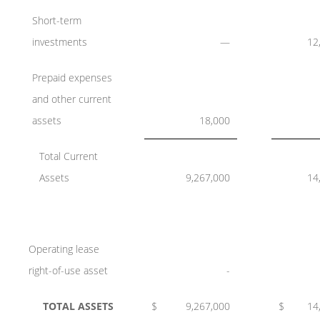
Short-term
investments
—
12
Prepaid expenses
and other current
assets
18,000
Total Current
Assets
9,267,000
14
Operating lease
right-of-use asset
-
TOTAL ASSETS
$
9,267,000
$
14