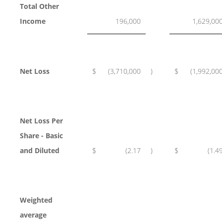
Total Other
Income
196,000
1,629,00
Net Loss
$
(3,710,000
)
$
(1,992,00
Net Loss Per
Share - Basic
and Diluted
$
(2.17
)
$
(1.4
Weighted
average