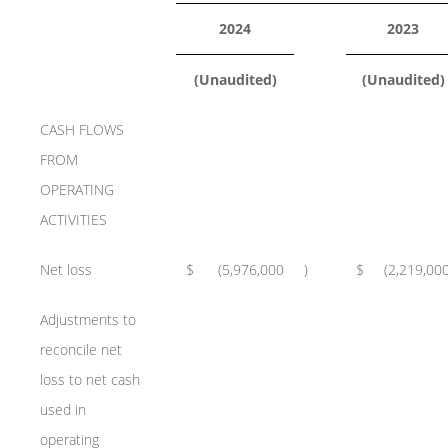
2024
2023
(Unaudited)
(Unaudited)
CASH FLOWS
FROM
OPERATING
ACTIVITIES
Net loss
$
(5,976,000
)
$
(2,219,00
Adjustments to
reconcile net
loss to net cash
used in
operating