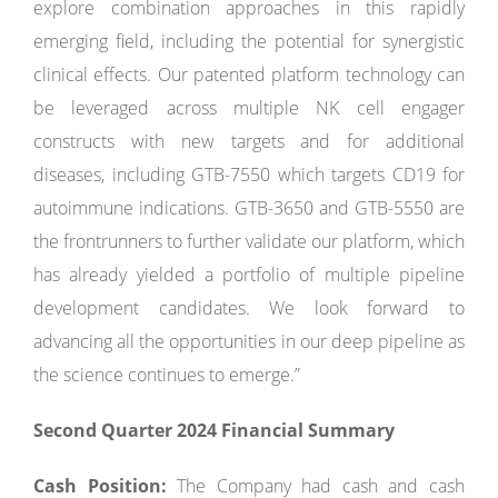
explore combination approaches in this rapidly
emerging field, including the potential for synergistic
clinical effects. Our patented platform technology can
be leveraged across multiple NK cell engager
constructs with new targets and for additional
diseases, including GTB-7550 which targets CD19 for
autoimmune indications. GTB-3650 and GTB-5550 are
the frontrunners to further validate our platform, which
has already yielded a portfolio of multiple pipeline
development candidates. We look forward to
advancing all the opportunities in our deep pipeline as
the science continues to emerge.”
Second Quarter 2024 Financial Summary
Cash Position:
The Company had cash and cash