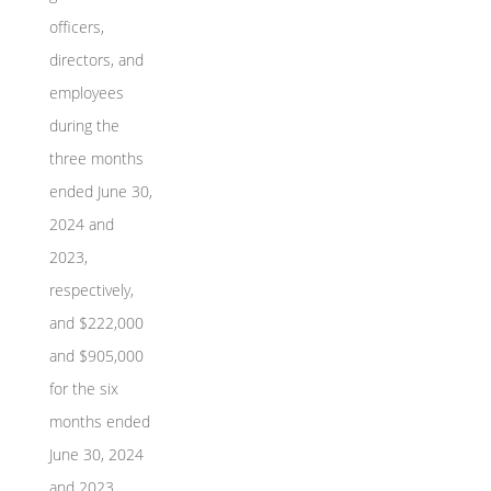
officers,
directors, and
employees
during the
three months
ended June 30,
2024 and
2023,
respectively,
and $222,000
and $905,000
for the six
months ended
June 30, 2024
and 2023,