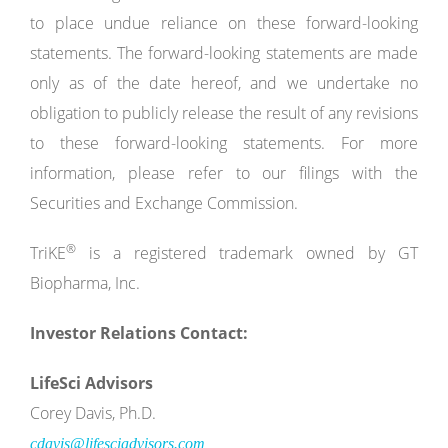
to place undue reliance on these forward-looking
statements. The forward-looking statements are made
only as of the date hereof, and we undertake no
obligation to publicly release the result of any revisions
to these forward-looking statements. For more
information, please refer to our filings with the
Securities and Exchange Commission.
®
TriKE
is a registered trademark owned by GT
Biopharma, Inc.
Investor Relations Contact:
LifeSci Advisors
Corey Davis, Ph.D.
cdavis@lifesciadvisors.com