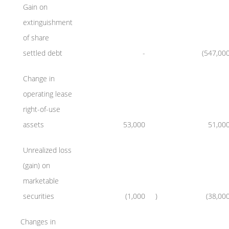
Gain on
extinguishment
of share
settled debt
-
(547,00
Change in
operating lease
right-of-use
assets
53,000
51,00
Unrealized loss
(gain) on
marketable
securities
(1,000
)
(38,00
Changes in