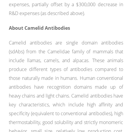
expenses, partially offset by a $300,000 decrease in
R&D expenses (as described above).
About Camelid Antibodies
Camelid antibodies are single domain antibodies
(sdAbs) from the Camelidae family of mammals that
include llamas, camels, and alpacas. These animals
produce different types of antibodies compared to
those naturally made in humans. Human conventional
antibodies have recognition domains made up of
heavy chains and light chains. Camelid antibodies have
key characteristics, which include high affinity and
specificity (equivalent to conventional antibodies), high
thermostability, good solubility and strictly monomeric
behavior, small size, relatively low production cost,