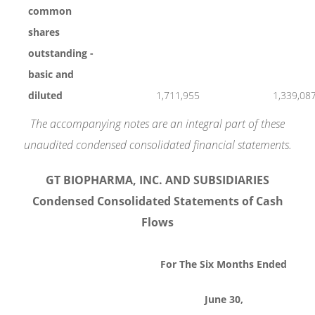
common
shares
outstanding -
basic and
diluted
1,711,955
1,339,08
The accompanying notes are an integral part of these
unaudited condensed consolidated financial statements.
GT BIOPHARMA, INC. AND SUBSIDIARIES
Condensed Consolidated Statements of Cash
Flows
For The Six Months Ended
June 30,