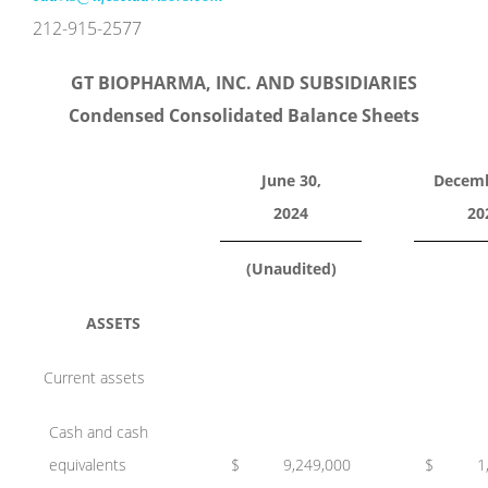
212-915-2577
GT BIOPHARMA, INC. AND SUBSIDIARIES
Condensed Consolidated Balance Sheets
June 30,
Decemb
2024
20
(Unaudited)
ASSETS
Current assets
Cash and cash
equivalents
$
9,249,000
$
1