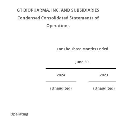
GT BIOPHARMA, INC. AND SUBSIDIARIES
Condensed Consolidated Statements of
Operations
For The Three Months Ended
June 30,
2024
2023
(Unaudited)
(Unaudited)
Operating