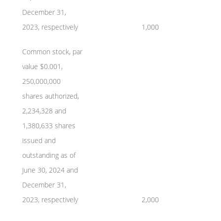
December 31,
2023, respectively
1,000
Common stock, par
value $0.001,
250,000,000
shares authorized,
2,234,328 and
1,380,633 shares
issued and
outstanding as of
June 30, 2024 and
December 31,
2023, respectively
2,000