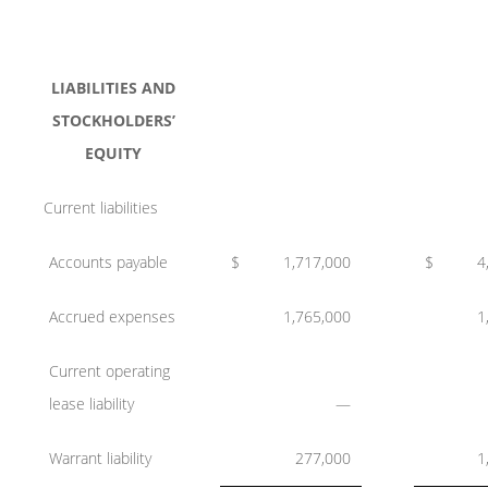
LIABILITIES AND
STOCKHOLDERS’
EQUITY
Current liabilities
Accounts payable
$
1,717,000
$
4
Accrued expenses
1,765,000
1
Current operating
lease liability
—
Warrant liability
277,000
1