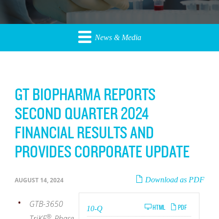
News & Media
GT BIOPHARMA REPORTS
SECOND QUARTER 2024
FINANCIAL RESULTS AND
PROVIDES CORPORATE UPDATE
Download as PDF
AUGUST 14, 2024
GTB-3650
Filing
HTML
PDF
10-Q
®
TriKE
Phase