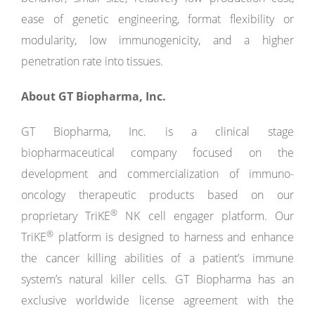
ease of genetic engineering, format flexibility or
modularity, low immunogenicity, and a higher
penetration rate into tissues.
About GT Biopharma, Inc.
GT Biopharma, Inc. is a clinical stage
biopharmaceutical company focused on the
development and commercialization of immuno-
oncology therapeutic products based on our
®
proprietary TriKE
NK cell engager platform. Our
®
TriKE
platform is designed to harness and enhance
the cancer killing abilities of a patient’s immune
system’s natural killer cells. GT Biopharma has an
exclusive worldwide license agreement with the