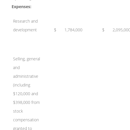
Expenses:
Research and
development
$
1,784,000
$
2,095,00
Selling, general
and
administrative
(including
$120,000 and
$398,000 from
stock
compensation
granted to