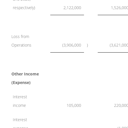
respectively)
2,122,000
1,526,00
Loss from
Operations
(3,906,000
)
(3,621,00
Other Income
(Expense)
Interest
income
105,000
220,00
Interest