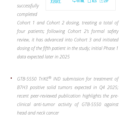
HTML
XLS
ZIP
XBRL
successfully
completed
Cohort 1 and Cohort 2 dosing, treating a total of
four patients; following Cohort 2’s formal safety
review, it has advanced into Cohort 3 and initiated
dosing of the fifth patient in the study; initial Phase 1
data expected later in 2025
®
GTB-5550 TriKE
IND submission for treatment of
B7H3 positive solid tumors expected in Q4 2025;
recent peer-reviewed publication highlights the pre-
clinical anti-tumor activity of GTB-5550 against
head and neck cancer