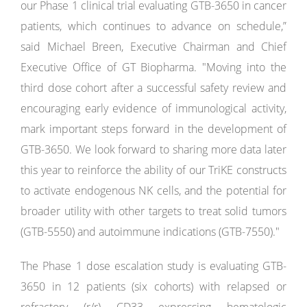
our Phase 1 clinical trial evaluating GTB-3650 in cancer
patients, which continues to advance on schedule,”
said Michael Breen, Executive Chairman and Chief
Executive Office of GT Biopharma. "Moving into the
third dose cohort after a successful safety review and
encouraging early evidence of immunological activity,
mark important steps forward in the development of
GTB-3650. We look forward to sharing more data later
this year to reinforce the ability of our TriKE constructs
to activate endogenous NK cells, and the potential for
broader utility with other targets to treat solid tumors
(GTB-5550) and autoimmune indications (GTB-7550)."
The Phase 1 dose escalation study is evaluating GTB-
3650 in 12 patients (six cohorts) with relapsed or