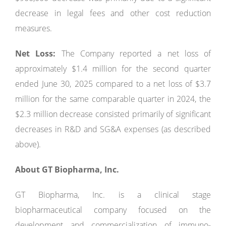
decrease in legal fees and other cost reduction
measures.
Net Loss:
The Company reported a net loss of
approximately $1.4 million for the second quarter
ended June 30, 2025 compared to a net loss of $3.7
million for the same comparable quarter in 2024, the
$2.3 million decrease consisted primarily of significant
decreases in R&D and SG&A expenses (as described
above).
About GT Biopharma, Inc.
GT Biopharma, Inc. is a clinical stage
biopharmaceutical company focused on the
development and commercialization of immuno-