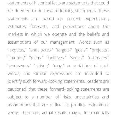
statements of historical facts are statements that could
be deemed to be forward-looking statements. These
statements are based on current expectations,
estimates, forecasts, and projections about the
markets in which we operate and the beliefs and
assumptions of our management. Words such as
"expects," "anticipates," "targets," "goals," "projects",
"intends," "plans," "believes," "seeks," "estimates,"
"endeavors," "strives," "may," or variations of such
words, and similar expressions are intended to
identify such forward-looking statements. Readers are
cautioned that these forward-looking statements are
subject to a number of risks, uncertainties and
assumptions that are difficult to predict, estimate or
verify. Therefore, actual results may differ materially