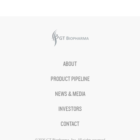
ABOUT
PRODUCT PIPELINE
NEWS & MEDIA
INVESTORS
CONTACT