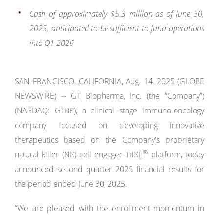
Cash of approximately $5.3 million
as of June 30,
2025,
anticipated to be sufficient to fund operations
into Q1 2026
SAN FRANCISCO, CALIFORNIA, Aug. 14, 2025 (GLOBE
NEWSWIRE) -- GT Biopharma, Inc. (the “Company”)
(NASDAQ: GTBP), a clinical stage immuno-oncology
company focused on developing innovative
therapeutics based on the Company's proprietary
®
natural killer (NK) cell engager TriKE
platform, today
announced second quarter 2025 financial results for
the period ended June 30, 2025.
“We are pleased with the enrollment momentum in