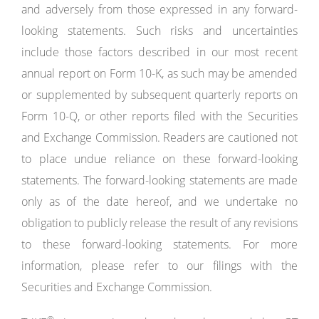
and adversely from those expressed in any forward-
looking statements. Such risks and uncertainties
include those factors described in our most recent
annual report on Form 10-K, as such may be amended
or supplemented by subsequent quarterly reports on
Form 10-Q, or other reports filed with the Securities
and Exchange Commission. Readers are cautioned not
to place undue reliance on these forward-looking
statements. The forward-looking statements are made
only as of the date hereof, and we undertake no
obligation to publicly release the result of any revisions
to these forward-looking statements. For more
information, please refer to our filings with the
Securities and Exchange Commission.