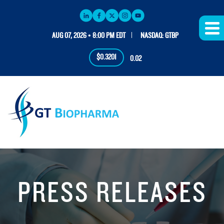
AUG 07, 2026 • 8:00 PM EDT
NASDAQ: GTBP
$0.3201
0.02
PRESS RELEASES