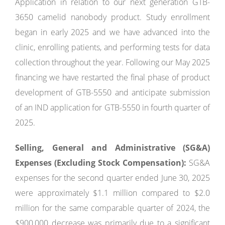
Application in relation to our next generation GTB-
3650 camelid nanobody product. Study enrollment
began in early 2025 and we have advanced into the
clinic, enrolling patients, and performing tests for data
collection throughout the year. Following our May 2025
financing we have restarted the final phase of product
development of GTB-5550 and anticipate submission
of an IND application for GTB-5550 in fourth quarter of
2025.
Selling, General and Administrative (SG&A)
Expenses (Excluding Stock Compensation):
SG&A
expenses for the second quarter ended June 30, 2025
were approximately $1.1 million compared to $2.0
million for the same comparable quarter of 2024, the
$900,000 decrease was primarily due to a significant