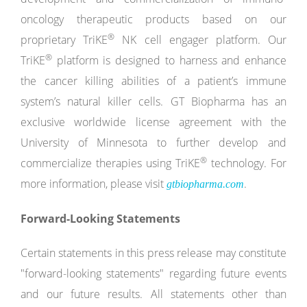
oncology therapeutic products based on our
®
proprietary TriKE
NK cell engager platform. Our
®
TriKE
platform is designed to harness and enhance
the cancer killing abilities of a patient’s immune
system’s natural killer cells. GT Biopharma has an
exclusive worldwide license agreement with the
University of Minnesota to further develop and
®
commercialize therapies using TriKE
technology. For
more information, please visit
.
gtbiopharma.com
Forward-Looking Statements
Certain statements in this press release may constitute
"forward-looking statements" regarding future events
and our future results. All statements other than