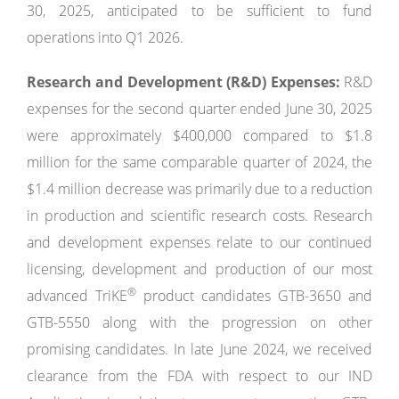
30, 2025, anticipated to be sufficient to fund
operations into Q1 2026.
Research and Development (R&D) Expenses:
R&D
expenses for the second quarter ended June 30, 2025
were approximately $400,000 compared to $1.8
million for the same comparable quarter of 2024, the
$1.4 million decrease was primarily due to a reduction
in production and scientific research costs. Research
and development expenses relate to our continued
licensing, development and production of our most
®
advanced TriKE
product candidates GTB-3650 and
GTB-5550 along with the progression on other
promising candidates. In late June 2024, we received
clearance from the FDA with respect to our IND