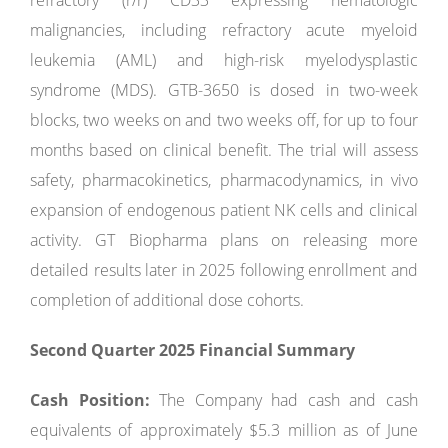
refractory (r/r) CD33 expressing hematologic
malignancies, including refractory acute myeloid
leukemia (AML) and high-risk myelodysplastic
syndrome (MDS). GTB-3650 is dosed in two-week
blocks, two weeks on and two weeks off, for up to four
months based on clinical benefit. The trial will assess
safety, pharmacokinetics, pharmacodynamics, in vivo
expansion of endogenous patient NK cells and clinical
activity. GT Biopharma plans on releasing more
detailed results later in 2025 following enrollment and
completion of additional dose cohorts.
Second Quarter 2025 Financial Summary
Cash Position:
The Company had cash and cash
equivalents of approximately $5.3 million as of June