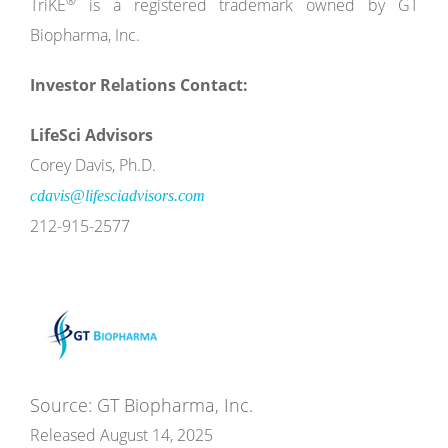
®
TriKE
is a registered trademark owned by GT
Biopharma, Inc.
Investor Relations Contact:
LifeSci Advisors
Corey Davis, Ph.D.
cdavis@lifesciadvisors.com
212-915-2577
Source: GT Biopharma, Inc.
Released August 14, 2025