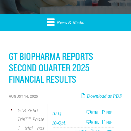
News & Media
GT BIOPHARMA REPORTS
SECOND QUARTER 2025
FINANCIAL RESULTS
Download as PDF
AUGUST 14, 2025
GTB-3650
Filing
HTML
PDF
10-Q
®
TriKE
Phase
Filing
HTML
PDF
10-Q/A
1 trial has