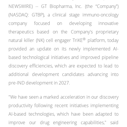
NEWSWIRE) -- GT Biopharma, Inc. (the “Company”)
(NASDAQ: GTBP), a clinical stage immuno-oncology
company focused on developing innovative
therapeutics based on the Company's proprietary
®
natural killer (NK) cell engager TriKE
platform, today
provided an update on its newly implemented AI-
based technological initiatives and improved pipeline
discovery efficiencies, which are expected to lead to
additional development candidates advancing into
pre-IND development in 2027.
"We have seen a marked acceleration in our discovery
productivity following recent initiatives implementing
AI-based technologies, which have been adapted to
improve our drug engineering capabilities," said