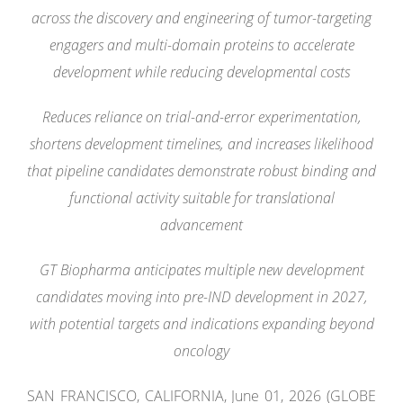
across the discovery and engineering of tumor-targeting
engagers and multi-domain proteins to accelerate
development while reducing developmental costs
Reduces reliance on trial-and-error experimentation,
shortens development timelines, and increases likelihood
that pipeline candidates demonstrate robust binding and
functional activity suitable for translational
advancement
GT Biopharma anticipates multiple new development
candidates moving into pre-IND development in 2027,
with potential targets and indications expanding beyond
oncology
SAN FRANCISCO, CALIFORNIA, June 01, 2026 (GLOBE