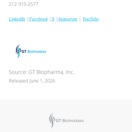
212-915-2577
|
|
|
|
LinkedIn
Facebook
X
Instagram
YouTube
Source: GT Biopharma, Inc.
Released June 1, 2026