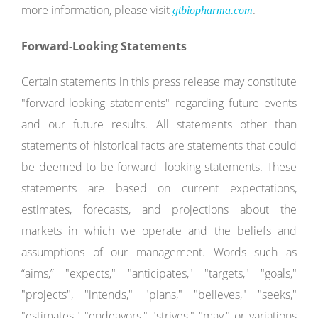
more information, please visit
.
gtbiopharma.com
Forward-Looking
Statements
Certain statements in this press release may constitute
"forward-looking statements" regarding future events
and our future results. All statements other than
statements of historical facts are statements that could
be deemed to be forward- looking statements. These
statements are based on current expectations,
estimates, forecasts, and projections about the
markets in which we operate and the beliefs and
assumptions of our management. Words such as
“aims,” "expects," "anticipates," "targets," "goals,"
"projects", "intends," "plans," "believes," "seeks,"
"estimates," "endeavors," "strives," "may," or variations