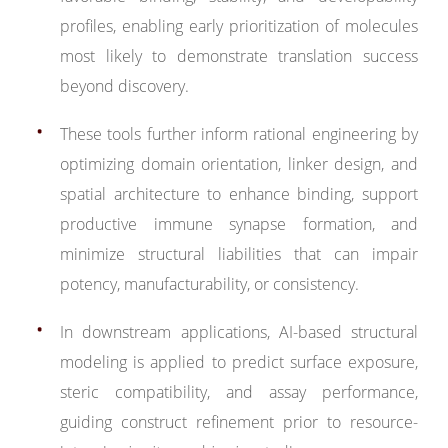
profiles, enabling early prioritization of molecules
most likely to demonstrate translation success
beyond discovery.
These tools further inform rational engineering by
optimizing domain orientation, linker design, and
spatial architecture to enhance binding, support
productive immune synapse formation, and
minimize structural liabilities that can impair
potency, manufacturability, or consistency.
In downstream applications, AI-based structural
modeling is applied to predict surface exposure,
steric compatibility, and assay performance,
guiding construct refinement prior to resource-