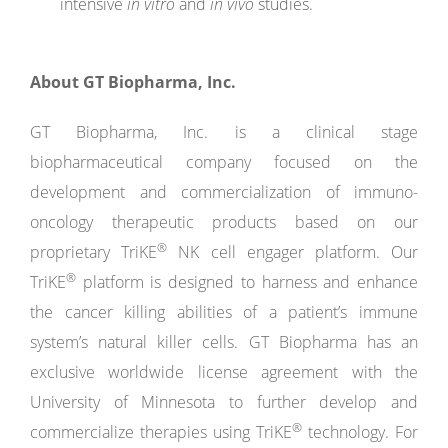
intensive
in vitro
and
in vivo
studies.
About
GT
Biopharma,
Inc.
GT Biopharma, Inc. is a clinical stage
biopharmaceutical company focused on the
development and commercialization of immuno-
oncology therapeutic products based on our
®
proprietary TriKE
NK cell engager platform. Our
®
TriKE
platform is designed to harness and enhance
the cancer killing abilities of a patient’s immune
system’s natural killer cells. GT Biopharma has an
exclusive worldwide license agreement with the
University of Minnesota to further develop and
®
commercialize therapies using TriKE
technology. For