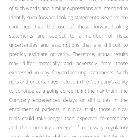
of such words, and similar expressions are intended to
identify such forward-looking statements. Readers are
cautioned that the use of these forward-looking
statements are subject to a number of risks,
uncertainties and assumptions that are difficult to
predict, estimate or verify. Therefore, actual results
may differ materially and adversely from those
expressed in any forward-looking statements. Such
risks and uncertainties include (i) the Company’s ability
to continue as a going concern; (ii) the risk that if the
Company experiences delays or difficulties in the
enrollment of patients in clinical trials, those clinical
trials could take longer than expected to complete
and the Company’s receipt of necessary regulatory
approvals could be delayed or prevented; (iii) the risk