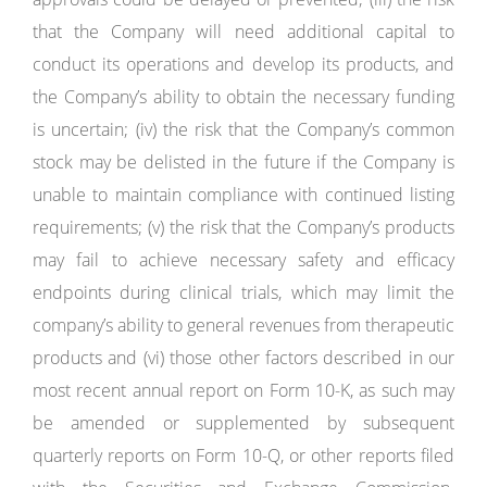
that the Company will need additional capital to
conduct its operations and develop its products, and
the Company’s ability to obtain the necessary funding
is uncertain; (iv) the risk that the Company’s common
stock may be delisted in the future if the Company is
unable to maintain compliance with continued listing
requirements; (v) the risk that the Company’s products
may fail to achieve necessary safety and efficacy
endpoints during clinical trials, which may limit the
company’s ability to general revenues from therapeutic
products and (vi) those other factors described in our
most recent annual report on Form 10-K, as such may
be amended or supplemented by subsequent
quarterly reports on Form 10-Q, or other reports filed