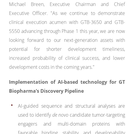
Michael Breen, Executive Chairman and Chief
Executive Officer. "As we continue to demonstrate
clinical execution acumen with GTB-3650 and GTB-
5550 advancing through Phase 1 this year, we are now
looking forward to our next-generation assets with
potential for shorter development timeliness,
increased probability of clinical success, and lower
development costs in the coming years."
Implementation of AI-based technology for GT
Biopharma’s Discovery Pipeline
AI-guided sequence and structural analyses are
used to identify
de novo
candidate tumor-targeting
engagers and multi-domain proteins with
favorable binding, stability, and developability