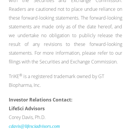
with the Securities and Exchange Commission.
Readers are cautioned not to place undue reliance on
these forward-looking statements. The forward-looking
statements are made only as of the date hereof, and
we undertake no obligation to publicly release the
result of any revisions to these forward-looking
statements. For more information, please refer to our
filings with the Securities and Exchange Commission.
®
TriKE
is a registered trademark owned by GT
Biopharma, Inc.
Investor
Relations
Contact:
LifeSci
Advisors
Corey Davis, Ph.D.
cdavis@lifesciadvisors.com