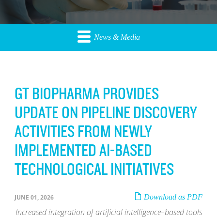
News & Media
GT BIOPHARMA PROVIDES
UPDATE ON PIPELINE DISCOVERY
ACTIVITIES FROM NEWLY
IMPLEMENTED AI-BASED
TECHNOLOGICAL INITIATIVES
Download as PDF
JUNE 01, 2026
Increased integration of artificial intelligence–based tools