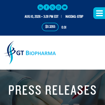
AUG 10, 2026 • 3:28 PM EDT
NASDAQ: GTBP
$0.3265
0.01
PRESS RELEASES