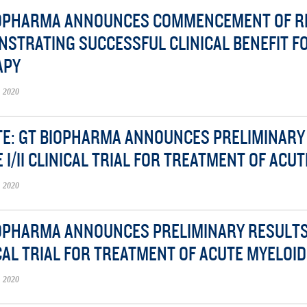
IOPHARMA ANNOUNCES COMMENCEMENT OF RE
STRATING SUCCESSFUL CLINICAL BENEFIT F
APY
 2020
E: GT BIOPHARMA ANNOUNCES PRELIMINARY 
 I/II CLINICAL TRIAL FOR TREATMENT OF ACU
 2020
OPHARMA ANNOUNCES PRELIMINARY RESULTS F
CAL TRIAL FOR TREATMENT OF ACUTE MYELOI
 2020