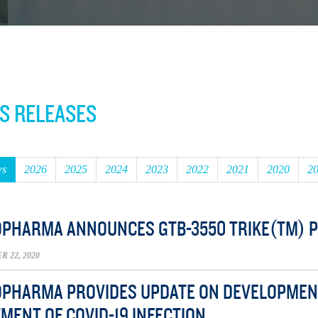
S RELEASES
ws
2026
2025
2024
2023
2022
2021
2020
2
OPHARMA ANNOUNCES GTB-3550 TRIKE(TM) PHA
 22, 2020
OPHARMA PROVIDES UPDATE ON DEVELOPMENT
MENT OF COVID-19 INFECTION