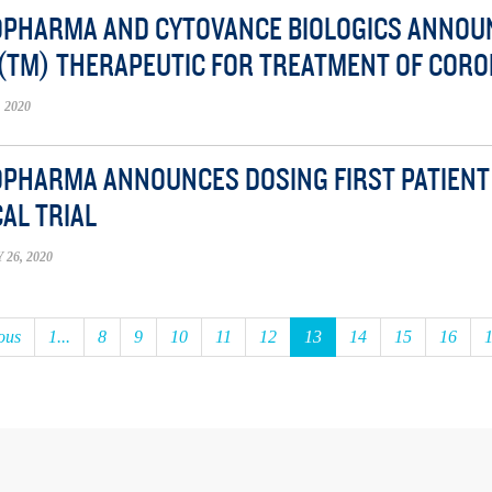
OPHARMA AND CYTOVANCE BIOLOGICS ANNO
(TM) THERAPEUTIC FOR TREATMENT OF CORO
 2020
OPHARMA ANNOUNCES DOSING FIRST PATIENT I
CAL TRIAL
26, 2020
ous
1...
8
9
10
11
12
13
14
15
16