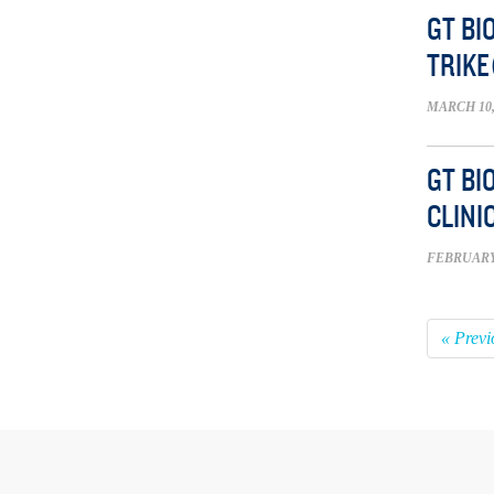
GT BI
TRIKE
MARCH 10,
GT BI
CLINI
FEBRUARY 
« Previ