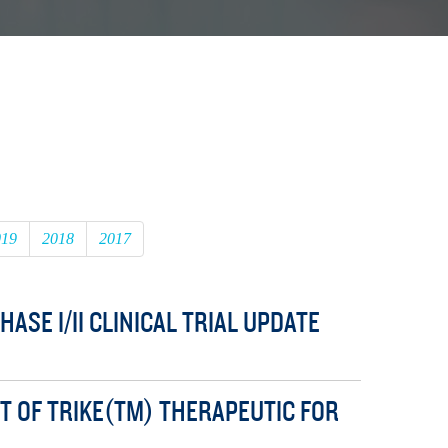
019
2018
2017
SE I/II CLINICAL TRIAL UPDATE
 OF TRIKE(TM) THERAPEUTIC FOR