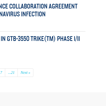
UNCE COLLABORATION AGREEMENT
NAVIRUS INFECTION
N GTB-3550 TRIKE(TM) PHASE I/II
17
...21
Next »