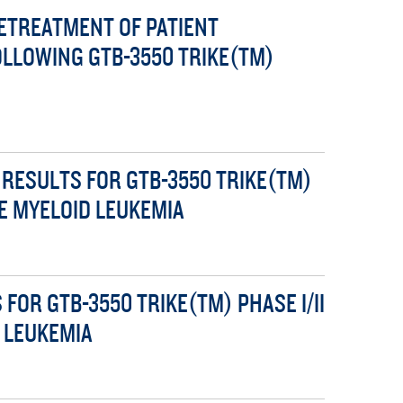
TREATMENT OF PATIENT
OLLOWING GTB-3550 TRIKE(TM)
RESULTS FOR GTB-3550 TRIKE(TM)
TE MYELOID LEUKEMIA
OR GTB-3550 TRIKE(TM) PHASE I/II
D LEUKEMIA