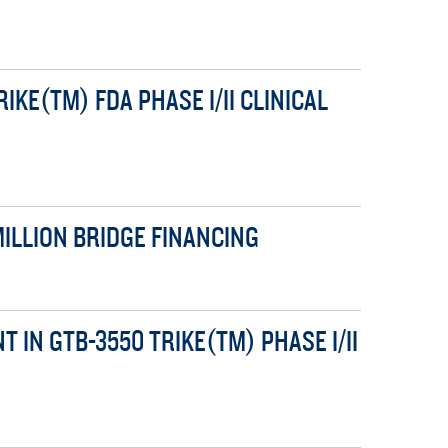
KE(TM) FDA PHASE I/II CLINICAL
ILLION BRIDGE FINANCING
IN GTB-3550 TRIKE(TM) PHASE I/II