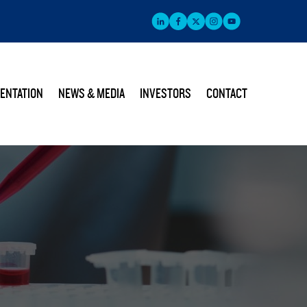
ENTATION
NEWS & MEDIA
INVESTORS
CONTACT