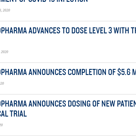
, 2020
OPHARMA ADVANCES TO DOSE LEVEL 3 WITH TRI
 2020
OPHARMA ANNOUNCES COMPLETION OF $5.6 M
020
OPHARMA ANNOUNCES DOSING OF NEW PATIENT 
CAL TRIAL
20