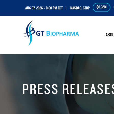
$0.3201
AUG 07, 2026 • 8:00 PM EDT
NASDAQ: GTBP
HOM
ABO
PRESS RELEASE