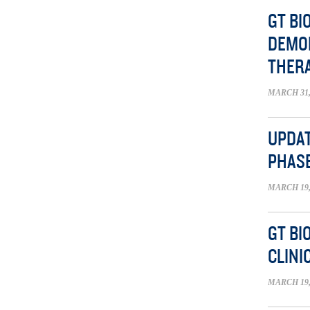
GT B
DEMON
THER
MARCH 31,
UPDAT
PHASE
MARCH 19,
GT BI
CLINI
MARCH 19,