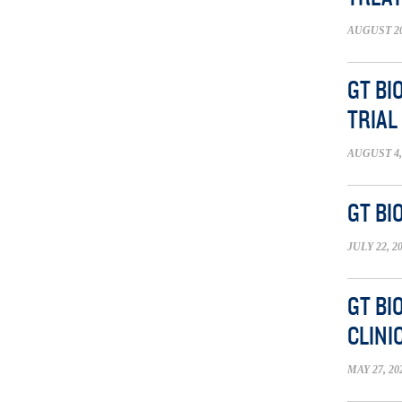
AUGUST 20
GT BI
TRIAL
AUGUST 4,
GT BI
JULY 22, 2
GT BI
CLINI
MAY 27, 20