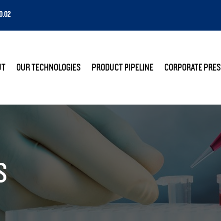
0.02
E
UT
OUR TECHNOLOGIES
PRODUCT PIPELINE
CORPORATE PRES
S