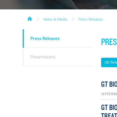
News & Media
Press Releases
NEWS
Press Releases
PRES
&
MEDIA
Presentations
All Ne
GT BI
SEPTEMBER
GT BI
TREAT