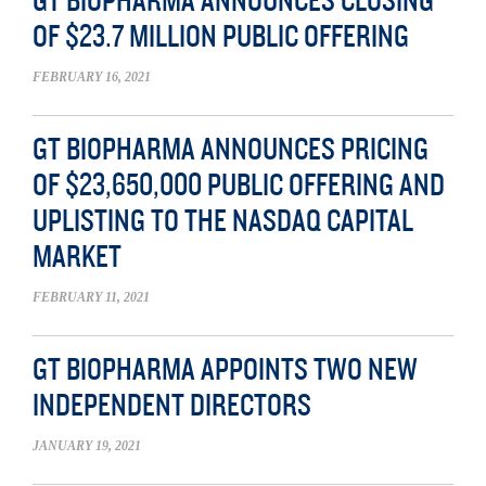
GT BIOPHARMA ANNOUNCES CLOSING
OF $23.7 MILLION PUBLIC OFFERING
FEBRUARY 16, 2021
GT BIOPHARMA ANNOUNCES PRICING
OF $23,650,000 PUBLIC OFFERING AND
UPLISTING TO THE NASDAQ CAPITAL
MARKET
FEBRUARY 11, 2021
GT BIOPHARMA APPOINTS TWO NEW
INDEPENDENT DIRECTORS
JANUARY 19, 2021