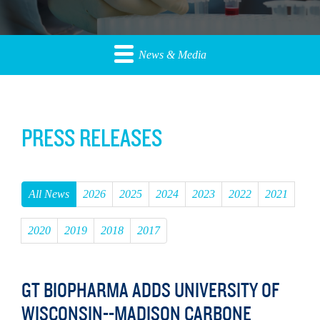
News & Media
PRESS RELEASES
All News
2026
2025
2024
2023
2022
2021
2020
2019
2018
2017
GT BIOPHARMA ADDS UNIVERSITY OF
WISCONSIN--MADISON CARBONE