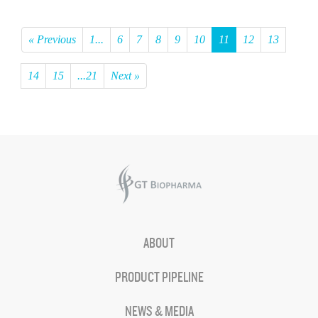
« Previous
1...
6
7
8
9
10
11
12
13
14
15
...21
Next »
ABOUT
PRODUCT PIPELINE
NEWS & MEDIA