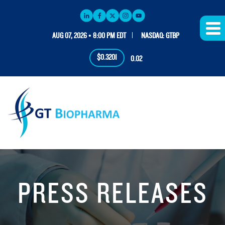
AUG 07, 2026 • 8:00 PM EDT
NASDAQ: GTBP
$0.3201
0.02
PRESS RELEASES