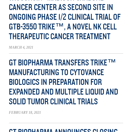
CANCER CENTER AS SECOND SITE IN
ONGOING PHASE 1/2 CLINICAL TRIAL OF
GTB-3550 TRIKE™, A NOVEL NK CELL
THERAPEUTIC CANCER TREATMENT
MARCH 4, 2021
GT BIOPHARMA TRANSFERS TRIKE™
MANUFACTURING TO CYTOVANCE
BIOLOGICS IN PREPARATION FOR
EXPANDED AND MULTIPLE LIQUID AND
SOLID TUMOR CLINICAL TRIALS
FEBRUARY 18, 2021