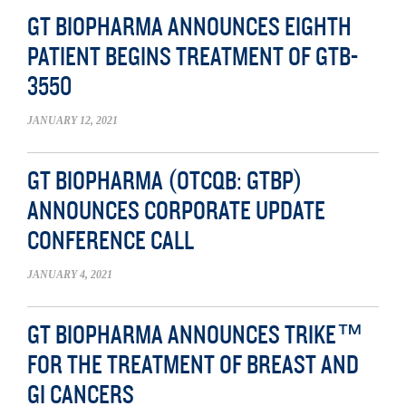
GT BIOPHARMA ANNOUNCES EIGHTH
PATIENT BEGINS TREATMENT OF GTB-
3550
JANUARY 12, 2021
GT BIOPHARMA (OTCQB: GTBP)
ANNOUNCES CORPORATE UPDATE
CONFERENCE CALL
JANUARY 4, 2021
GT BIOPHARMA ANNOUNCES TRIKE™
FOR THE TREATMENT OF BREAST AND
GI CANCERS