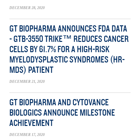
DECEMBER 28, 2020
GT BIOPHARMA ANNOUNCES FDA DATA
- GTB-3550 TRIKE™ REDUCES CANCER
CELLS BY 61.7% FOR A HIGH-RISK
MYELODYSPLASTIC SYNDROMES (HR-
MDS) PATIENT
DECEMBER 21, 2020
GT BIOPHARMA AND CYTOVANCE
BIOLOGICS ANNOUNCE MILESTONE
ACHIEVEMENT
DECEMBER 17, 2020