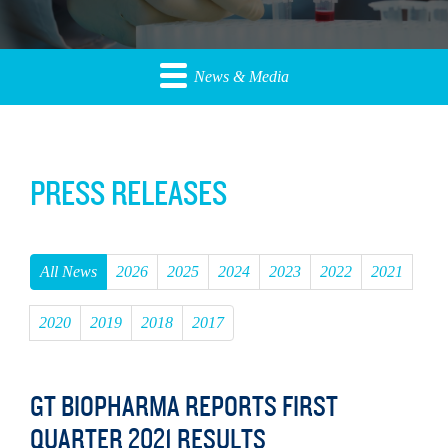
News & Media
PRESS RELEASES
All News
2026
2025
2024
2023
2022
2021
2020
2019
2018
2017
GT BIOPHARMA REPORTS FIRST
QUARTER 2021 RESULTS