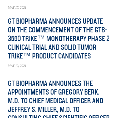
MAY 17, 2021
GT BIOPHARMA ANNOUNCES UPDATE
ON THE COMMENCEMENT OF THE GTB-
3550 TRIKE™ MONOTHERAPY PHASE 2
CLINICAL TRIAL AND SOLID TUMOR
TRIKE™ PRODUCT CANDIDATES
MAY 12, 2021
GT BIOPHARMA ANNOUNCES THE
APPOINTMENTS OF GREGORY BERK,
M.D. TO CHIEF MEDICAL OFFICER AND
JEFFREY S. MILLER, M.D. TO