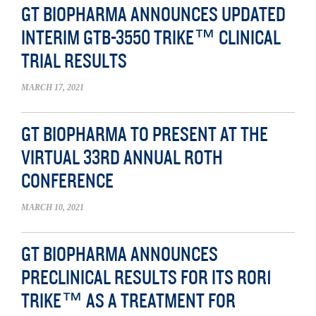
GT BIOPHARMA ANNOUNCES UPDATED
INTERIM GTB-3550 TRIKE™ CLINICAL
TRIAL RESULTS
MARCH 17, 2021
GT BIOPHARMA TO PRESENT AT THE
VIRTUAL 33RD ANNUAL ROTH
CONFERENCE
MARCH 10, 2021
GT BIOPHARMA ANNOUNCES
PRECLINICAL RESULTS FOR ITS ROR1
TRIKE™ AS A TREATMENT FOR