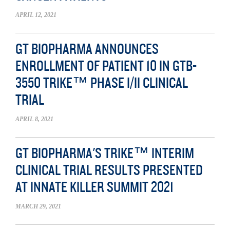
APRIL 12, 2021
GT BIOPHARMA ANNOUNCES
ENROLLMENT OF PATIENT 10 IN GTB-
3550 TRIKE™ PHASE I/II CLINICAL
TRIAL
APRIL 8, 2021
GT BIOPHARMA'S TRIKE™ INTERIM
CLINICAL TRIAL RESULTS PRESENTED
AT INNATE KILLER SUMMIT 2021
MARCH 29, 2021