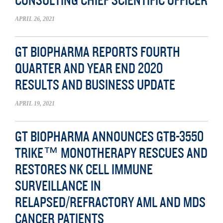
CONSULTING CHIEF SCIENTIFIC OFFICER
APRIL 26, 2021
GT BIOPHARMA REPORTS FOURTH
QUARTER AND YEAR END 2020
RESULTS AND BUSINESS UPDATE
APRIL 19, 2021
GT BIOPHARMA ANNOUNCES GTB-3550
TRIKE™ MONOTHERAPY RESCUES AND
RESTORES NK CELL IMMUNE
SURVEILLANCE IN
RELAPSED/REFRACTORY AML AND MDS
CANCER PATIENTS