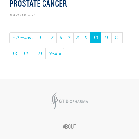
PROSTATE CANCER
MARCH 8, 2021
« Previous
1...
5
6
7
8
9
10
11
12
13
14
...21
Next »
ABOUT