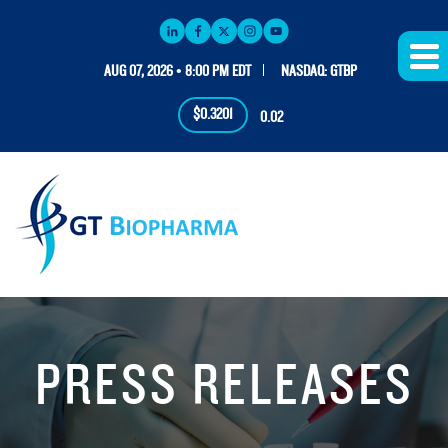
AUG 07, 2026 • 8:00 PM EDT
NASDAQ: GTBP
$0.3201
0.02
PRESS RELEASES