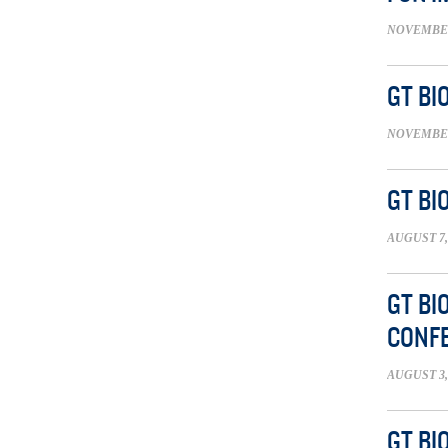
NOVEMBER 
GT BI
NOVEMBER 
GT BI
AUGUST 7,
GT BI
CONFE
AUGUST 3,
GT BI