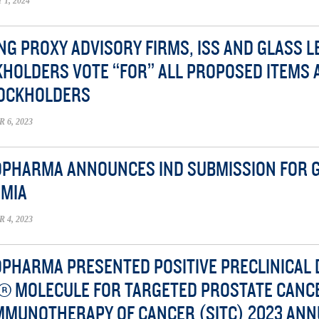
1, 2024
NG PROXY ADVISORY FIRMS, ISS AND GLASS
HOLDERS VOTE “FOR” ALL PROPOSED ITEMS 
TOCKHOLDERS
6, 2023
OPHARMA ANNOUNCES IND SUBMISSION FOR G
EMIA
4, 2023
OPHARMA PRESENTED POSITIVE PRECLINICAL 
® MOLECULE FOR TARGETED PROSTATE CANC
MMUNOTHERAPY OF CANCER (SITC) 2023 ANN