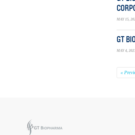
CORP
MAY 15, 20
GT BI
MAY 4, 202
« Previ