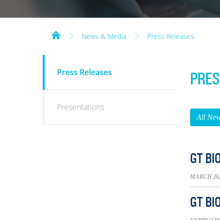
News & Media
Press Releases
NEWS
Press Releases
PRES
&
MEDIA
Presentations
All Ne
GT BI
MARCH 26,
GT BI