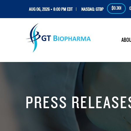
$0.301
0
AUG 06, 2026 • 8:00 PM EDT
NASDAQ: GTBP
HOM
ABO
PRESS RELEASE