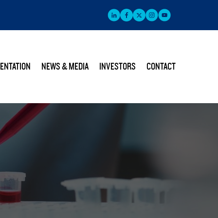
ENTATION
NEWS & MEDIA
INVESTORS
CONTACT