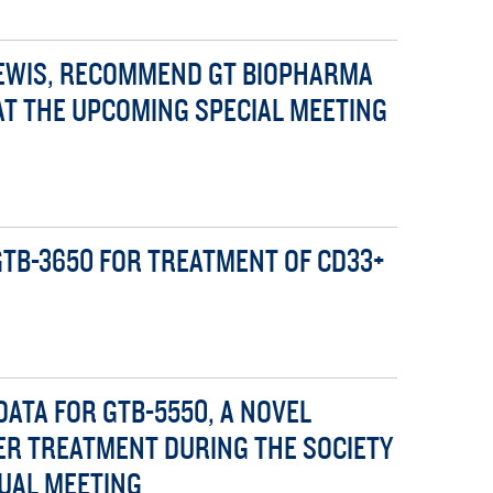
 LEWIS, RECOMMEND GT BIOPHARMA
AT THE UPCOMING SPECIAL MEETING
TB-3650 FOR TREATMENT OF CD33+
DATA FOR GTB-5550, A NOVEL
ER TREATMENT DURING THE SOCIETY
UAL MEETING