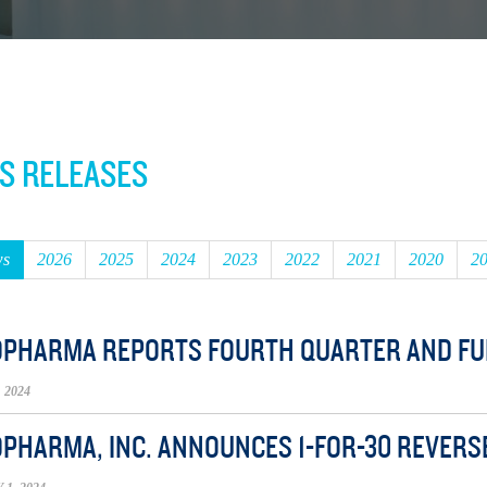
S RELEASES
ws
2026
2025
2024
2023
2022
2021
2020
2
OPHARMA REPORTS FOURTH QUARTER AND FUL
 2024
OPHARMA, INC. ANNOUNCES 1-FOR-30 REVERS