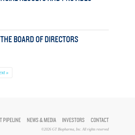
THE BOARD OF DIRECTORS
ext »
 PIPELINE
NEWS & MEDIA
INVESTORS
CONTACT
©2026 GT Biopharma, Inc. All rights reserved