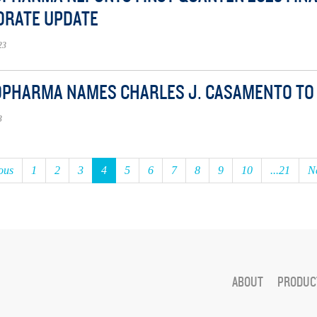
ORATE UPDATE
23
OPHARMA NAMES CHARLES J. CASAMENTO TO 
3
ous
1
2
3
4
5
6
7
8
9
10
...21
N
ABOUT
PRODUCT