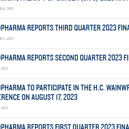
6, 2023
OPHARMA REPORTS THIRD QUARTER 2023 FIN
1, 2023
OPHARMA REPORTS SECOND QUARTER 2023 F
 2023
OPHARMA TO PARTICIPATE IN THE H.C. WAIN
RENCE ON AUGUST 17, 2023
 2023
OPHARMA REPORTS FIRST QUARTER 2023 FIN