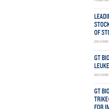
FEBRUARY 
LEADI
STOCK
OF S
DECEMBER 
GT BI
LEUK
DECEMBER 
GT BI
TRIKE
FOR I