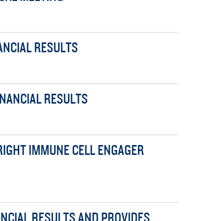
ANCIAL RESULTS
INANCIAL RESULTS
WRIGHT IMMUNE CELL ENGAGER
ANCIAL RESULTS AND PROVIDES