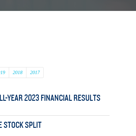
019
2018
2017
L-YEAR 2023 FINANCIAL RESULTS
E STOCK SPLIT